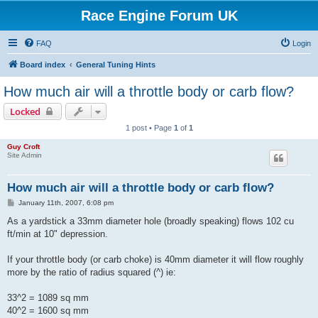
Race Engine Forum UK
FAQ
Login
Board index
General Tuning Hints
How much air will a throttle body or carb flow?
Locked
1 post • Page
1
of
1
Guy Croft
Site Admin
How much air will a throttle body or carb flow?
P
January 11th, 2007, 6:08 pm
o
s
As a yardstick a 33mm diameter hole (broadly speaking) flows 102 cu
t
ft/min at 10" depression.
If your throttle body (or carb choke) is 40mm diameter it will flow roughly
more by the ratio of radius squared (^) ie:
33^2 = 1089 sq mm
40^2 = 1600 sq mm