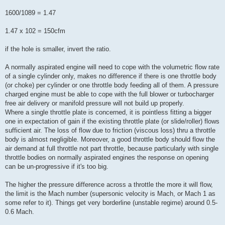
1600/1089 = 1.47
1.47 x 102 = 150cfm
if the hole is smaller, invert the ratio.
A normally aspirated engine will need to cope with the volumetric flow rate
of a single cylinder only, makes no difference if there is one throttle body
(or choke) per cylinder or one throttle body feeding all of them. A pressure
charged engine must be able to cope with the full blower or turbocharger
free air delivery or manifold pressure will not build up properly.
Where a single throttle plate is concerned, it is pointless fitting a bigger
one in expectation of gain if the existing throttle plate (or slide/roller) flows
sufficient air. The loss of flow due to friction (viscous loss) thru a throttle
body is almost negligible. Moreover, a good throttle body should flow the
air demand at full throttle not part throttle, because particularly with single
throttle bodies on normally aspirated engines the response on opening
can be un-progressive if it's too big.
The higher the pressure difference across a throttle the more it will flow,
the limit is the Mach number (supersonic velocity is Mach, or Mach 1 as
some refer to it). Things get very borderline (unstable regime) around 0.5-
0.6 Mach.