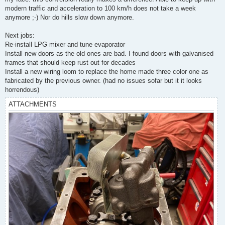
modern traffic and acceleration to 100 km/h does not take a week
anymore ;-) Nor do hills slow down anymore.
Next jobs:
Re-install LPG mixer and tune evaporator
Install new doors as the old ones are bad. I found doors with galvanised
frames that should keep rust out for decades
Install a new wiring loom to replace the home made three color one as
fabricated by the previous owner. (had no issues sofar but it it looks
horrendous)
ATTACHMENTS