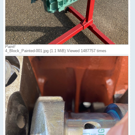
Paint!
4_Block_Painted-001.jpg (1.1 MiB) Viewed 1487757 times