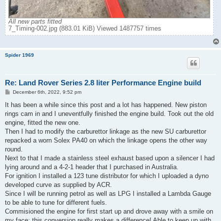
All new parts fitted
7_Timing-002.jpg (883.01 KiB) Viewed 1487757 times
Spider 1969
Re: Land Rover Series 2.8 liter Performance Engine build
P
December 6th, 2022, 9:52 pm
o
s
It has been a while since this post and a lot has happened. New piston
t
rings cam in and I uneventfully finished the engine build. Took out the old
engine, fitted the new one.
Then I had to modify the carburettor linkage as the new SU carburettor
repacked a worn Solex PA40 on which the linkage opens the other way
round.
Next to that I made a stainless steel exhaust based upon a silencer I had
lying around and a 4-2-1 header that I purchased in Australia.
For ignition I installed a 123 tune distributor for which I uploaded a dyno
developed curve as supplied by ACR.
Since I will be running petrol as well as LPG I installed a Lambda Gauge
to be able to tune for different fuels.
Commisioned the engine for first start up and drove away with a smile on
my face: this conversion really makes a difference! Able to keep up with