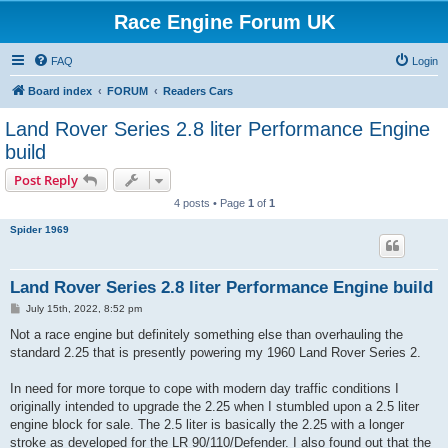
Race Engine Forum UK
FAQ
Login
Board index
FORUM
Readers Cars
Land Rover Series 2.8 liter Performance Engine
build
Post Reply
4 posts • Page
1
of
1
Spider 1969
Land Rover Series 2.8 liter Performance Engine build
P
July 15th, 2022, 8:52 pm
o
s
Not a race engine but definitely something else than overhauling the
t
standard 2.25 that is presently powering my 1960 Land Rover Series 2.
In need for more torque to cope with modern day traffic conditions I
originally intended to upgrade the 2.25 when I stumbled upon a 2.5 liter
engine block for sale. The 2.5 liter is basically the 2.25 with a longer
stroke as developed for the LR 90/110/Defender. I also found out that the