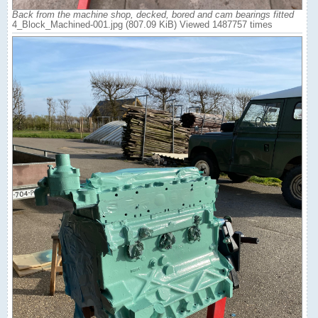
Back from the machine shop, decked, bored and cam bearings fitted
4_Block_Machined-001.jpg (807.09 KiB) Viewed 1487757 times