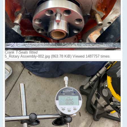
Crank T-Seals fitted
5_Rotary Assembly-002.jpg (863.78 KiB) Viewed 1487757 times