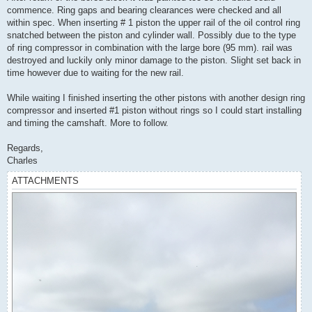
commence. Ring gaps and bearing clearances were checked and all
within spec. When inserting # 1 piston the upper rail of the oil control ring
snatched between the piston and cylinder wall. Possibly due to the type
of ring compressor in combination with the large bore (95 mm). rail was
destroyed and luckily only minor damage to the piston. Slight set back in
time however due to waiting for the new rail.
While waiting I finished inserting the other pistons with another design ring
compressor and inserted #1 piston without rings so I could start installing
and timing the camshaft. More to follow.
Regards,
Charles
ATTACHMENTS