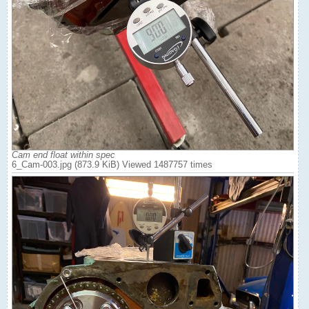
Cam end float within spec
6_Cam-003.jpg (873.9 KiB) Viewed 1487757 times