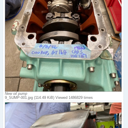
New oil pump
9_SUMP-001.jpg (114.49 KiB) Viewed 1486829 times