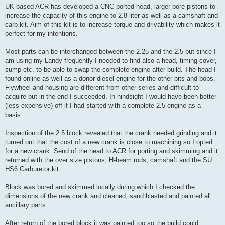
UK based ACR has developed a CNC ported head, larger bore pistons to
increase the capacity of this engine to 2.8 liter as well as a camshaft and
carb kit. Aim of this kit is to increase torque and drivability which makes it
perfect for my intentions.
Most parts can be interchanged between the 2.25 and the 2.5 but since I
am using my Landy frequently I needed to find also a head, timing cover,
sump etc. to be able to swap the complete engine after build. The head I
found online as well as a donor diesel engine for the other bits and bobs.
Flywheel and housing are different from other series and difficult to
acquire but in the end I succeeded. In hindsight I would have been better
(less expensive) off if I had started with a complete 2.5 engine as a
basis.
Inspection of the 2.5 block revealed that the crank needed grinding and it
turned out that the cost of a new crank is close to machining so I opted
for a new crank. Send of the head to ACR for porting and skimming and it
returned with the over size pistons, H-beam rods, camshaft and the SU
HS6 Carburetor kit.
Block was bored and skimmed locally during which I checked the
dimensions of the new crank and cleaned, sand blasted and painted all
ancillary parts.
After return of the bored block it was painted too so the build could