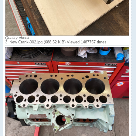
Quality check
3_New Crank-002.jpg (688.52 KiB) Viewed 1487757 times