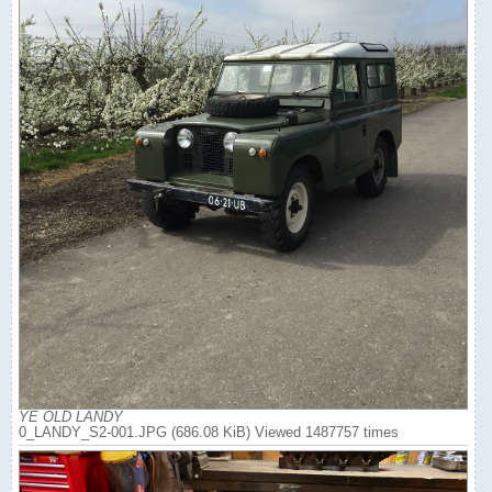
YE OLD LANDY
0_LANDY_S2-001.JPG (686.08 KiB) Viewed 1487757 times