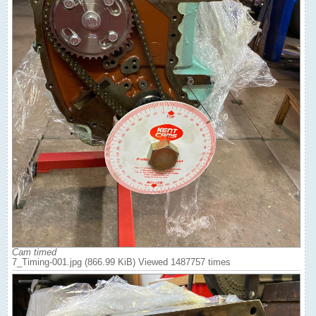
Cam timed
7_Timing-001.jpg (866.99 KiB) Viewed 1487757 times