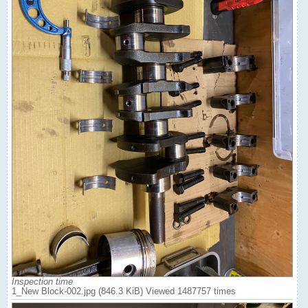
Inspection time
1_New Block-002.jpg (846.3 KiB) Viewed 1487757 times