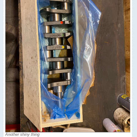
Another shiny thing