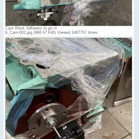
Cam fitted, followers to go in
6_Cam-002.jpg (968.67 KiB) Viewed 1487757 times