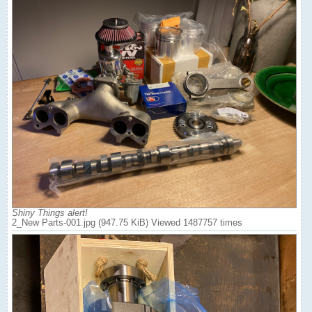
Shiny Things alert!
2_New Parts-001.jpg (947.75 KiB) Viewed 1487757 times