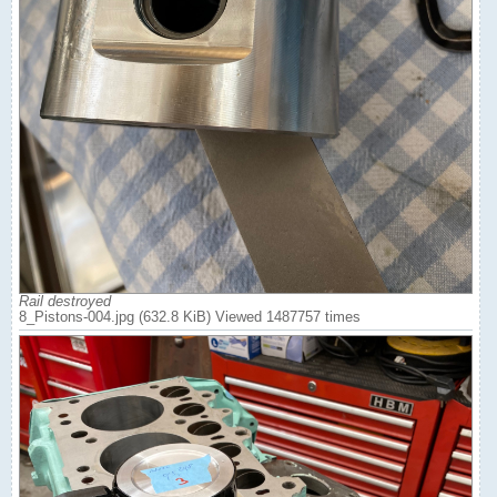
Rail destroyed
8_Pistons-004.jpg (632.8 KiB) Viewed 1487757 times