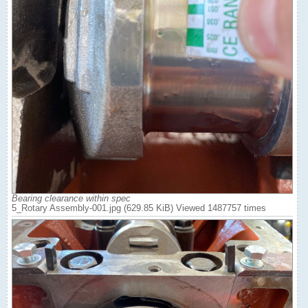
Bearing clearance within spec
5_Rotary Assembly-001.jpg (629.85 KiB) Viewed 1487757 times