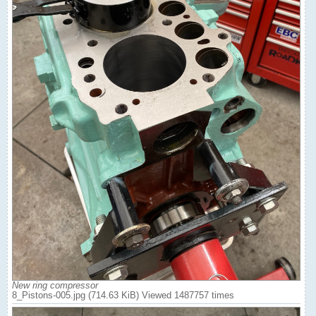
New ring compressor
8_Pistons-005.jpg (714.63 KiB) Viewed 1487757 times