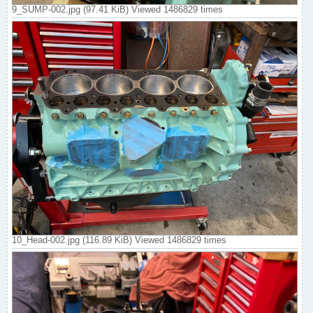
9_SUMP-002.jpg (97.41 KiB) Viewed 1486829 times
10_Head-002.jpg (116.89 KiB) Viewed 1486829 times