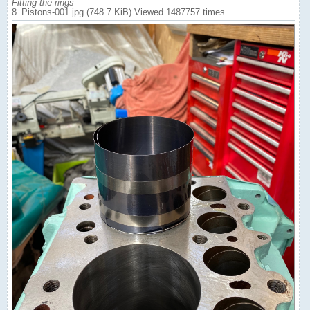
Fitting the rings
8_Pistons-001.jpg (748.7 KiB) Viewed 1487757 times