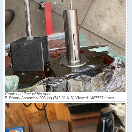
Crank end float within spec
5_Rotary Assembly-003.jpg (745.91 KiB) Viewed 1487757 times