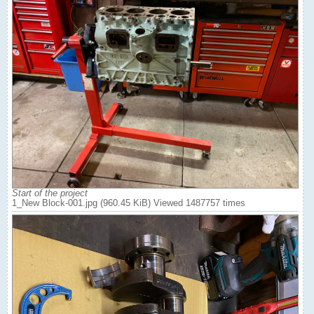
Start of the project
1_New Block-001.jpg (960.45 KiB) Viewed 1487757 times