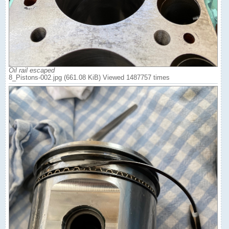
Oil rail escaped
8_Pistons-002.jpg (661.08 KiB) Viewed 1487757 times