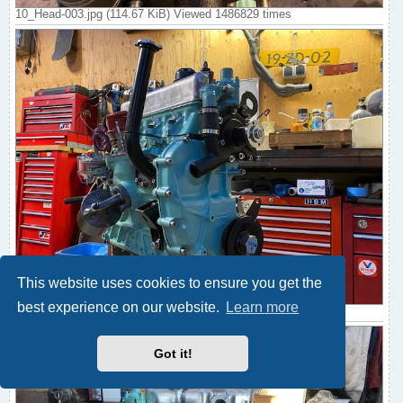
10_Head-003.jpg (114.67 KiB) Viewed 1486829 times
This website uses cookies to ensure you get the
best experience on our website.
Learn more
11_Ancillaries-001.jpg (120.44 KiB) Viewed 1486829 times
Got it!