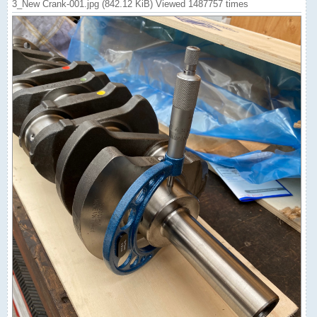
3_New Crank-001.jpg (842.12 KiB) Viewed 1487757 times