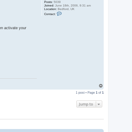
Posts:
5039
Joined:
June 18th, 2006, 9:31 am
Location:
Bedford, UK
C
Contact:
o
n
t
a
en activate your
c
t
G
u
y
C
r
o
f
t
T
o
1 post • Page
1
of
1
p
Jump to