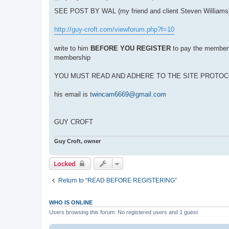
o
s
SEE POST BY WAL (my friend and client Steven Williams
t
http://guy-croft.com/viewforum.php?f=10
write to him
BEFORE YOU REGISTER
to pay the membersh
membership
YOU MUST READ AND ADHERE TO THE SITE PROTO
his email is
twincam6669@gmail.com
GUY CROFT
Guy Croft, owner
Locked
Return to “READ BEFORE REGISTERING”
WHO IS ONLINE
Users browsing this forum: No registered users and 1 guest