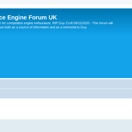
ce Engine Forum UK
 for competition engine enthusiasts. RIP Guy Croft 09/11/2020 - This forum will
nue both as a source of information and as a memorial to Guy.