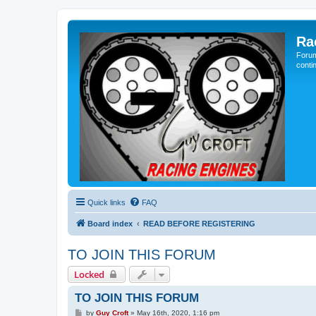
Ra
Forum
conti
Quick links
FAQ
Board index
READ BEFORE REGISTERING
TO JOIN THIS FORUM
Locked
TO JOIN THIS FORUM
P
by
Guy Croft
»
May 16th, 2020, 1:16 pm