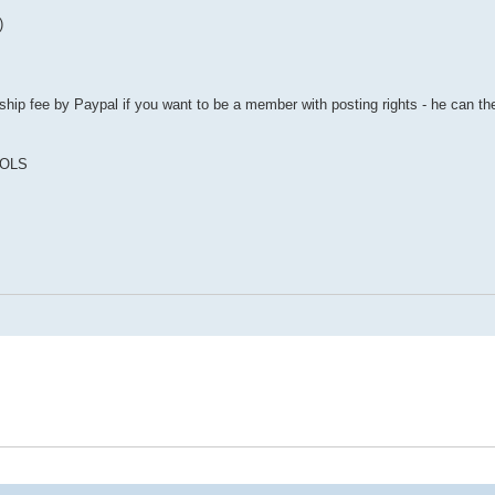
)
ip fee by Paypal if you want to be a member with posting rights - he can th
COLS