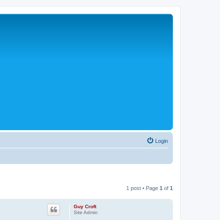
Login
1 post • Page
1
of
1
Guy Croft
Site Admin