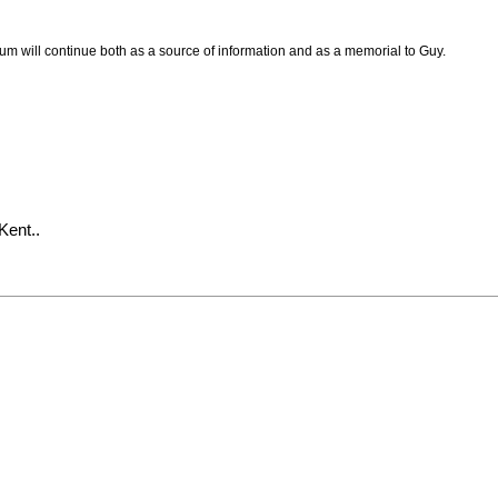
um will continue both as a source of information and as a memorial to Guy.
Kent..