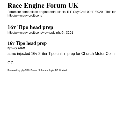
Race Engine Forum UK
Forum for competition engine enthusiasts. RIP Guy Croft 09/11/2020 - This for
http://www.guy-croft.com/
16v Tipo head prep
http://www.guy-croft.com/viewtopic.php?t=3201
16v Tipo head prep
by
Guy Croft
atmo injected 16v 2 liter Tipo unit in prep for Church Motor Co in 
GC
Powered by
phpBB
® Forum Software © phpBB Limited