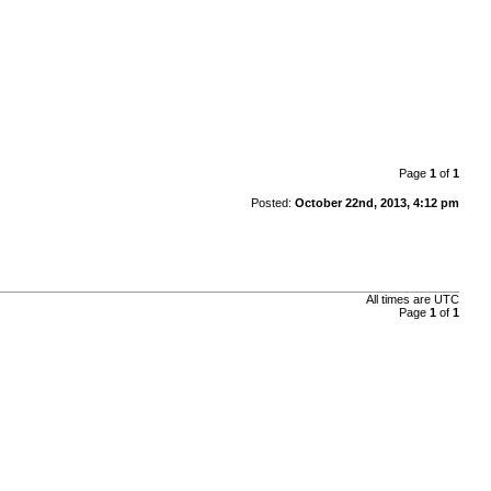
Page
1
of
1
Posted:
October 22nd, 2013, 4:12 pm
All times are
UTC
Page
1
of
1