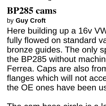
BP285 cams
by
Guy Croft
Here building up a 16v VW
fully flowed on standard v
bronze guides. The only spr
the BP285 without machini
Ferrea. Caps are also fr
flanges which will not acc
the OE ones have been u