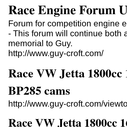
Race Engine Forum 
Forum for competition engine e
- This forum will continue both
memorial to Guy.
http://www.guy-croft.com/
Race VW Jetta 1800cc 
BP285 cams
http://www.guy-croft.com/view
Race VW Jetta 1800cc 1