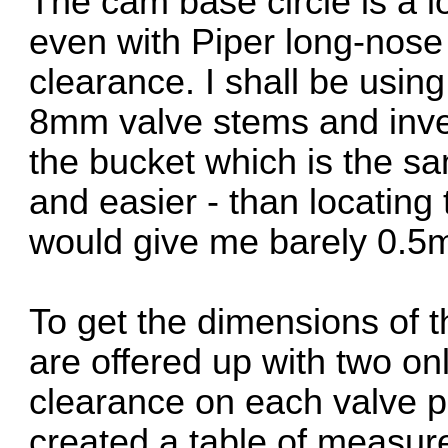
The cam base circle is a 
even with Piper long-nose 
clearance. I shall be usin
8mm valve stems and inver
the bucket which is the sam
and easier - than locating
would give me barely 0.
To get the dimensions of 
are offered up with two on
clearance on each valve p
created a table of measur