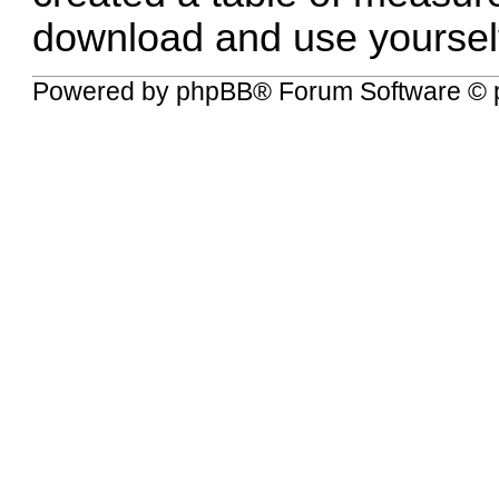
download and use yoursel
Powered by
phpBB
® Forum Software © 