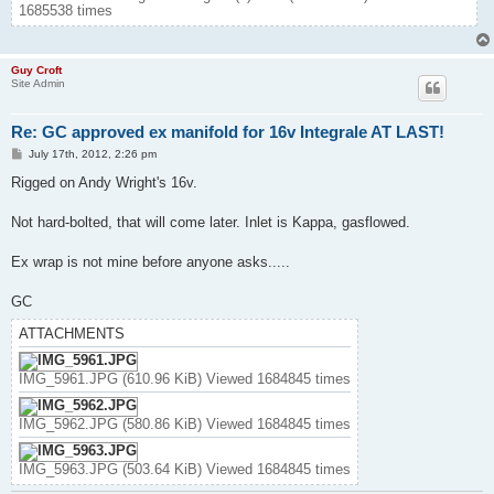
1685538 times
Guy Croft
Site Admin
Re: GC approved ex manifold for 16v Integrale AT LAST!
P
July 17th, 2012, 2:26 pm
o
s
Rigged on Andy Wright's 16v.
t
Not hard-bolted, that will come later. Inlet is Kappa, gasflowed.
Ex wrap is not mine before anyone asks.....
GC
ATTACHMENTS
IMG_5961.JPG (610.96 KiB) Viewed 1684845 times
IMG_5962.JPG (580.86 KiB) Viewed 1684845 times
IMG_5963.JPG (503.64 KiB) Viewed 1684845 times