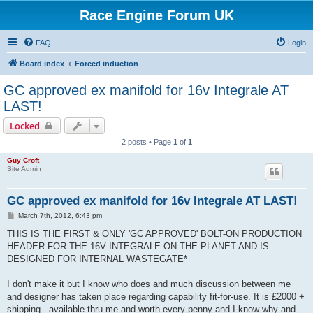
Race Engine Forum UK
FAQ
Login
Board index
Forced induction
GC approved ex manifold for 16v Integrale AT
LAST!
Locked
2 posts • Page
1
of
1
Guy Croft
Site Admin
GC approved ex manifold for 16v Integrale AT LAST!
P
March 7th, 2012, 6:43 pm
o
s
THIS IS THE FIRST & ONLY 'GC APPROVED' BOLT-ON PRODUCTION
t
HEADER FOR THE 16V INTEGRALE ON THE PLANET AND IS
DESIGNED FOR INTERNAL WASTEGATE*
I don't make it but I know who does and much discussion between me
and designer has taken place regarding capability fit-for-use. It is £2000 +
shipping - available thru me and worth every penny and I know why and