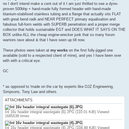
no I don't intend make a cent out of it I am just thrilled to see a dyno-
proven 500bhp + hand-made fully formed header with hand-made
titanium-stabilised stainless tubing and a flange that actually sits FLAT
with great bend radii and NEAR PERFECT primary equalisation and
fabulous full-form welds with SUPERB penetration and a proper merge
collector that holds sustainable EGT and DOES WHAT IT SAYS ON THE
BOX unlike ALL the cheap engine-wrecker junk that so many forum
warriors rave about & that I have seen up till now.
These photos were taken at
my works
on the first fully-jigged one
available (sold to a respected client of mine), and yes I have been over
with with a critical eye.
GC
* as opposed to 'made on the car by experts like OJZ Engineering,
Simpsons, Tony Law and others.
ATTACHMENTS
Int 16v header integral wastegate (6).JPG (110.01 KiB) Viewed
1685538 times
Int 16v header integral wastegate (4).JPG (104.88 KiB) Viewed