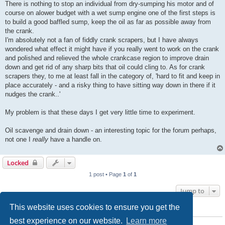
There is nothing to stop an individual from dry-sumping his motor and of
course on alower budget with a wet sump engine one of the first steps is
to build a good baffled sump, keep the oil as far as possible away from
the crank.
I'm absolutely not a fan of fiddly crank scrapers, but I have always
wondered what effect it might have if you really went to work on the crank
and polished and relieved the whole crankcase region to improve drain
down and get rid of any sharp bits that oil could cling to. As for crank
scrapers they, to me at least fall in the category of, 'hard to fit and keep in
place accurately - and a risky thing to have sitting way down in there if it
nudges the crank..'
My problem is that these days I get very little time to experiment.
Oil scavenge and drain down - an interesting topic for the forum perhaps,
not one I
really
have a handle on.
Locked
1 post • Page
1
of
1
Jump to
This website uses cookies to ensure you get the
WHO IS ONLINE
best experience on our website.
Learn more
Users browsing this forum: No registered users and 0 guests