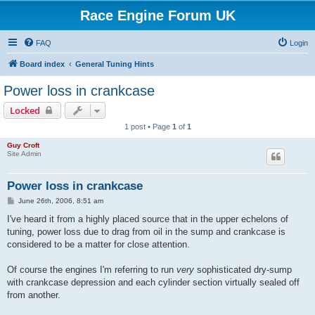
Race Engine Forum UK
FAQ
Login
Board index
General Tuning Hints
Power loss in crankcase
Locked
1 post • Page
1
of
1
Guy Croft
Site Admin
Power loss in crankcase
P
June 26th, 2006, 8:51 am
o
s
I've heard it from a highly placed source that in the upper echelons of
t
tuning, power loss due to drag from oil in the sump and crankcase is
considered to be a matter for close attention.
Of course the engines I'm referring to run
very
sophisticated dry-sump
with crankcase depression and each cylinder section virtually sealed off
from another.