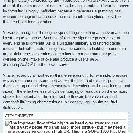
Vr is principally controlled by the throttle position Â¢â€šÂ¬Ã…â€œ this is
after all the main means of controlling the engine output. Control of speed
by throttling is highly inefficient because it generates a pumping loss,
wherein the engine has to suck the mixture into the cylinder past the
throttle at part load operation.
Vr varies throughout the engine speed range, creating an uneven and non-
linear torque response. Because of this the signature power curve of
every engine is different. Air is a uniquely slippery and unpredictable
medium, but with careful tuning it can be caused to build up momentum
at the right time, generating column-inertia that can ram-charge the
cylinder on the intake stroke and produce a useful â€¹Ã…
â€œhumpÂ¢Å¾Â¢ in the power curve.
Vr is affected by almost everything else around it, for example: pressure
waves (some useful, some not) across the inlet and exhaust ports - as
the valves open and close (themselves dependent on the port lengths and
sizes) , the effectiveness of cylinder purging of residuals on the exhaust
stroke, the potential of the inlet tract to flow air, the valve size and
camshaft lift/timing characteristics, air density, ignition timing, fuel
distribution.
ATTACHMENTS