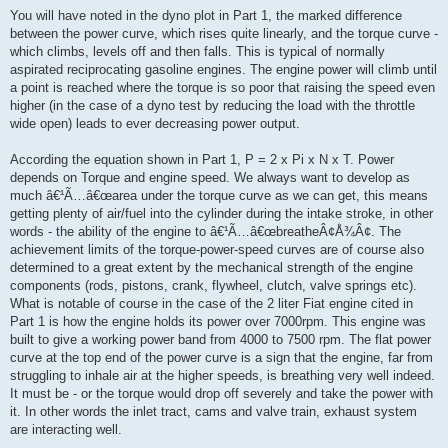
You will have noted in the dyno plot in Part 1, the marked difference
between the power curve, which rises quite linearly, and the torque curve -
which climbs, levels off and then falls. This is typical of normally
aspirated reciprocating gasoline engines. The engine power will climb until
a point is reached where the torque is so poor that raising the speed even
higher (in the case of a dyno test by reducing the load with the throttle
wide open) leads to ever decreasing power output.
According the equation shown in Part 1, P = 2 x Pi x N x T. Power
depends on Torque and engine speed. We always want to develop as
much â€¹Ã…â€œarea under the torque curve as we can get, this means
getting plenty of air/fuel into the cylinder during the intake stroke, in other
words - the ability of the engine to â€¹Ã…â€œbreatheÂ¢Å¾Â¢. The
achievement limits of the torque-power-speed curves are of course also
determined to a great extent by the mechanical strength of the engine
components (rods, pistons, crank, flywheel, clutch, valve springs etc).
What is notable of course in the case of the 2 liter Fiat engine cited in
Part 1 is how the engine holds its power over 7000rpm. This engine was
built to give a working power band from 4000 to 7500 rpm. The flat power
curve at the top end of the power curve is a sign that the engine, far from
struggling to inhale air at the higher speeds, is breathing very well indeed.
It must be - or the torque would drop off severely and take the power with
it. In other words the inlet tract, cams and valve train, exhaust system
are interacting well.