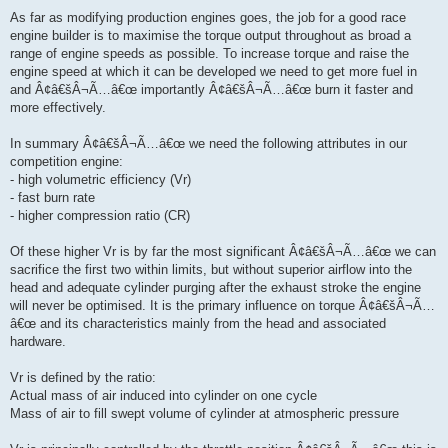
As far as modifying production engines goes, the job for a good race
engine builder is to maximise the torque output throughout as broad a
range of engine speeds as possible. To increase torque and raise the
engine speed at which it can be developed we need to get more fuel in
and Â¢â€šÂ¬Ã…â€œ importantly Â¢â€šÂ¬Ã…â€œ burn it faster and
more effectively.
In summary Â¢â€šÂ¬Ã…â€œ we need the following attributes in our
competition engine:
- high volumetric efficiency (Vr)
- fast burn rate
- higher compression ratio (CR)
Of these higher Vr is by far the most significant Â¢â€šÂ¬Ã…â€œ we can
sacrifice the first two within limits, but without superior airflow into the
head and adequate cylinder purging after the exhaust stroke the engine
will never be optimised. It is the primary influence on torque Â¢â€šÂ¬Ã…
â€œ and its characteristics mainly from the head and associated
hardware.
Vr is defined by the ratio:
Actual mass of air induced into cylinder on one cycle
Mass of air to fill swept volume of cylinder at atmospheric pressure