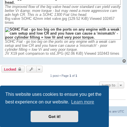
The improved flow of the big valve head over standard can yield vastly
better Vr &amp; more torque - but may need a more aggressive cam
adn high CR. This is a SOHC 1300 Fiat Uno head.
Big valve SOHC 42mm inlet valve.jpg (129.52 KiB) Viewed 102457
times
SOHC Fiat - go too big on the ports on any engine with a weak cam
setup and low CR and you have can cause a 'mismatch' - poor
cylinder filling = low Vr and very poor torque.
JV X19 port comparison to std.JPG (42.06 KiB) Viewed 102443 times
Locked
1 post • Page
1
of
1
Jump to
This website uses cookies to ensure you get the
WHO IS ONLINE
best experience on our website.
Learn more
Users browsing this forum: No registered users and 0 guests
Board index
The team
Members
Delete cookies
All times are
UTC
Got it!
Powered by
phpBB
® Forum Software © phpBB Limited
Privacy
|
Terms