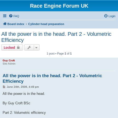
Race Engine Forum UK
FAQ
Login
Board index
Cylinder head preparation
All the power is in the head. Part 2 - Volumetric
Efficiency
Locked
1 post • Page
1
of
1
Guy Croft
Site Admin
All the power is in the head. Part 2 - Volumetric
Efficiency
P
June 24th, 2006, 4:49 pm
o
s
All the power is in the head.
t
By Guy Croft BSc
Part 2: Volumetric efficiency