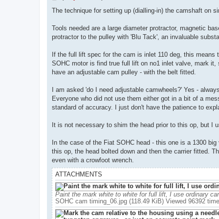
o
s
The technique for setting up (dialling-in) the camshaft on 
t
Tools needed are a large diameter protractor, magnetic base 
protractor to the pulley with 'Blu Tack', an invaluable subs
If the full lift spec for the cam is inlet 110 deg, this mean
SOHC motor is find true full lift on no1 inlet valve, mark 
have an adjustable cam pulley - with the belt fitted.
I am asked 'do I need adjustable camwheels?' Yes - always u
Everyone who did not use them either got in a bit of a mes
standard of accuracy. I just don't have the patience to ex
It is not necessary to shim the head prior to this op, but I 
In the case of the Fiat SOHC head - this one is a 1300 big
this op, the head bolted down and then the carrier fitted. Th
even with a crowfoot wrench.
ATTACHMENTS
Paint the mark white to white for full lift, I use ordinary ca
SOHC cam timing_06.jpg (118.49 KiB) Viewed 96392 tim