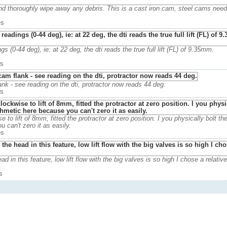
and thoroughly wipe away any debris. This is a cast iron cam, steel cams nee
es
 (0-44 deg), ie: at 22 deg, the dti reads the true full lift (FL) of 9.35mm.
es
k - see reading on the dti, protractor now reads 44 deg.
es
e to lift of 8mm, fitted the protractor at zero position. I you physically bolt the
 can't zero it as easily.
es
in this feature, low lift flow with the big valves is so high I chose a relative
s