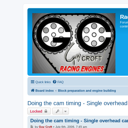
Ra
Forum
conti
Quick links
FAQ
Board index
Block preparation and engine building
Doing the cam timing - Single overhea
Locked
Doing the cam timing - Single overhead c
P
by
Guy Croft
»
July 6th, 2006, 7:45 am