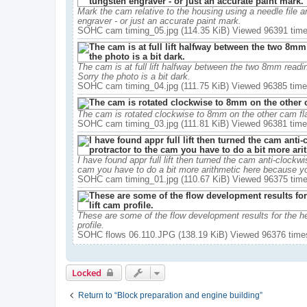
Mark the cam relative to the housing using a needle file 
engraver - or just an accurate paint mark.
SOHC cam timing_05.jpg (114.35 KiB) Viewed 96391 tim
The cam is at full lift halfway between the two 8mm readings
Sorry the photo is a bit dark.
SOHC cam timing_04.jpg (111.75 KiB) Viewed 96385 tim
The cam is rotated clockwise to 8mm on the other cam flan
SOHC cam timing_03.jpg (111.81 KiB) Viewed 96381 tim
I have found appr full lift then turned the cam anti-clockwis
cam you have to do a bit more arithmetic here because you
SOHC cam timing_01.jpg (110.67 KiB) Viewed 96375 tim
These are some of the flow development results for the head 
profile.
SOHC flows 06.110.JPG (138.19 KiB) Viewed 96376 time
Locked
Return to “Block preparation and engine building”