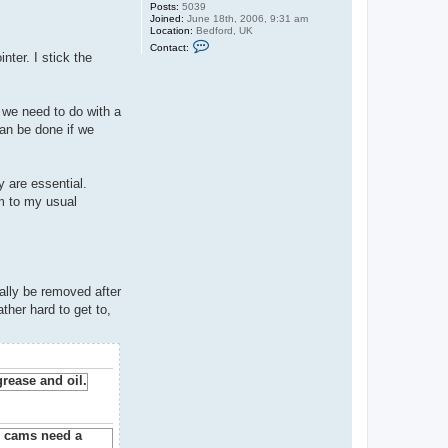
Posts:
5039
Joined:
June 18th, 2006, 9:31 am
Location:
Bedford, UK
C
Contact:
o
nter. I stick the
n
t
a
c
l we need to do with a
t
G
can be done if we
u
y
C
r
y are essential.
o
f
em to my usual
t
ally be removed after
ther hard to get to,
.