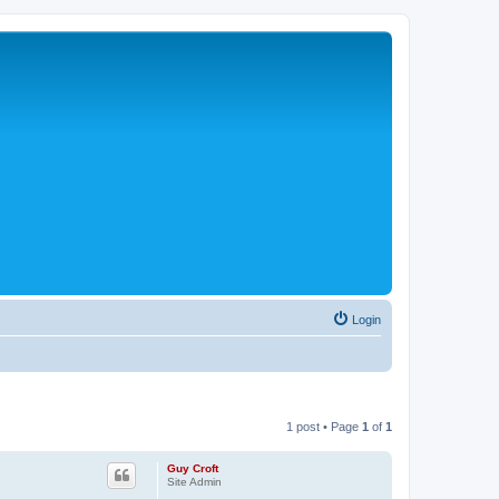
Login
1 post • Page
1
of
1
Guy Croft
Site Admin