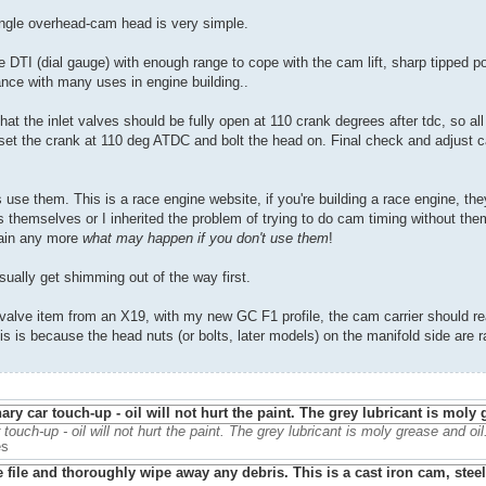
single overhead-cam head is very simple.
DTI (dial gauge) with enough range to cope with the cam lift, sharp tipped poi
tance with many uses in engine building..
s that the inlet valves should be fully open at 110 crank degrees after tdc, so al
it, set the crank at 110 deg ATDC and bolt the head on. Final check and adjust 
se them. This is a race engine website, if you're building a race engine, the
s themselves or I inherited the problem of trying to do cam timing without th
plain any more
what may happen if you don't use them
!
usually get shimming out of the way first.
 valve item from an X19, with my new GC F1 profile, the cam carrier should re
is is because the head nuts (or bolts, later models) on the manifold side are ra
r touch-up - oil will not hurt the paint. The grey lubricant is moly grease and oil
es