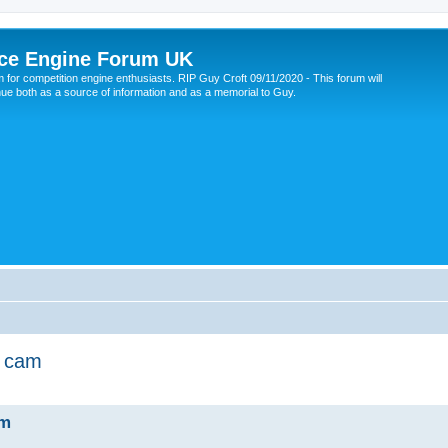
ce Engine Forum UK
 for competition engine enthusiasts. RIP Guy Croft 09/11/2020 - This forum will
nue both as a source of information and as a memorial to Guy.
d cam
am