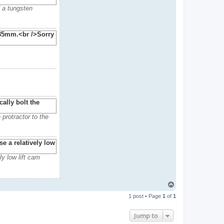
d a tungsten
 protractor to the
ly low lift cam
T
o
1 post • Page
1
of
1
p
Jump to