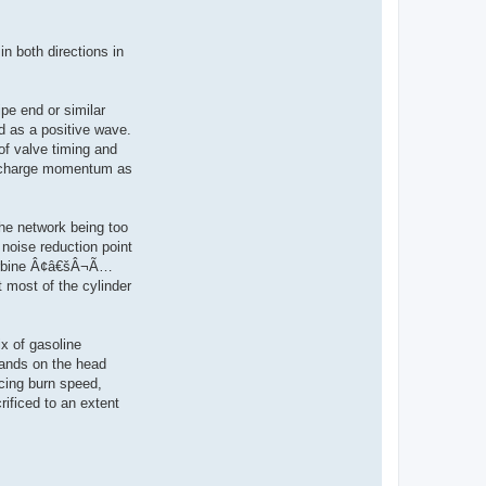
n both directions in
pe end or similar
ed as a positive wave.
 of valve timing and
 up charge momentum as
the network being too
 noise reduction point
turbine Â¢â€šÂ¬Ã…
 most of the cylinder
x of gasoline
bands on the head
ncing burn speed,
rificed to an extent