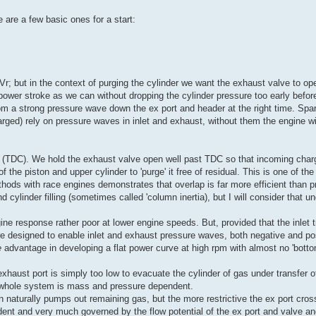
e are a few basic ones for a start:
Vr; but in the context of purging the cylinder we want the exhaust valve to ope
ower stroke as we can without dropping the cylinder pressure too early befor
 a strong pressure wave down the ex port and header at the right time. Spark
rged) rely on pressure waves in inlet and exhaust, without them the engine wi
 (TDC). We hold the exhaust valve open well past TDC so that incoming charge
 the piston and upper cylinder to 'purge' it free of residual. This is one of the
hods with race engines demonstrates that overlap is far more efficient than p
cylinder filling (sometimes called 'column inertia), but I will consider that un
e response rather poor at lower engine speeds. But, provided that the inlet t
re designed to enable inlet and exhaust pressure waves, both negative and posi
e
advantage in developing a flat power curve at high rpm with almost no 'botto
xhaust port is simply too low to evacuate the cylinder of gas under transfer of
he whole system is mass and pressure dependent.
 naturally pumps out remaining gas, but the more restrictive the ex port cros
ent and very much governed by the flow potential of the ex port and valve a