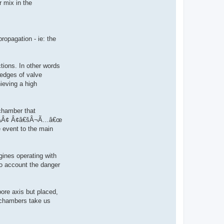
r mix in the
ropagation - ie: the
ctions. In other words
 edges of valve
ieving a high
chamber that
kÂ¢Å¾Â¢ Â¢â€šÂ¬Ã…â€œ
e event to the main
gines operating with
to account the danger
ore axis but placed,
n chambers take us