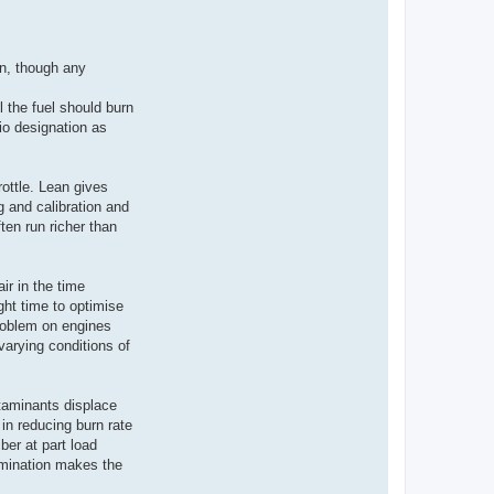
wn, though any
ll the fuel should burn
tio designation as
ottle. Lean gives
g and calibration and
ten run richer than
ir in the time
ight time to optimise
problem on engines
varying conditions of
ntaminants displace
 in reducing burn rate
ber at part load
amination makes the