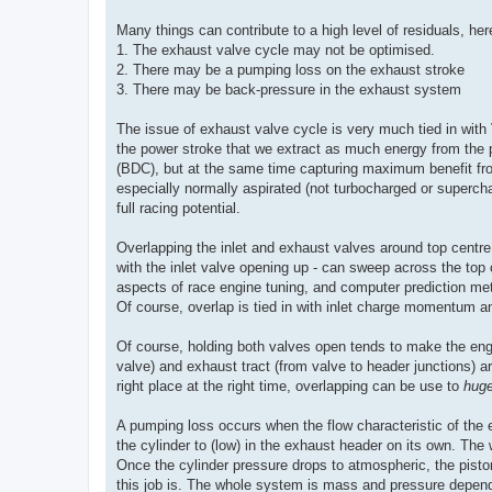
Many things can contribute to a high level of residuals, her
1. The exhaust valve cycle may not be optimised.
2. There may be a pumping loss on the exhaust stroke
3. There may be back-pressure in the exhaust system
The issue of exhaust valve cycle is very much tied in with 
the power stroke that we extract as much energy from the p
(BDC), but at the same time capturing maximum benefit from
especially normally aspirated (not turbocharged or supercha
full racing potential.
Overlapping the inlet and exhaust valves around top centre
with the inlet valve opening up - can sweep across the top of
aspects of race engine tuning, and computer prediction met
Of course, overlap is tied in with inlet charge momentum and 
Of course, holding both valves open tends to make the engin
valve) and exhaust tract (from valve to header junctions) a
right place at the right time, overlapping can be use to
hug
A pumping loss occurs when the flow characteristic of the e
the cylinder to (low) in the exhaust header on its own. T
Once the cylinder pressure drops to atmospheric, the piston
this job is. The whole system is mass and pressure depend