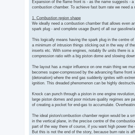
Expansion of the flame front is - as the name suggests - a c
combustion chamber. To achieve fast burn rate we need a n
1. Combustion region shape
We ideally need a combustion chamber that allows even and 
spark plug - and complete usage (burn) of all our gasoline/ai
This logically means having the spark plug in the centre of 
a minimum of intrusion things sticking out in the way of th
inserts etc. With some engines, notably 8v units there is a
compression ratio with a big piston dome and slowing down
The layout has a major influence on one main thing we mu
becomes super-compressed by the advancing flame front
(detonation) where the end gas suddenly ignites with extrem
ignition. This dreaded phenomenon can be highly destructi
Knock can punch through a piston in one engine revolution
large piston domes and poor mixture quality regimes are par
of creating a pocket for end-gas to accumulate. Overheating
The ideal piston/combustion chamber region would be a sm
in the vertical plane, in the precise centre of the combustio
part of the way there of course, if you want high power the 4
But this is not the end of the story, because burn rate is af