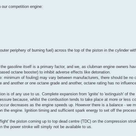
in our competition engine:
uter periphery of burning fuel) across the top of the piston in the cylinder wit
of the gasoline itself is a primary factor, and we, as clubman engine owners have
based octane booster) to inhibit adverse effects like detonation.
ie: minimum of fouling) may vary between manufacturers, there should be no dif
ne and another or one octane grade and another, octane rating has no influence
ion is of any use to us. Complete expansion from 'ignite' to 'extinguish' of the
 pressure because, whilst the combustion tends to take place at more or less 
to occur decreases as the engine speeds up. However there is a balance - we 
the engine. Ignition timing and sufficient spark energy to set off the process 
 'fight' the piston coming up to top dead centre (TDC) on the compression stroke
in the power stroke will simply not be available to us.