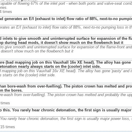
 capable of flowing 67% of the inlet port - when both ports and valve-seat comb
ries.
4 times
rates an E/I (exhaust to inlet) flow ratio of 88%, next-to-no pumping loss in th
to give smooth and uninterrupted surface for expansion of the flame-front and
t doesn't show much on the flowbench but it
 mapping job on this Vauxhall 16v XE head). The alloy has gone 'pasty' and i
starts on the (cooler) inlet side.
re-wash from over-fuelling). The piston crown has melted and probably the upp
 times
 You rarely hear chronic detonation, the first sign is usually major power loss,
715 times