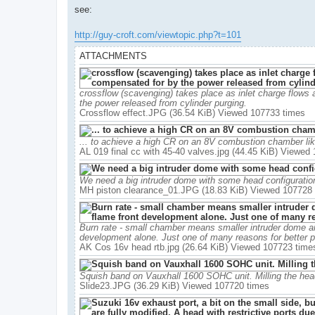
see:
http://guy-croft.com/viewtopic.php?t=101
ATTACHMENTS
crossflow (scavenging) takes place as inlet charge flows
the power released from cylinder purging.
Crossflow effect.JPG (36.54 KiB) Viewed 107733 times
... to achieve a high CR on an 8V combustion chamber like
AL 019 final cc with 45-40 valves.jpg (44.45 KiB) Viewed
We need a big intruder dome with some head configuratio
MH piston clearance_01.JPG (18.83 KiB) Viewed 107728
Burn rate - small chamber means smaller intruder dome and
development alone. Just one of many reasons for better p
AK Cos 16v head rtb.jpg (26.64 KiB) Viewed 107723 time
Squish band on Vauxhall 1600 SOHC unit. Milling the he
Slide23.JPG (36.29 KiB) Viewed 107720 times