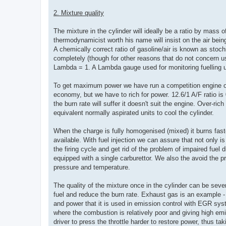
2. Mixture quality
The mixture in the cylinder will ideally be a ratio by mass o
thermodynamicist worth his name will insist on the air being
A chemically correct ratio of gasoline/air is known as stochio
completely (though for other reasons that do not concern us 
Lambda = 1. A Lambda gauge used for monitoring fuelling u
To get maximum power we have run a competition engine on th
economy, but we have to rich for power. 12.6/1 A/F ratio is
the burn rate will suffer it doesn't suit the engine. Over-ri
equivalent normally aspirated units to cool the cylinder.
When the charge is fully homogenised (mixed) it burns faste
available. With fuel injection we can assure that not only is
the firing cycle and get rid of the problem of impaired fu
equipped with a single carburettor. We also the avoid the pr
pressure and temperature.
The quality of the mixture once in the cylinder can be seve
fuel and reduce the burn rate. Exhaust gas is an example - r
and power that it is used in emission control with EGR sys
where the combustion is relatively poor and giving high e
driver to press the throttle harder to restore power, thus ta