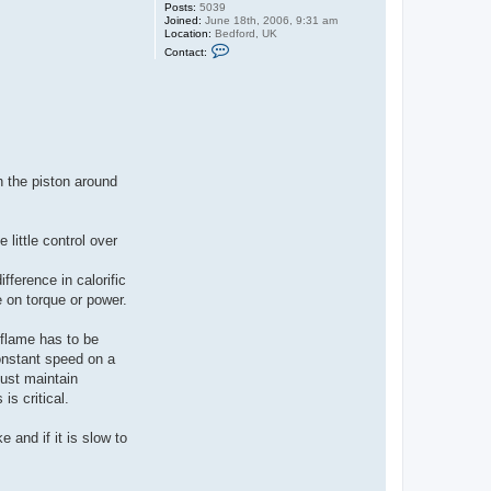
Posts:
5039
Joined:
June 18th, 2006, 9:31 am
Location:
Bedford, UK
C
Contact:
o
n
t
a
c
t
G
u
y
C
h the piston around
r
o
f
t
 little control over
ference in calorific
 on torque or power.
 flame has to be
constant speed on a
must maintain
is critical.
 and if it is slow to