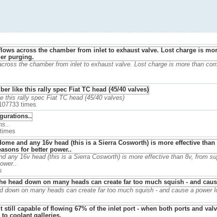
 across the chamber from inlet to exhaust valve. Lost charge is more than co
 this rally spec Fiat TC head (45/40 valves)
 107733 times
ns..
 times
 any 16v head (this is a Sierra Cosworth) is more effective than 8v, from sup
ower..
s
ad down on many heads can create far too much squish - and cause a power l