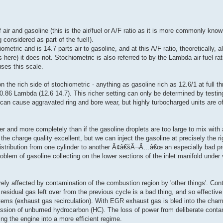
f air and gasoline (this is the air/fuel or A/F ratio as it is more commonly kno
 considered as part of the fuel!).
metric and is 14.7 parts air to gasoline, and at this A/F ratio, theoretically, a
here) it does not. Stochiometric is also referred to by the Lambda air-fuel ra
ses this scale.
e rich side of stochiometric - anything as gasoline rich as 12.6/1 at full thr
 0.86 Lambda (12.6 14.7). This richer setting can only be determined by testin
ch can cause aggravated ring and bore wear, but highly turbocharged units are of
r and more completely than if the gasoline droplets are too large to mix with a
 the charge quality excellent, but we can inject the gasoline at precisely the r
el distribution from one cylinder to another Â¢â€šÂ¬Ã…â€œ an especially bad 
oblem of gasoline collecting on the lower sections of the inlet manifold under 
rely affected by contamination of the combustion region by 'other things'. Co
esidual gas left over from the previous cycle is a bad thing, and so effective
tems (exhaust gas recirculation). With EGR exhaust gas is bled into the cham
mission of unburned hydrocarbon (HC). The loss of power from deliberate cont
king the engine into a more efficient regime.