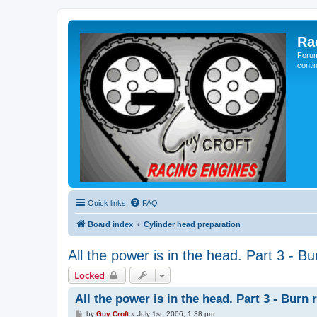
Ra
Forum
conti
Quick links
FAQ
Board index
Cylinder head preparation
All the power is in the head. Part 3 - Bu
Locked
All the power is in the head. Part 3 - Burn 
P
by
Guy Croft
»
July 1st, 2006, 1:38 pm