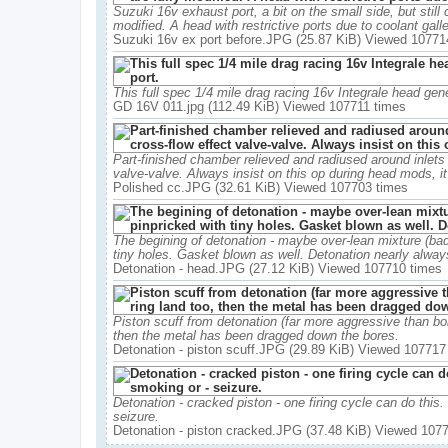
Suzuki 16v exhaust port, a bit on the small side, but still
modified. A head with restrictive ports due to coolant galle
Suzuki 16v ex port before.JPG (25.87 KiB) Viewed 10771
This full spec 1/4 mile drag racing 16v Integrale head gene
GD 16V 011.jpg (112.49 KiB) Viewed 107711 times
Part-finished chamber relieved and radiused around inlets 
valve-valve. Always insist on this op during head mods, i
Polished cc.JPG (32.61 KiB) Viewed 107703 times
The begining of detonation - maybe over-lean mixture (bad
tiny holes. Gasket blown as well. Detonation nearly always 
Detonation - head.JPG (27.12 KiB) Viewed 107710 times
Piston scuff from detonation (far more aggressive than bo
then the metal has been dragged down the bores.
Detonation - piston scuff.JPG (29.89 KiB) Viewed 107717
Detonation - cracked piston - one firing cycle can do this.
seizure.
Detonation - piston cracked.JPG (37.48 KiB) Viewed 107