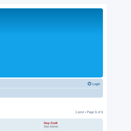
Login
1 post • Page
1
of
1
Guy Croft
Site Admin