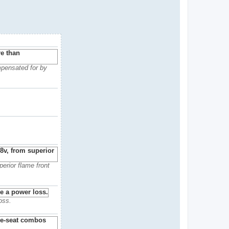
mpensated for by
erior flame front
oss.