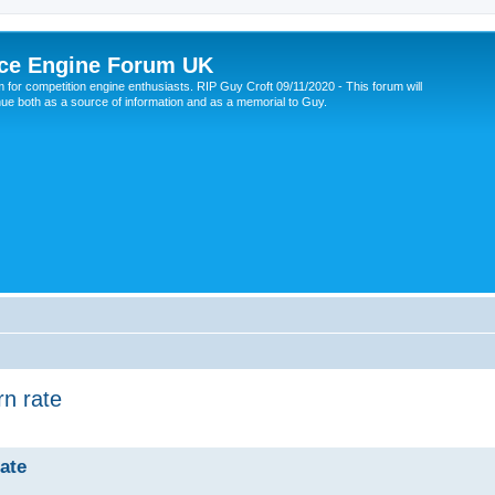
ce Engine Forum UK
 for competition engine enthusiasts. RIP Guy Croft 09/11/2020 - This forum will
nue both as a source of information and as a memorial to Guy.
rn rate
rate