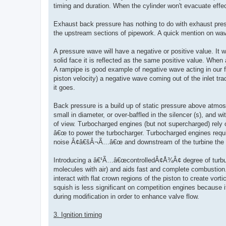
timing and duration. When the cylinder won't evacuate effec
Exhaust back pressure has nothing to do with exhaust pressu
the upstream sections of pipework. A quick mention on waves
A pressure wave will have a negative or positive value. It 
solid face it is reflected as the same positive value. When 
A rampipe is good example of negative wave acting in our fav
piston velocity) a negative wave coming out of the inlet tr
it goes.
Back pressure is a build up of static pressure above atmosp
small in diameter, or over-baffled in the silencer (s), and w
of view. Turbocharged engines (but not supercharged) re
â€œ to power the turbocharger. Turbocharged engines requi
noise Â¢â€šÂ¬Ã…â€œ and downstream of the turbine the tur
Introducing a â€¹Ã…â€œcontrolledÂ¢Å¾Â¢ degree of turbul
molecules with air) and aids fast and complete combustion.
interact with flat crown regions of the piston to create vo
squish is less significant on competition engines because i
during modification in order to enhance valve flow.
3. Ignition timing