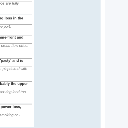
os are fully
e port.
 cross-flow effect
s pinpricked with
er ring land too,
 smoking or -