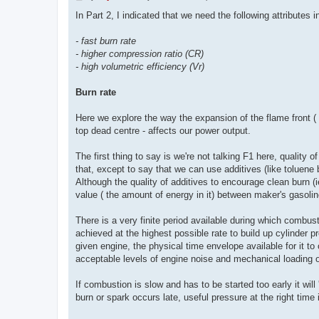
o
s
In Part 2, I indicated that we need the following attributes 
t
- fast burn rate
- higher compression ratio (CR)
- high volumetric efficiency (Vr)
Burn rate
Here we explore the way the expansion of the flame front ( o
top dead centre - affects our power output.
The first thing to say is we're not talking F1 here, quality 
that, except to say that we can use additives (like toluene 
Although the quality of additives to encourage clean burn (
value ( the amount of energy in it) between maker's gasoli
There is a very finite period available during which combust
achieved at the highest possible rate to build up cylinder
given engine, the physical time envelope available for it 
acceptable levels of engine noise and mechanical loading on 
If combustion is slow and has to be started too early it will
burn or spark occurs late, useful pressure at the right time 