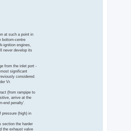
n at such a point in
e bottom-centre
-ignition engines,
ll never develop its
 from the inlet port -
 most significant
reviously considered.
der Vr.
ract (from rampipe to
tive, arrive at the
m-end penalty'.
 pressure (high) in
s section the harder
nd the exhaust valve