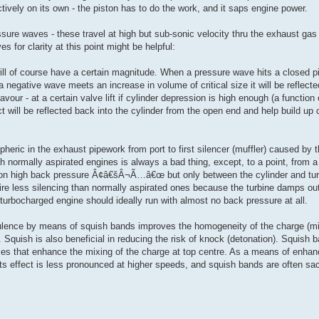
tively on its own - the piston has to do the work, and it saps engine power.
re waves - these travel at high but sub-sonic velocity thru the exhaust gas i
 for clarity at this point might be helpful:
will of course have a certain magnitude. When a pressure wave hits a closed pi
a negative wave meets an increase in volume of critical size it will be reflect
our - at a certain valve lift if cylinder depression is high enough (a function
act will be reflected back into the cylinder from the open end and help build
heric in the exhaust pipework from port to first silencer (muffler) caused by 
ith normally aspirated engines is always a bad thing, except, to a point, from a
ly on high back pressure Â¢â€šÂ¬Ã…â€œ but only between the cylinder and 
re less silencing than normally aspirated ones because the turbine damps out
bocharged engine should ideally run with almost no back pressure at all.
ence by means of squish bands improves the homogeneity of the charge (mi
 Squish is also beneficial in reducing the risk of knock (detonation). Squish 
rtices that enhance the mixing of the charge at top centre. As a means of enha
ts effect is less pronounced at higher speeds, and squish bands are often sac