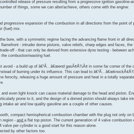
ontrolled release of pressure resulting from a progressive ignition gasoline-ai
umber of things, some we can alter/achieve, others come with the engine:
progressive expansion of the combustion in all directions from the point of p
r (fuel) mix.
the bore, with a symmetric regime facing the advancing flame front in all dire
e flamefront - intruder dome pistons, valve reliefs, sharp edges and faces, the
 trade-off - that can only be derived from extensive dyno testing - between ach
 the combustion/wasting fuel.
st avoid - a build up of â€¹Ã…â€œend gasÂ¢Å¾Â¢ in some far corner of the 
 instead of burning under its influence. This can lead to â€¹Ã…â€œknoc
e ferocity, releasing a huge amount of pressure and heat in a totally separat
ve.
, and even light knock can cause material damage to the head and piston. En
ticularly prone to it, and the design of a domed piston should always take in
 intake air and low quality gasoline are a couple of other causes.
ooth, compact hemispherical combustion chamber with the plug not only on b
n region -
and
a flat top piston. The current generation of 4 valve combustio
 valve per cylinder is a good start for this reason alone.
fected by other factors too.