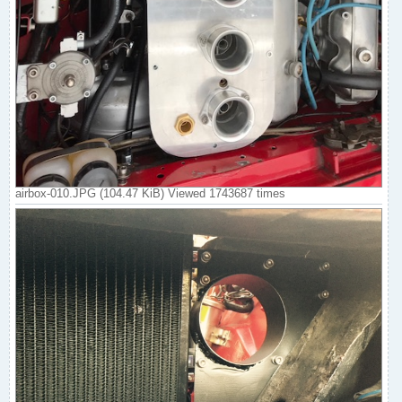
airbox-010.JPG (104.47 KiB) Viewed 1743687 times