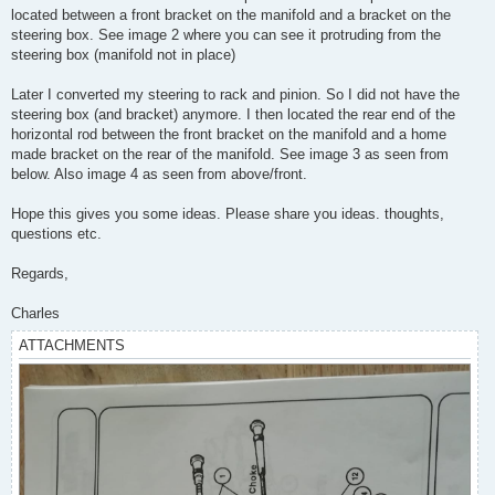
located between a front bracket on the manifold and a bracket on the
steering box. See image 2 where you can see it protruding from the
steering box (manifold not in place)
Later I converted my steering to rack and pinion. So I did not have the
steering box (and bracket) anymore. I then located the rear end of the
horizontal rod between the front bracket on the manifold and a home
made bracket on the rear of the manifold. See image 3 as seen from
below. Also image 4 as seen from above/front.
Hope this gives you some ideas. Please share you ideas. thoughts,
questions etc.
Regards,
Charles
ATTACHMENTS