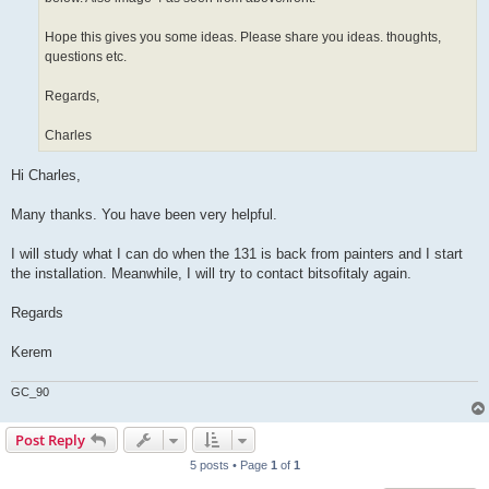
Hope this gives you some ideas. Please share you ideas. thoughts,
questions etc.
Regards,
Charles
Hi Charles,
Many thanks. You have been very helpful.
I will study what I can do when the 131 is back from painters and I start
the installation. Meanwhile, I will try to contact bitsofitaly again.
Regards
Kerem
GC_90
Post Reply
5 posts • Page
1
of
1