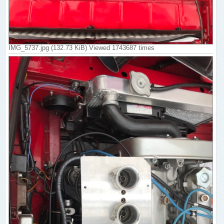
IMG_5737.jpg (132.73 KiB) Viewed 1743687 times