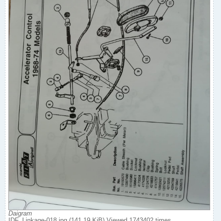
Daigram
IDF_Linkage-018.jpg (141.19 KiB) Viewed 1743402 times