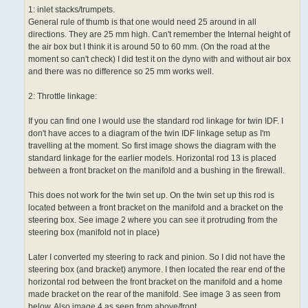
1: inlet stacks/trumpets.
General rule of thumb is that one would need 25 around in all
directions. They are 25 mm high. Can't remember the Internal height of
the air box but I think it is around 50 to 60 mm. (On the road at the
moment so can't check) I did test it on the dyno with and without air box
and there was no difference so 25 mm works well.
2: Throttle linkage:
If you can find one I would use the standard rod linkage for twin IDF. I
don't have acces to a diagram of the twin IDF linkage setup as I'm
travelling at the moment. So first image shows the diagram with the
standard linkage for the earlier models. Horizontal rod 13 is placed
between a front bracket on the manifold and a bushing in the firewall.
This does not work for the twin set up. On the twin set up this rod is
located between a front bracket on the manifold and a bracket on the
steering box. See image 2 where you can see it protruding from the
steering box (manifold not in place)
Later I converted my steering to rack and pinion. So I did not have the
steering box (and bracket) anymore. I then located the rear end of the
horizontal rod between the front bracket on the manifold and a home
made bracket on the rear of the manifold. See image 3 as seen from
below. Also image 4 as seen from above/front.