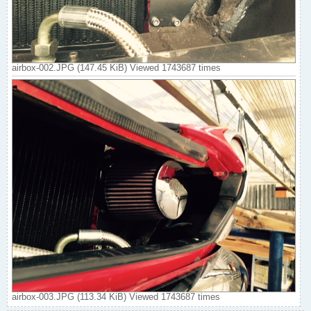
airbox-002.JPG (147.45 KiB) Viewed 1743687 times
airbox-003.JPG (113.34 KiB) Viewed 1743687 times