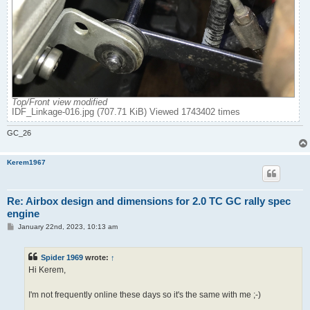
Top/Front view modified
IDF_Linkage-016.jpg (707.71 KiB) Viewed 1743402 times
GC_26
Kerem1967
Re: Airbox design and dimensions for 2.0 TC GC rally spec
engine
P
January 22nd, 2023, 10:13 am
o
s
t
Spider 1969
wrote:
↑
Hi Kerem,
I'm not frequently online these days so it's the same with me ;-)