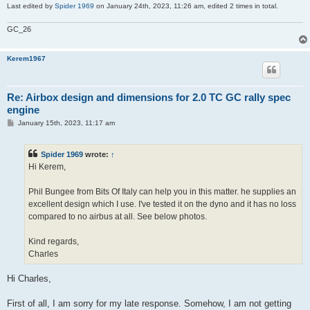
Last edited by
Spider 1969
on January 24th, 2023, 11:26 am, edited 2 times in total.
GC_26
Kerem1967
Re: Airbox design and dimensions for 2.0 TC GC rally spec
engine
P
January 15th, 2023, 11:17 am
o
s
t
Spider 1969
wrote:
↑
Hi Kerem,
Phil Bungee from Bits Of Italy can help you in this matter. he supplies an
excellent design which I use. I've tested it on the dyno and it has no loss
compared to no airbus at all. See below photos.
Kind regards,
Charles
Hi Charles,
First of all, I am sorry for my late response. Somehow, I am not getting