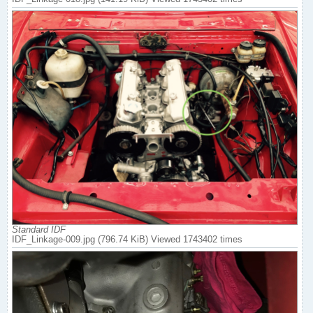
Standard IDF
IDF_Linkage-009.jpg (796.74 KiB) Viewed 1743402 times