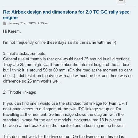
Re: Airbox design and dimensions for 2.0 TC GC rally spec
engine
P
January 21st, 2023, 9:35 am
o
s
Hi Kerem,
t
I'm not frequently online these days so it's the same with me ;-)
1: inlet stacks/trumpets.
General rule of thumb is that one would need 25 around in all directions.
They are 25 mm high. Can't remember the Internal height of the air box
but I think it is around 50 to 60 mm. (On the road at the moment so can't
check) I did test it on the dyno with and without air box and there was no
difference so 25 mm works well.
2: Throttle linkage:
If you can find one I would use the standard rod linkage for twin IDF. I
don't have acces to a diagram of the twin IDF linkage setup as I'm
travelling at the moment. So first image shows the diagram with the
standard linkage for the earlier models. Horizontal rod 13 is placed
between a front bracket on the manifold and a bushing in the firewall.
This does not work for the twin set up. On the twin set up this rod is