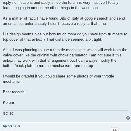
reply notifications and sadly since the forum is very inactive I totally
forgot logging in among the other things in the workshop.
As a matter of fact, I have found Bits of Italy at google search and send
an email but unfortunately I didn’t receive a reply at that time.
His design seems nice but how much room do you have from trumpets to
top cover of that airbox ? That distance seemed a bit tight.
Also, I was planning to use a throttle mechanism which will work from the
valve cover like the original twin choke carburetor. I am not sure if this
airbox may work with that arrangement but I can always modify the
bottom/back plate to run the mechanism from the top.
I would be grateful if you could share some photos of your throttle
mechanism.
Best regards
Kerem
GC_90
Spider 1969