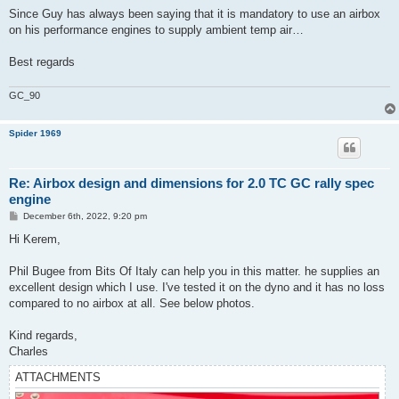
Since Guy has always been saying that it is mandatory to use an airbox
on his performance engines to supply ambient temp air…
Best regards
GC_90
Spider 1969
Re: Airbox design and dimensions for 2.0 TC GC rally spec
engine
P
December 6th, 2022, 9:20 pm
o
s
Hi Kerem,
t
Phil Bugee from Bits Of Italy can help you in this matter. he supplies an
excellent design which I use. I've tested it on the dyno and it has no loss
compared to no airbox at all. See below photos.
Kind regards,
Charles
ATTACHMENTS