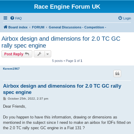
Race Engine Forum UK
FAQ
Login
Board index
FORUM
General Discussions - Competition -
Airbox design and dimensions for 2.0 TC GC
rally spec engine
Post Reply
5 posts • Page
1
of
1
Kerem1967
Airbox design and dimensions for 2.0 TC GC rally
spec engine
P
October 25th, 2022, 2:37 pm
o
s
Dear Friends,
t
Do you happen to have this information, drawing or dimensions as
mentioned in the subject since I need to make an airbox for IDFs fitted on
the 2.0 TC rally spec GC engine in a Fiat 131 ?