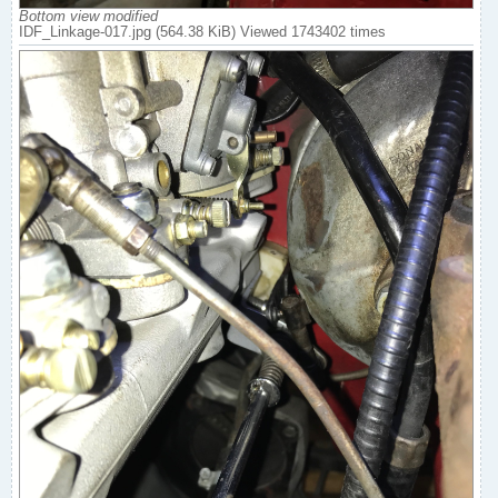
Bottom view modified
IDF_Linkage-017.jpg (564.38 KiB) Viewed 1743402 times