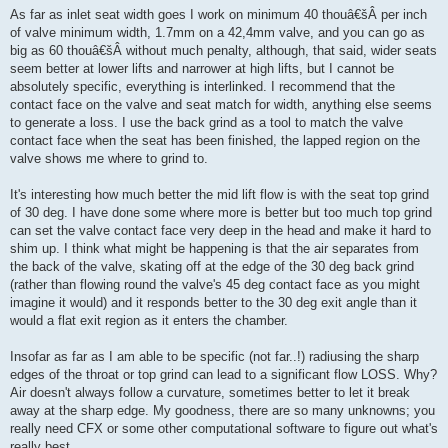
As far as inlet seat width goes I work on minimum 40 thouâ€šÂ per inch
of valve minimum width, 1.7mm on a 42,4mm valve, and you can go as
big as 60 thouâ€šÂ without much penalty, although, that said, wider seats
seem better at lower lifts and narrower at high lifts, but I cannot be
absolutely specific, everything is interlinked. I recommend that the
contact face on the valve and seat match for width, anything else seems
to generate a loss. I use the back grind as a tool to match the valve
contact face when the seat has been finished, the lapped region on the
valve shows me where to grind to.
It's interesting how much better the mid lift flow is with the seat top grind
of 30 deg. I have done some where more is better but too much top grind
can set the valve contact face very deep in the head and make it hard to
shim up. I think what might be happening is that the air separates from
the back of the valve, skating off at the edge of the 30 deg back grind
(rather than flowing round the valve's 45 deg contact face as you might
imagine it would) and it responds better to the 30 deg exit angle than it
would a flat exit region as it enters the chamber.
Insofar as far as I am able to be specific (not far..!) radiusing the sharp
edges of the throat or top grind can lead to a significant flow LOSS. Why?
Air doesn't always follow a curvature, sometimes better to let it break
away at the sharp edge. My goodness, there are so many unknowns; you
really need CFX or some other computational software to figure out what's
really best.