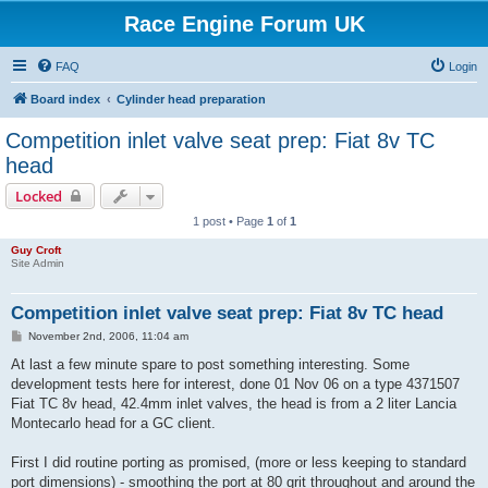
Race Engine Forum UK
FAQ
Login
Board index
Cylinder head preparation
Competition inlet valve seat prep: Fiat 8v TC
head
Locked
1 post • Page
1
of
1
Guy Croft
Site Admin
Competition inlet valve seat prep: Fiat 8v TC head
P
November 2nd, 2006, 11:04 am
o
s
At last a few minute spare to post something interesting. Some
t
development tests here for interest, done 01 Nov 06 on a type 4371507
Fiat TC 8v head, 42.4mm inlet valves, the head is from a 2 liter Lancia
Montecarlo head for a GC client.
First I did routine porting as promised, (more or less keeping to standard
port dimensions) - smoothing the port at 80 grit throughout and around the