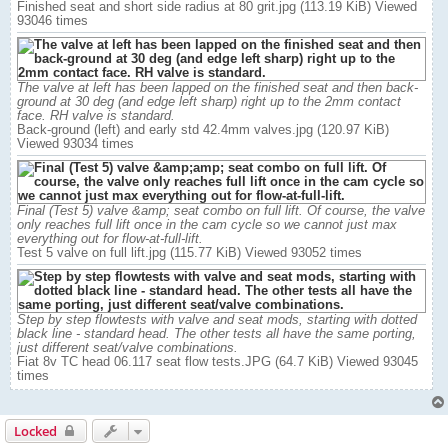
Finished seat and short side radius at 80 grit.jpg (113.19 KiB) Viewed
93046 times
The valve at left has been lapped on the finished seat and then back-
ground at 30 deg (and edge left sharp) right up to the 2mm contact
face. RH valve is standard.
Back-ground (left) and early std 42.4mm valves.jpg (120.97 KiB)
Viewed 93034 times
Final (Test 5) valve &amp; seat combo on full lift. Of course, the valve
only reaches full lift once in the cam cycle so we cannot just max
everything out for flow-at-full-lift.
Test 5 valve on full lift.jpg (115.77 KiB) Viewed 93052 times
Step by step flowtests with valve and seat mods, starting with dotted
black line - standard head. The other tests all have the same porting,
just different seat/valve combinations.
Fiat 8v TC head 06.117 seat flow tests.JPG (64.7 KiB) Viewed 93045
times
Locked