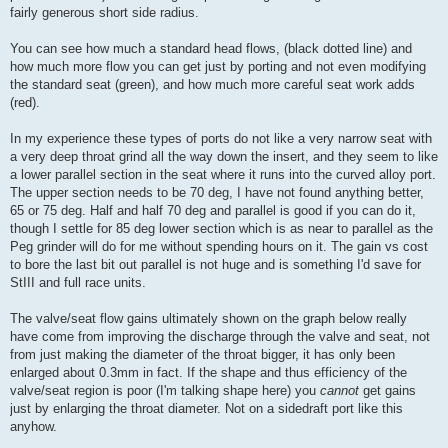
fairly generous short side radius.
You can see how much a standard head flows, (black dotted line) and
how much more flow you can get just by porting and not even modifying
the standard seat (green), and how much more careful seat work adds
(red).
In my experience these types of ports do not like a very narrow seat with
a very deep throat grind all the way down the insert, and they seem to like
a lower parallel section in the seat where it runs into the curved alloy port.
The upper section needs to be 70 deg, I have not found anything better,
65 or 75 deg. Half and half 70 deg and parallel is good if you can do it,
though I settle for 85 deg lower section which is as near to parallel as the
Peg grinder will do for me without spending hours on it. The gain vs cost
to bore the last bit out parallel is not huge and is something I'd save for
StIII and full race units.
The valve/seat flow gains ultimately shown on the graph below really
have come from improving the discharge through the valve and seat, not
from just making the diameter of the throat bigger, it has only been
enlarged about 0.3mm in fact. If the shape and thus efficiency of the
valve/seat region is poor (I'm talking shape here) you
cannot
get gains
just by enlarging the throat diameter. Not on a sidedraft port like this
anyhow.