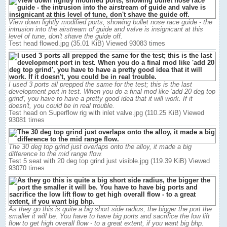
View down lightly modified ports, showing bullet nose race guide - the
intrusion into the airstream of guide and valve is insignicant at this
level of tune, don't shave the guide off.
Test head flowed.jpg (35.01 KiB) Viewed 93083 times
I used 3 ports all prepped the same for the test; this is the last
development port in test. When you do a final mod like 'add 20 deg top
grind', you have to have a pretty good idea that it will work. If it
doesn't, you could be in real trouble.
Test head on Superflow rig with inlet valve.jpg (110.25 KiB) Viewed
93081 times
The 30 deg top grind just overlaps onto the alloy, it made a big
difference to the mid range flow.
Test 5 seat with 20 deg top grind just visible.jpg (119.39 KiB) Viewed
93070 times
As they go this is quite a big short side radius, the bigger the port the
smaller it will be. You have to have big ports and sacrifice the low lift
flow to get high overall flow - to a great extent, if you want big bhp.