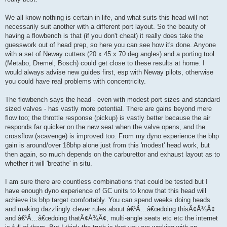
We all know nothing is certain in life, and what suits this head will not
necessarily suit another with a different port layout. So the beauty of
having a flowbench is that (if you don't cheat) it really does take the
guesswork out of head prep, so here you can see how it's done. Anyone
with a set of Neway cutters (20 x 45 x 70 deg angles) and a porting tool
(Metabo, Dremel, Bosch) could get close to these results at home. I
would always advise new guides first, esp with Neway pilots, otherwise
you could have real problems with concentricity.
The flowbench says the head - even with modest port sizes and standard
sized valves - has vastly more potential. There are gains beyond mere
flow too; the throttle response (pickup) is vastly better because the air
responds far quicker on the new seat when the valve opens, and the
crossflow (scavenge) is improved too. From my dyno experience the bhp
gain is around/over 18bhp alone just from this 'modest' head work, but
then again, so much depends on the carburettor and exhaust layout as to
whether it will 'breathe' in situ.
I am sure there are countless combinations that could be tested but I
have enough dyno experience of GC units to know that this head will
achieve its bhp target comfortably. You can spend weeks doing heads
and making dazzlingly clever rules about â€¹Ã…â€œdoing thisÂ¢Å¾Â¢
and â€¹Ã…â€œdoing thatÂ¢Å¾Â¢, multi-angle seats etc etc the internet