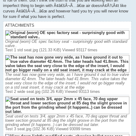
is full of them. But I think the truth is that you are working with an
imperfect thing to begin with Â¢â€šÂ¬Ã…â€œ air doesnÂ¢Å¾Â¢t like
curves Â¢â€šÂ¬Ã…â€œ and however hard you try you will never know
for sure if what you have is perfect.
ATTACHMENTS
Original (worn) OE spec factory seat - surprisingly good with standard
valve..
Test 1 std seat.jpg (121.33 KiB) Viewed 93117 times
The seat has now gone very wide, as I have ground it out to true valve
diameter 42.4mm. The later heads had 41.8mm. This valve takes the
seat very close to the edge of the insert, I would not go bigger really
on a std seat insert, it may crack at the edge
Test 2 wide seat.jpg (102.26 KiB) Viewed 93113 times
Seat used on tests 3/4, appr 2mm x 45 face, 70 deg upper throat and
lower section ground at 85 deg the slight groove in the port from the
grinding wheel (it happens..) can be dressed out later.
Test 3 seat.jpg (102.36 KiB) Viewed 93099 times