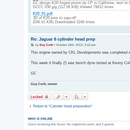
GC design K20 forged piston by CP in California, next to 
GCCC 030.jpg (112.58 KiB) Viewed 79412 times
K20_01.pdf
3D of K20 prior to sign-off
(936.61 KiB) Downloaded 3246 times
Re: Jaguar 6 cylinder head prep
P
by
Guy Croft
»
October 18th, 2013, 3:10 pm
o
s
This engine owned by CKL Developments was completed so
t
This week it finally (!) was bench dyno tested at Kenny C
GC
Guy Croft, owner
Locked
Return to “Cylinder head preparation”
WHO IS ONLINE
Users browsing this forum: No registered users and 2 guests