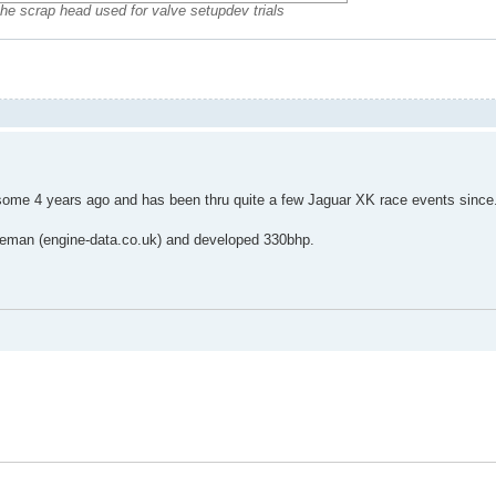
the scrap head used for valve setupdev trials
me 4 years ago and has been thru quite a few Jaguar XK race events since
oleman (engine-data.co.uk) and developed 330bhp.