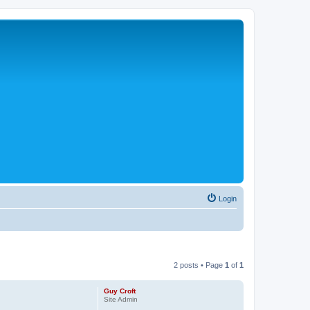
Login
2 posts • Page
1
of
1
Guy Croft
Site Admin