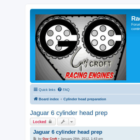
Ra
Forum
conti
Quick links
FAQ
Board index
Cylinder head preparation
Jaguar 6 cylinder head prep
Locked
Jaguar 6 cylinder head prep
P
by
Guy Croft
»
January 26th, 2012, 1:43 pm