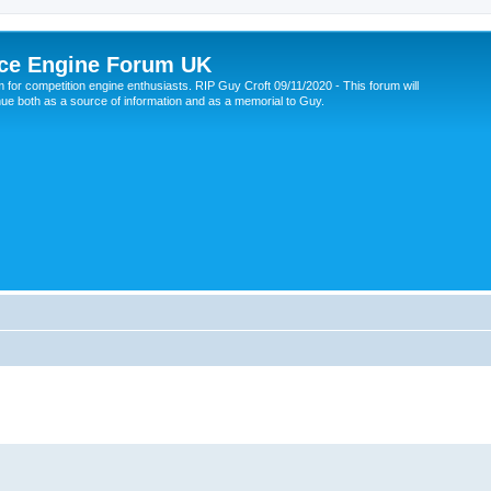
ce Engine Forum UK
 for competition engine enthusiasts. RIP Guy Croft 09/11/2020 - This forum will
nue both as a source of information and as a memorial to Guy.