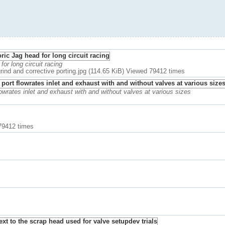
 for long circuit racing
 grind and corrective porting.jpg (114.65 KiB) Viewed 79412 times
owrates inlet and exhaust with and without valves at various sizes
 79412 times