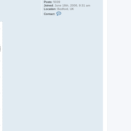
Posts:
5039
Joined:
June 18th, 2006, 9:31 am
Location:
Bedford, UK
C
Contact:
o
n
t
a
c
t
G
u
y
C
r
o
f
t