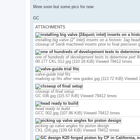
o
s
More soon but some pics for now
t
GC
ATTACHMENTS
installing big valve (2" inlet) inserts on a historic Jag head
closeup of Serdi machined inserts prior to final precision
one of hundreds of development tests to determine port fl
08.177 CKL 012.jpg (110.18 KiB) Viewed 79412 times
valve-guide trial fits
marking up fits after new guides.jpg (113.72 KiB) Viewed
closeup of final setup
GC 036.jpg (115.57 KiB) Viewed 79412 times
head ready to build
GCC 002.jpg (107.86 KiB) Viewed 79412 times
picking up valve angles for piston design
CKL (24).jpg (109.64 KiB) Viewed 79412 times