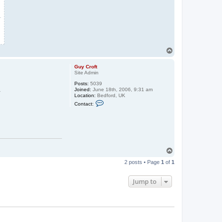
T
o
p
Guy Croft
Site Admin
Posts:
5039
.
Joined:
June 18th, 2006, 9:31 am
Location:
Bedford, UK
C
Contact:
o
n
t
a
c
t
G
u
T
y
o
C
2 posts • Page
1
of
1
p
r
o
f
Jump to
t