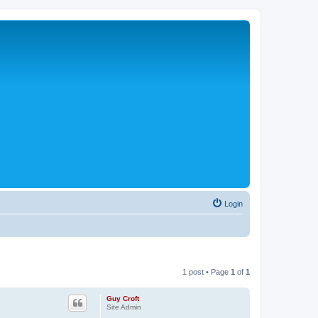
Login
1 post • Page
1
of
1
Guy Croft
Site Admin