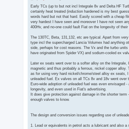
o
s
Early TCs (up to but not incl Integrale 8v and Delta HF Turb
t
certainly heat treated (induction hardened is my best guess)
words hard but not that hard. Easily scored with a cheap 
very hardest I have seen and moreover I have not seen any g
400Hv, and no-one could fault Fiat on the longevity of thei
The 130TC, Beta, 131,132, etc are typical. Apart from very
type incl the supercharged Lancia Volumex had anything oth
side, perhaps for cost reasons. The Vx and the turbo unit
have originated from Spider VX) and sodium-cooled ex val
Later ex seats went over to a softer alloy on the Integrale,
magnetic and thus probably a ferrous, nickel copper alloy. 
as for using very hard nickel/chrome/steel alloy ex seats, I
unleaded fuel. Ex valves on all TCs 8v and 18v went over to
Euro-wide adoption of unleaded fuel was even envisaged - 
longevity, and even used in Fiat's advertising.
It does give protection against damage in the shorter term
enough valves to know.
The design and conversion issues regarding use of unleaded
1. Lead or equivalents in petrol acts a lubricant and also a