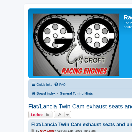
Ra
Forum
conti
Quick links
FAQ
Board index
General Tuning Hints
Fiat/Lancia Twin Cam exhaust seats an
Locked
Fiat/Lancia Twin Cam exhaust seats and un
P
by
Guy Croft
»
August 13th, 2006, 8:47 am