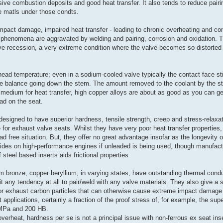
sive combustion deposits and good heat transfer. It also tends to reduce pair
ke matls under those condts.
mpact damage, impaired heat transfer - leading to chronic overheating and co
phenomena are aggravated by welding and pairing, corrosion and oxidation. T
ve recession, a very extreme condition where the valve becomes so distorted it
 head temperature; even in a sodium-cooled valve typically the contact face st
the balance going down the stem. The amount removed to the coolant by the s
ble medium for heat transfer, high copper alloys are about as good as you can ge
oad on the seat.
designed to have superior hardness, tensile strength, creep and stress-relaxat
 for exhaust valve seats. Whilst they have very poor heat transfer properties,
ad free situation. But, they offer no great advantage insofar as the longevity of
ides on high-performance engines if unleaded is being used, though manufact
steel based inserts aids frictional properties.
um bronze, copper beryllium, in varying states, have outstanding thermal condu
it any tendency at all to pair/weld with any valve materials. They also give a s
for exhaust carbon particles that can otherwise cause extreme impact damage 
applications, certainly a fraction of the proof stress of, for example, the sup
0 MPa and 200 HB.
overheat, hardness per se is not a principal issue with non-ferrous ex seat ins