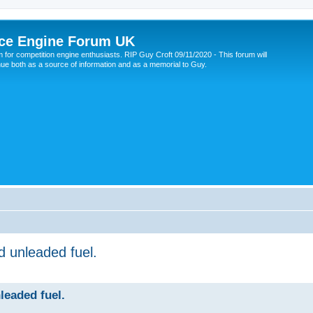
ce Engine Forum UK
 for competition engine enthusiasts. RIP Guy Croft 09/11/2020 - This forum will
nue both as a source of information and as a memorial to Guy.
d unleaded fuel.
leaded fuel.