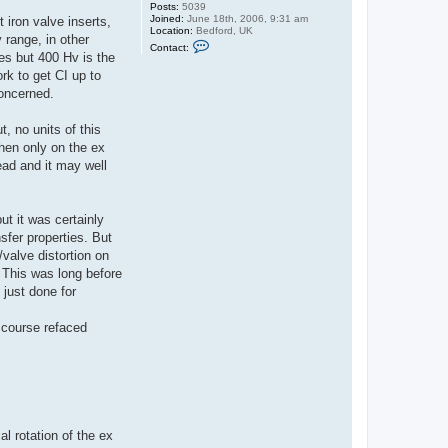
Posts:
5039
Joined:
June 18th, 2006, 9:31 am
 iron valve inserts,
Location:
Bedford, UK
 range, in other
C
Contact:
o
es but 400 Hv is the
n
rk to get CI up to
t
a
concerned.
c
t
G
, no units of this
u
hen only on the ex
y
C
ead and it may well
r
o
f
t
ut it was certainly
sfer properties. But
/valve distortion on
. This was long before
just done for
 course refaced
l rotation of the ex