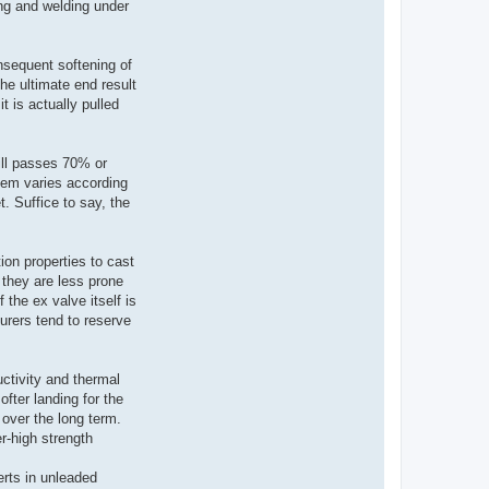
ing and welding under
nsequent softening of
he ultimate end result
 is actually pulled
ill passes 70% or
tem varies according
t. Suffice to say, the
ion properties to cast
 they are less prone
 the ex valve itself is
urers tend to reserve
ctivity and thermal
ofter landing for the
over the long term.
er-high strength
erts in unleaded