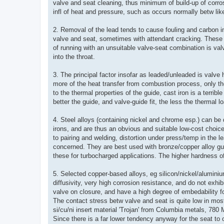
valve and seat cleaning, thus minimum of build-up of corro
infl of heat and pressure, such as occurs normally betw li
2. Removal of the lead tends to cause fouling and carbon i
valve and seat, sometimes with attendant cracking. These 
of running with an unsuitable valve-seat combination is val
into the throat.
3. The principal factor insofar as leaded/unleaded is valve
more of the heat transfer from combustion process, only 
to the thermal properties of the guide, cast iron is a terri
better the guide, and valve-guide fit, the less the thermal l
4. Steel alloys (containing nickel and chrome esp.) can be 
irons, and are thus an obvious and suitable low-cost choice
to pairing and welding, distortion under press/temp in the le
concerned. They are best used with bronze/copper alloy gu
these for turbocharged applications. The higher hardness of 
5. Selected copper-based alloys, eg silicon/nickel/alumini
diffusivity, very high corrosion resistance, and do not exhib
valve on closure, and have a high degree of embedability 
The contact stress betw valve and seat is quite low in most 
si/cu/ni insert material 'Trojan' from Columbia metals, 78
Since there is a far lower tendency anyway for the seat to 