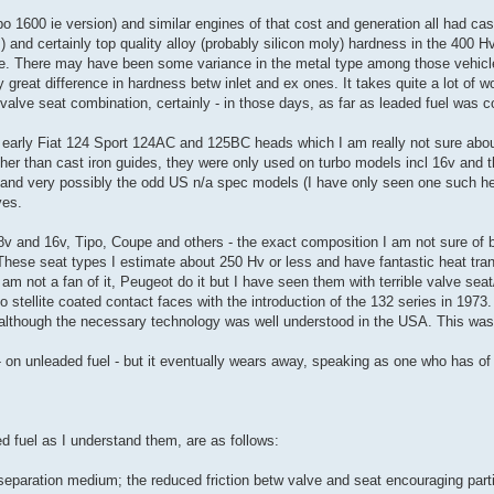
o 1600 ie version) and similar engines of that cost and generation all had cast
 and certainly top quality alloy (probably silicon moly) hardness in the 400 Hv
file. There may have been some variance in the metal type among those vehicl
reat difference in hardness betw inlet and ex ones. It takes quite a lot of wo
r valve seat combination, certainly - in those days, as far as leaded fuel was 
 early Fiat 124 Sport 124AC and 125BC heads which I am really not sure about
er than cast iron guides, they were only used on turbo models incl 16v and t
s and very possibly the odd US n/a spec models (I have only seen one such h
ves.
 8v and 16v, Tipo, Coupe and others - the exact composition I am not sure of b
These seat types I estimate about 250 Hv or less and have fantastic heat tran
 am not a fan of it, Peugeot do it but I have seen them with terrible valve seat
 stellite coated contact faces with the introduction of the 132 series in 1973
although the necessary technology was well understood in the USA. This was 
 - on unleaded fuel - but it eventually wears away, speaking as one who has of
 fuel as I understand them, are as follows:
 separation medium; the reduced friction betw valve and seat encouraging partia