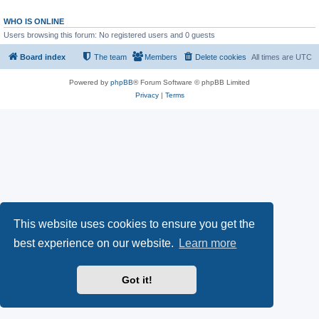
WHO IS ONLINE
Users browsing this forum: No registered users and 0 guests
Board index
The team
Members
Delete cookies
All times are
UTC
Powered by
phpBB
® Forum Software © phpBB Limited
Privacy
|
Terms
This website uses cookies to ensure you get the
best experience on our website.
Learn more
Got it!