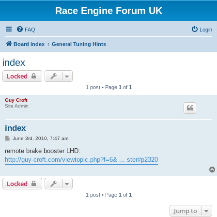
Race Engine Forum UK
FAQ
Login
Board index
General Tuning Hints
index
Locked
1 post • Page
1
of
1
Guy Croft
Site Admin
index
P
June 3rd, 2010, 7:47 am
o
s
remote brake booster LHD:
t
http://guy-croft.com/viewtopic.php?f=6& ... ster#p2320
Locked
1 post • Page
1
of
1
Jump to