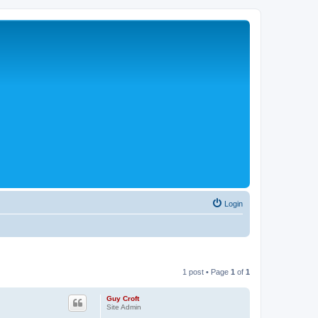
Login
1 post • Page
1
of
1
Guy Croft
Site Admin