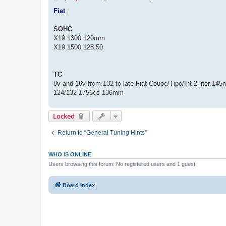
o
s
Fiat
t
SOHC
X19 1300 120mm
X19 1500 128.50
TC
8v and 16v from 132 to late Fiat Coupe/Tipo/Int 2 liter 14
124/132 1756cc 136mm
Locked
Return to “General Tuning Hints”
WHO IS ONLINE
Users browsing this forum: No registered users and 1 guest
Board index