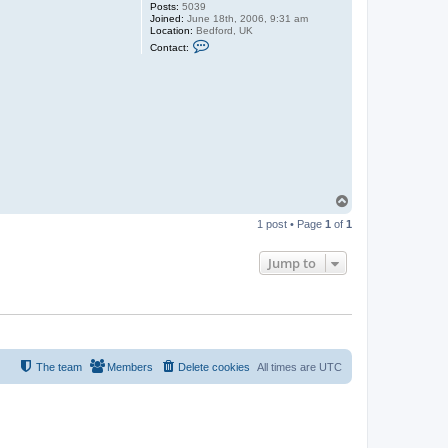
Posts:
5039
Joined:
June 18th, 2006, 9:31 am
Location:
Bedford, UK
C
Contact:
o
n
t
a
c
t
G
u
y
C
r
o
f
T
t
o
1 post • Page
1
of
1
p
Jump to
The team
Members
Delete cookies
All times are
UTC