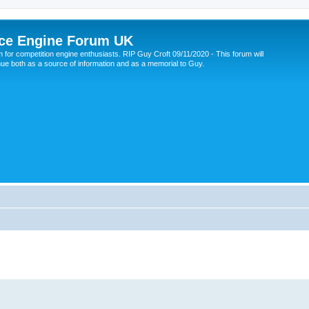
ce Engine Forum UK
 for competition engine enthusiasts. RIP Guy Croft 09/11/2020 - This forum will
nue both as a source of information and as a memorial to Guy.