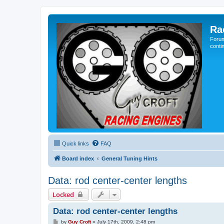
Ra
Forum
conti
Quick links
FAQ
Board index
General Tuning Hints
Data: rod center-center lengths
Locked
Data: rod center-center lengths
P
by
Guy Croft
»
July 17th, 2009, 2:48 pm