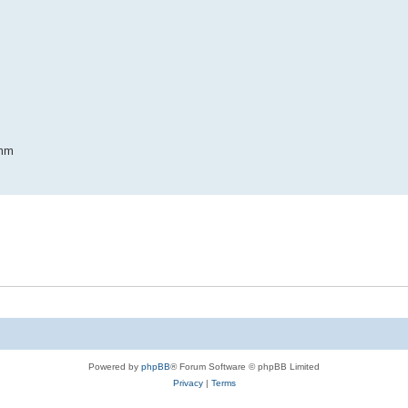
5mm
Powered by
phpBB
® Forum Software © phpBB Limited
Privacy
|
Terms