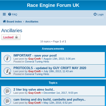
Race Engine Forum UK
FAQ
Login
Board index
Ancillaries
Ancillaries
Locked
16 topics • Page
1
of
1
Announcements
IMPORTANT - save your post!
Last post by
Guy Croft
«
August 13th, 2013, 5:06 pm
Posted in
General Tuning Hints
PROTOCOLS - updated by GUY CROFT MAY 2020
Last post by
Guy Croft
«
July 18th, 2013, 11:43 am
Posted in
General Tuning Hints
Topics
2 liter big valve atmo build..
Last post by
Guy Croft
«
December 1st, 2017, 9:03 pm
cam timing and dry build, cambelts and pulleys..
Last post by
Guy Croft
«
May 12th, 2016, 6:52 pm