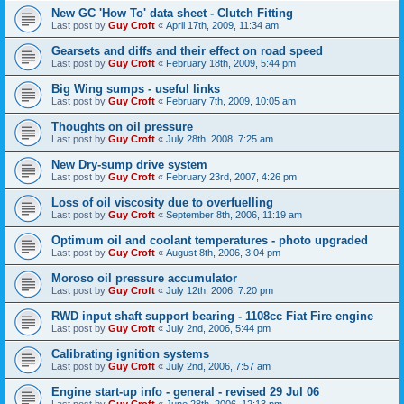
New GC 'How To' data sheet - Clutch Fitting
Last post by
Guy Croft
«
April 17th, 2009, 11:34 am
Gearsets and diffs and their effect on road speed
Last post by
Guy Croft
«
February 18th, 2009, 5:44 pm
Big Wing sumps - useful links
Last post by
Guy Croft
«
February 7th, 2009, 10:05 am
Thoughts on oil pressure
Last post by
Guy Croft
«
July 28th, 2008, 7:25 am
New Dry-sump drive system
Last post by
Guy Croft
«
February 23rd, 2007, 4:26 pm
Loss of oil viscosity due to overfuelling
Last post by
Guy Croft
«
September 8th, 2006, 11:19 am
Optimum oil and coolant temperatures - photo upgraded
Last post by
Guy Croft
«
August 8th, 2006, 3:04 pm
Moroso oil pressure accumulator
Last post by
Guy Croft
«
July 12th, 2006, 7:20 pm
RWD input shaft support bearing - 1108cc Fiat Fire engine
Last post by
Guy Croft
«
July 2nd, 2006, 5:44 pm
Calibrating ignition systems
Last post by
Guy Croft
«
July 2nd, 2006, 7:57 am
Engine start-up info - general - revised 29 Jul 06