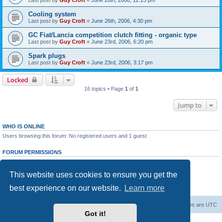
Last post by
Guy Croft
«
June 28th, 2006, 12:13 pm
Cooling system
Last post by
Guy Croft
«
June 26th, 2006, 4:30 pm
GC Fiat/Lancia competition clutch fitting - organic type
Last post by
Guy Croft
«
June 23rd, 2006, 6:20 pm
Spark plugs
Last post by
Guy Croft
«
June 23rd, 2006, 3:17 pm
Locked
16 topics • Page
1
of
1
Jump to
WHO IS ONLINE
Users browsing this forum: No registered users and 1 guest
FORUM PERMISSIONS
You
cannot
post new topics in this forum
You
cannot
reply to topics in this forum
This website uses cookies to ensure you get the
You
cannot
edit your posts in this forum
You
cannot
delete your posts in this forum
best experience on our website.
Learn more
You
cannot
post attachments in this forum
Board index
The team
Members
Delete cookies
All times are
UTC
Got it!