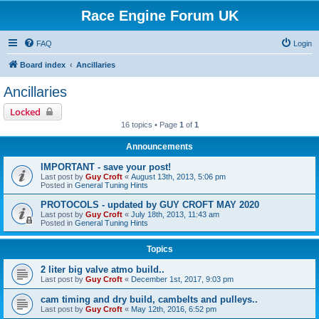
Race Engine Forum UK
FAQ
Login
Board index
Ancillaries
Ancillaries
Locked
16 topics • Page
1
of
1
Announcements
IMPORTANT - save your post!
Last post by
Guy Croft
«
August 13th, 2013, 5:06 pm
Posted in
General Tuning Hints
PROTOCOLS - updated by GUY CROFT MAY 2020
Last post by
Guy Croft
«
July 18th, 2013, 11:43 am
Posted in
General Tuning Hints
Topics
2 liter big valve atmo build..
Last post by
Guy Croft
«
December 1st, 2017, 9:03 pm
cam timing and dry build, cambelts and pulleys..
Last post by
Guy Croft
«
May 12th, 2016, 6:52 pm