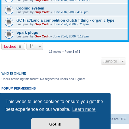
Last post by
Guy Croft
«
June 28th, 2006, 12:13 pm
Cooling system
Last post by
Guy Croft
«
June 26th, 2006, 4:30 pm
GC Fiat/Lancia competition clutch fitting - organic type
Last post by
Guy Croft
«
June 23rd, 2006, 6:20 pm
Spark plugs
Last post by
Guy Croft
«
June 23rd, 2006, 3:17 pm
Locked
16 topics • Page
1
of
1
Jump to
WHO IS ONLINE
Users browsing this forum: No registered users and 1 guest
FORUM PERMISSIONS
You
cannot
post new topics in this forum
You
cannot
reply to topics in this forum
This website uses cookies to ensure you get the
You
cannot
edit your posts in this forum
You
cannot
delete your posts in this forum
best experience on our website.
Learn more
You
cannot
post attachments in this forum
Board index
The team
Members
Delete cookies
All times are
UTC
Got it!