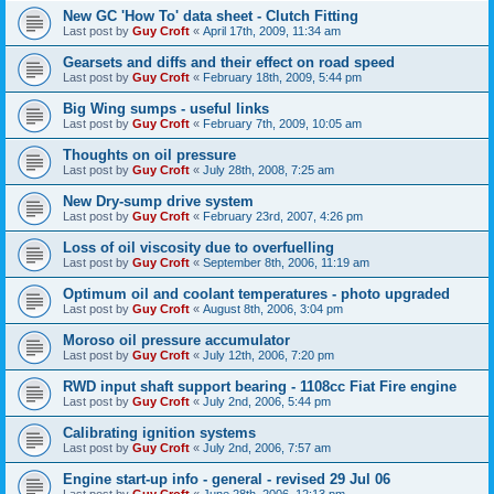
New GC 'How To' data sheet - Clutch Fitting
Last post by
Guy Croft
«
April 17th, 2009, 11:34 am
Gearsets and diffs and their effect on road speed
Last post by
Guy Croft
«
February 18th, 2009, 5:44 pm
Big Wing sumps - useful links
Last post by
Guy Croft
«
February 7th, 2009, 10:05 am
Thoughts on oil pressure
Last post by
Guy Croft
«
July 28th, 2008, 7:25 am
New Dry-sump drive system
Last post by
Guy Croft
«
February 23rd, 2007, 4:26 pm
Loss of oil viscosity due to overfuelling
Last post by
Guy Croft
«
September 8th, 2006, 11:19 am
Optimum oil and coolant temperatures - photo upgraded
Last post by
Guy Croft
«
August 8th, 2006, 3:04 pm
Moroso oil pressure accumulator
Last post by
Guy Croft
«
July 12th, 2006, 7:20 pm
RWD input shaft support bearing - 1108cc Fiat Fire engine
Last post by
Guy Croft
«
July 2nd, 2006, 5:44 pm
Calibrating ignition systems
Last post by
Guy Croft
«
July 2nd, 2006, 7:57 am
Engine start-up info - general - revised 29 Jul 06