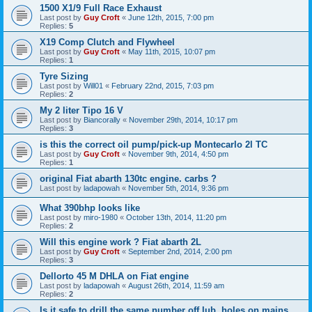
1500 X1/9 Full Race Exhaust
Last post by
Guy Croft
«
June 12th, 2015, 7:00 pm
Replies:
5
X19 Comp Clutch and Flywheel
Last post by
Guy Croft
«
May 11th, 2015, 10:07 pm
Replies:
1
Tyre Sizing
Last post by
Will01
«
February 22nd, 2015, 7:03 pm
Replies:
2
My 2 liter Tipo 16 V
Last post by
Biancorally
«
November 29th, 2014, 10:17 pm
Replies:
3
is this the correct oil pump/pick-up Montecarlo 2l TC
Last post by
Guy Croft
«
November 9th, 2014, 4:50 pm
Replies:
1
original Fiat abarth 130tc engine. carbs ?
Last post by
ladapowah
«
November 5th, 2014, 9:36 pm
What 390bhp looks like
Last post by
miro-1980
«
October 13th, 2014, 11:20 pm
Replies:
2
Will this engine work ? Fiat abarth 2L
Last post by
Guy Croft
«
September 2nd, 2014, 2:00 pm
Replies:
3
Dellorto 45 M DHLA on Fiat engine
Last post by
ladapowah
«
August 26th, 2014, 11:59 am
Replies:
2
Is it safe to drill the same number off lub. holes on mains