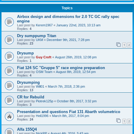
Topics
Airbox design and dimensions for 2.0 TC GC rally spec
engine
Last post by
Kerem1967
«
January 22nd, 2023, 10:13 am
Replies:
4
Dry sumppump Titan
Last post by
UKM
«
December 9th, 2021, 7:28 pm
Replies:
23
1
2
Drysump
Last post by
Guy Croft
«
August 26th, 2019, 12:08 pm
Replies:
1
Fiat 124 SC "Gruppe 5" race engine preparation
Last post by
OSM Team
«
August 8th, 2019, 12:54 pm
Replies:
4
Drysumping
Last post by
Will01
«
March 7th, 2018, 2:36 pm
Replies:
13
CR for Rebuild
Last post by
Piotrek125p
«
October 8th, 2017, 3:32 pm
Replies:
3
Presentation and questions Fiat 131 Abarth volumetrico
Last post by
Heli1996
«
March 8th, 2017, 8:04 pm
Replies:
24
1
2
Alfa 155Q4
Last post by
NickRP
«
August 4th, 2016, 5:43 am