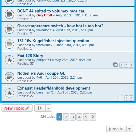
Last post by
torkil
«
October 31st, 2013, 8:21 pm
Replies:
2
DCNF 44 suited to volumex race car.
Last post by
Guy Croft
«
August 13th, 2013, 11:50 am
Replies:
7
Over-temperature switch - how hot is too hot?
Last post by
timinator
«
August 10th, 2013, 5:03 pm
Replies:
7
131 16v Kugelfisher injection question
Last post by
tmvolumex
«
June 23rd, 2013, 4:15 pm
Replies:
1
Fiat 128 Story
Last post by
philippe74
«
May 26th, 2013, 9:24 am
Replies:
37
1
2
3
Nothelle's Audi coupe Gt.
Last post by
4v6
«
April 16th, 2013, 2:24 pm
Replies:
2
Exhaust Header/Manifold development
Last post by
bassman71
«
April 6th, 2013, 2:26 pm
Replies:
27
1
2
New Topic
1
2
3
4
5
Next
224 topics
Jump to