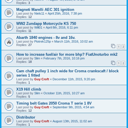
Replies:
3
Magneti Marelli AEC 301 ignition
Last post by
Niels11
«
April 25th, 2016, 7:38 pm
Replies:
12
WW2 Zundapp Motorcycle KS 750
Last post by
Will01
«
April 8th, 2016, 6:11 pm
Replies:
11
Abarth 1840 engines - 8v and 16v.
Last post by
Piotrek125p
«
March 11th, 2016, 10:02 am
Replies:
27
1
2
How to increase fuel/air for more bhp? FiatUnoturbo mk2
Last post by
Slim
«
February 7th, 2016, 10:16 pm
Replies:
18
1
2
Cam chaft pulley 1 inch wide for Croma crankscaft / block
series 1 fitted
Last post by
Guy Croft
«
December 11th, 2015, 9:20 pm
Replies:
1
X19 Hill climb
Last post by
Slim
«
October 11th, 2015, 10:27 am
Replies:
5
Timing belt Gates 2050 Croma T serie 1 8V
Last post by
Guy Croft
«
September 9th, 2015, 4:54 am
Replies:
12
Distributor
Last post by
Guy Croft
«
August 13th, 2015, 11:02 am
Replies:
1