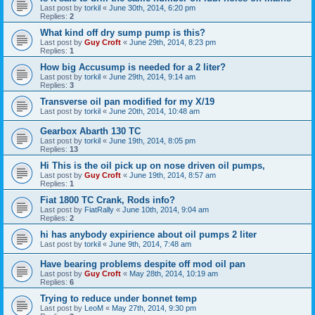
Last post by
torkil
«
June 30th, 2014, 6:20 pm
Replies:
2
What kind off dry sump pump is this?
Last post by
Guy Croft
«
June 29th, 2014, 8:23 pm
Replies:
1
How big Accusump is needed for a 2 liter?
Last post by
torkil
«
June 29th, 2014, 9:14 am
Replies:
3
Transverse oil pan modified for my X/19
Last post by
torkil
«
June 20th, 2014, 10:48 am
Gearbox Abarth 130 TC
Last post by
torkil
«
June 19th, 2014, 8:05 pm
Replies:
13
Hi This is the oil pick up on nose driven oil pumps,
Last post by
Guy Croft
«
June 19th, 2014, 8:57 am
Replies:
1
Fiat 1800 TC Crank, Rods info?
Last post by
FiatRally
«
June 10th, 2014, 9:04 am
Replies:
2
hi has anybody expirience about oil pumps 2 liter
Last post by
torkil
«
June 9th, 2014, 7:48 am
Have bearing problems despite off mod oil pan
Last post by
Guy Croft
«
May 28th, 2014, 10:19 am
Replies:
6
Trying to reduce under bonnet temp
Last post by
LeoM
«
May 27th, 2014, 9:30 pm