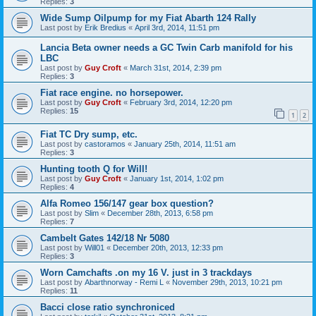
Replies:
3
Wide Sump Oilpump for my Fiat Abarth 124 Rally
Last post by
Erik Bredius
«
April 3rd, 2014, 11:51 pm
Lancia Beta owner needs a GC Twin Carb manifold for his
LBC
Last post by
Guy Croft
«
March 31st, 2014, 2:39 pm
Replies:
3
Fiat race engine. no horsepower.
Last post by
Guy Croft
«
February 3rd, 2014, 12:20 pm
Replies:
15
1
2
Fiat TC Dry sump, etc.
Last post by
castoramos
«
January 25th, 2014, 11:51 am
Replies:
3
Hunting tooth Q for Will!
Last post by
Guy Croft
«
January 1st, 2014, 1:02 pm
Replies:
4
Alfa Romeo 156/147 gear box question?
Last post by
Slim
«
December 28th, 2013, 6:58 pm
Replies:
7
Cambelt Gates 142/18 Nr 5080
Last post by
Will01
«
December 20th, 2013, 12:33 pm
Replies:
3
Worn Camchafts .on my 16 V. just in 3 trackdays
Last post by
Abarthnorway - Remi L
«
November 29th, 2013, 10:21 pm
Replies:
11
Bacci close ratio synchroniced