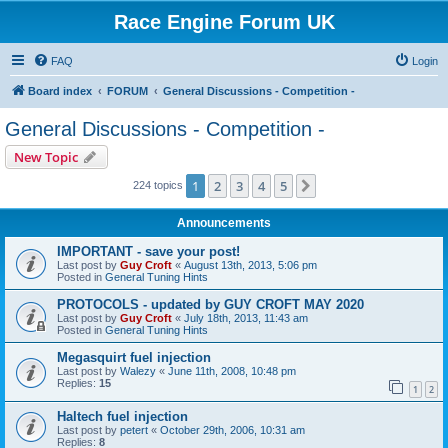
Race Engine Forum UK
FAQ
Login
Board index
FORUM
General Discussions - Competition -
General Discussions - Competition -
New Topic
1
2
3
4
5
Next
224 topics
Announcements
IMPORTANT - save your post!
Last post by
Guy Croft
«
August 13th, 2013, 5:06 pm
Posted in
General Tuning Hints
PROTOCOLS - updated by GUY CROFT MAY 2020
Last post by
Guy Croft
«
July 18th, 2013, 11:43 am
Posted in
General Tuning Hints
Megasquirt fuel injection
Last post by
Walezy
«
June 11th, 2008, 10:48 pm
Replies:
15
1
2
Haltech fuel injection
Last post by
petert
«
October 29th, 2006, 10:31 am
Replies:
8