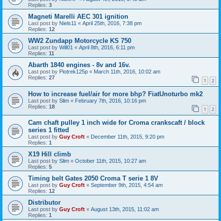
Replies:
3
Magneti Marelli AEC 301 ignition
Last post by
Niels11
«
April 25th, 2016, 7:38 pm
Replies:
12
WW2 Zundapp Motorcycle KS 750
Last post by
Will01
«
April 8th, 2016, 6:11 pm
Replies:
11
Abarth 1840 engines - 8v and 16v.
Last post by
Piotrek125p
«
March 11th, 2016, 10:02 am
Replies:
27
1
2
How to increase fuel/air for more bhp? FiatUnoturbo mk2
Last post by
Slim
«
February 7th, 2016, 10:16 pm
Replies:
18
1
2
Cam chaft pulley 1 inch wide for Croma crankscaft / block
series 1 fitted
Last post by
Guy Croft
«
December 11th, 2015, 9:20 pm
Replies:
1
X19 Hill climb
Last post by
Slim
«
October 11th, 2015, 10:27 am
Replies:
5
Timing belt Gates 2050 Croma T serie 1 8V
Last post by
Guy Croft
«
September 9th, 2015, 4:54 am
Replies:
12
Distributor
Last post by
Guy Croft
«
August 13th, 2015, 11:02 am
Replies:
1