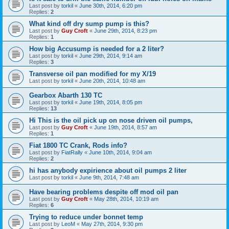
Last post by
torkil
«
June 30th, 2014, 6:20 pm
Replies:
2
What kind off dry sump pump is this?
Last post by
Guy Croft
«
June 29th, 2014, 8:23 pm
Replies:
1
How big Accusump is needed for a 2 liter?
Last post by
torkil
«
June 29th, 2014, 9:14 am
Replies:
3
Transverse oil pan modified for my X/19
Last post by
torkil
«
June 20th, 2014, 10:48 am
Gearbox Abarth 130 TC
Last post by
torkil
«
June 19th, 2014, 8:05 pm
Replies:
13
Hi This is the oil pick up on nose driven oil pumps,
Last post by
Guy Croft
«
June 19th, 2014, 8:57 am
Replies:
1
Fiat 1800 TC Crank, Rods info?
Last post by
FiatRally
«
June 10th, 2014, 9:04 am
Replies:
2
hi has anybody expirience about oil pumps 2 liter
Last post by
torkil
«
June 9th, 2014, 7:48 am
Have bearing problems despite off mod oil pan
Last post by
Guy Croft
«
May 28th, 2014, 10:19 am
Replies:
6
Trying to reduce under bonnet temp
Last post by
LeoM
«
May 27th, 2014, 9:30 pm