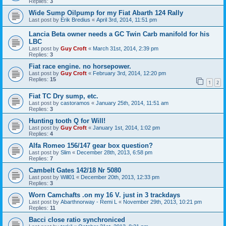
Replies:
3
Wide Sump Oilpump for my Fiat Abarth 124 Rally
Last post by
Erik Bredius
«
April 3rd, 2014, 11:51 pm
Lancia Beta owner needs a GC Twin Carb manifold for his
LBC
Last post by
Guy Croft
«
March 31st, 2014, 2:39 pm
Replies:
3
Fiat race engine. no horsepower.
Last post by
Guy Croft
«
February 3rd, 2014, 12:20 pm
Replies:
15
1
2
Fiat TC Dry sump, etc.
Last post by
castoramos
«
January 25th, 2014, 11:51 am
Replies:
3
Hunting tooth Q for Will!
Last post by
Guy Croft
«
January 1st, 2014, 1:02 pm
Replies:
4
Alfa Romeo 156/147 gear box question?
Last post by
Slim
«
December 28th, 2013, 6:58 pm
Replies:
7
Cambelt Gates 142/18 Nr 5080
Last post by
Will01
«
December 20th, 2013, 12:33 pm
Replies:
3
Worn Camchafts .on my 16 V. just in 3 trackdays
Last post by
Abarthnorway - Remi L
«
November 29th, 2013, 10:21 pm
Replies:
11
Bacci close ratio synchroniced