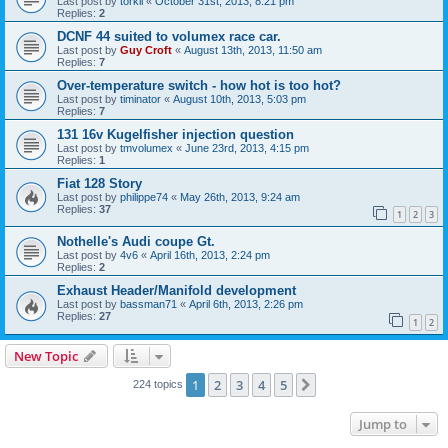
Last post by
torkil
«
October 31st, 2013, 8:21 pm
Replies:
2
DCNF 44 suited to volumex race car.
Last post by
Guy Croft
«
August 13th, 2013, 11:50 am
Replies:
7
Over-temperature switch - how hot is too hot?
Last post by
timinator
«
August 10th, 2013, 5:03 pm
Replies:
7
131 16v Kugelfisher injection question
Last post by
tmvolumex
«
June 23rd, 2013, 4:15 pm
Replies:
1
Fiat 128 Story
Last post by
philippe74
«
May 26th, 2013, 9:24 am
Replies:
37
1
2
3
Nothelle's Audi coupe Gt.
Last post by
4v6
«
April 16th, 2013, 2:24 pm
Replies:
2
Exhaust Header/Manifold development
Last post by
bassman71
«
April 6th, 2013, 2:26 pm
Replies:
27
1
2
New Topic
1
2
3
4
5
Next
224 topics
Jump to