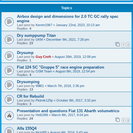
Topics
Airbox design and dimensions for 2.0 TC GC rally spec
engine
Last post by
Kerem1967
«
January 22nd, 2023, 10:13 am
Replies:
4
Dry sumppump Titan
Last post by
UKM
«
December 9th, 2021, 7:28 pm
Replies:
23
1
2
Drysump
Last post by
Guy Croft
«
August 26th, 2019, 12:08 pm
Replies:
1
Fiat 124 SC "Gruppe 5" race engine preparation
Last post by
OSM Team
«
August 8th, 2019, 12:54 pm
Replies:
4
Drysumping
Last post by
Will01
«
March 7th, 2018, 2:36 pm
Replies:
13
CR for Rebuild
Last post by
Piotrek125p
«
October 8th, 2017, 3:32 pm
Replies:
3
Presentation and questions Fiat 131 Abarth volumetrico
Last post by
Heli1996
«
March 8th, 2017, 8:04 pm
Replies:
24
1
2
Alfa 155Q4
Last post by
NickRP
«
August 4th, 2016, 5:43 am