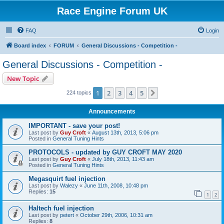
Race Engine Forum UK
FAQ
Login
Board index
FORUM
General Discussions - Competition -
General Discussions - Competition -
New Topic
1
2
3
4
5
Next
224 topics
Announcements
IMPORTANT - save your post!
Last post by
Guy Croft
«
August 13th, 2013, 5:06 pm
Posted in
General Tuning Hints
PROTOCOLS - updated by GUY CROFT MAY 2020
Last post by
Guy Croft
«
July 18th, 2013, 11:43 am
Posted in
General Tuning Hints
Megasquirt fuel injection
Last post by
Walezy
«
June 11th, 2008, 10:48 pm
Replies:
15
1
2
Haltech fuel injection
Last post by
petert
«
October 29th, 2006, 10:31 am
Replies:
8