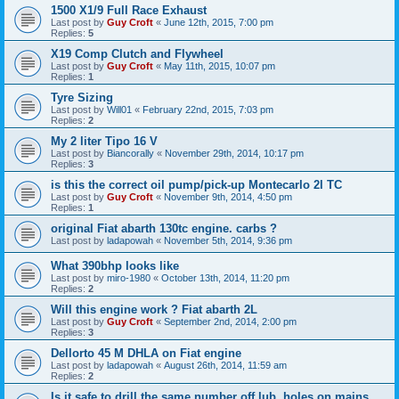
1500 X1/9 Full Race Exhaust
Last post by
Guy Croft
«
June 12th, 2015, 7:00 pm
Replies:
5
X19 Comp Clutch and Flywheel
Last post by
Guy Croft
«
May 11th, 2015, 10:07 pm
Replies:
1
Tyre Sizing
Last post by
Will01
«
February 22nd, 2015, 7:03 pm
Replies:
2
My 2 liter Tipo 16 V
Last post by
Biancorally
«
November 29th, 2014, 10:17 pm
Replies:
3
is this the correct oil pump/pick-up Montecarlo 2l TC
Last post by
Guy Croft
«
November 9th, 2014, 4:50 pm
Replies:
1
original Fiat abarth 130tc engine. carbs ?
Last post by
ladapowah
«
November 5th, 2014, 9:36 pm
What 390bhp looks like
Last post by
miro-1980
«
October 13th, 2014, 11:20 pm
Replies:
2
Will this engine work ? Fiat abarth 2L
Last post by
Guy Croft
«
September 2nd, 2014, 2:00 pm
Replies:
3
Dellorto 45 M DHLA on Fiat engine
Last post by
ladapowah
«
August 26th, 2014, 11:59 am
Replies:
2
Is it safe to drill the same number off lub. holes on mains