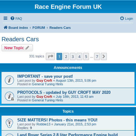
Race Engine Forum UK
FAQ
Login
Board index
FORUM
Readers Cars
Readers Cars
New Topic
Page
1
of
7
1
2
3
4
5
7
Next
331 topics
…
Announcements
IMPORTANT - save your post!
Last post by
Guy Croft
«
August 13th, 2013, 5:06 pm
Posted in
General Tuning Hints
PROTOCOLS - updated by GUY CROFT MAY 2020
Last post by
Guy Croft
«
July 18th, 2013, 11:43 am
Posted in
General Tuning Hints
Topics
SIZE MATTERS! Photos - this means YOU!
Last post by
Robbie13
«
January 21st, 2015, 2:53 pm
Replies:
9
Land Rover Series 2.8 liter Performance Engine build