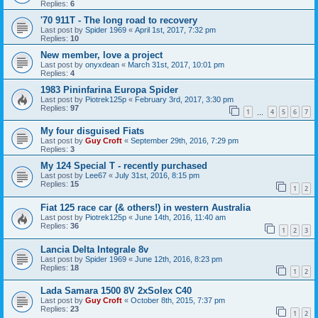
Replies:
6
'70 911T - The long road to recovery
Last post by
Spider 1969
«
April 1st, 2017, 7:32 pm
Replies:
10
New member, love a project
Last post by
onyxdean
«
March 31st, 2017, 10:01 pm
Replies:
4
1983 Pininfarina Europa Spider
Last post by
Piotrek125p
«
February 3rd, 2017, 3:30 pm
Replies:
97
1
4
5
6
7
…
My four disguised Fiats
Last post by
Guy Croft
«
September 29th, 2016, 7:29 pm
Replies:
3
My 124 Special T - recently purchased
Last post by
Lee67
«
July 31st, 2016, 8:15 pm
Replies:
15
1
2
Fiat 125 race car (& others!) in western Australia
Last post by
Piotrek125p
«
June 14th, 2016, 11:40 am
Replies:
36
1
2
3
Lancia Delta Integrale 8v
Last post by
Spider 1969
«
June 12th, 2016, 8:23 pm
Replies:
18
1
2
Lada Samara 1500 8V 2xSolex C40
Last post by
Guy Croft
«
October 8th, 2015, 7:37 pm
Replies:
23
1
2