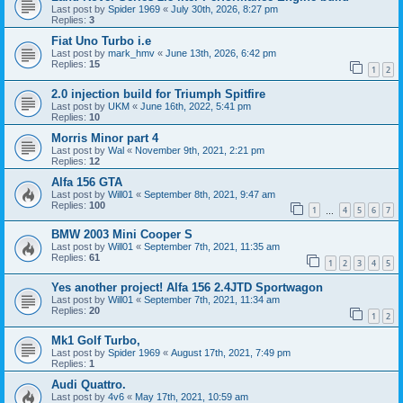
Last post by
Spider 1969
«
July 30th, 2026, 8:27 pm
Replies:
3
Fiat Uno Turbo i.e
Last post by
mark_hmv
«
June 13th, 2026, 6:42 pm
Replies:
15
1
2
2.0 injection build for Triumph Spitfire
Last post by
UKM
«
June 16th, 2022, 5:41 pm
Replies:
10
Morris Minor part 4
Last post by
Wal
«
November 9th, 2021, 2:21 pm
Replies:
12
Alfa 156 GTA
Last post by
Will01
«
September 8th, 2021, 9:47 am
Replies:
100
1
4
5
6
7
…
BMW 2003 Mini Cooper S
Last post by
Will01
«
September 7th, 2021, 11:35 am
Replies:
61
1
2
3
4
5
Yes another project! Alfa 156 2.4JTD Sportwagon
Last post by
Will01
«
September 7th, 2021, 11:34 am
Replies:
20
1
2
Mk1 Golf Turbo,
Last post by
Spider 1969
«
August 17th, 2021, 7:49 pm
Replies:
1
Audi Quattro.
Last post by
4v6
«
May 17th, 2021, 10:59 am