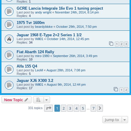
Replies:
1
GCRE Lancia Integrale 16v Evo 1 tuning project
Last post by
andy wright
«
November 24th, 2014, 8:14 pm
Replies:
4
1975 Tvr 1600m
Last post by
beardybloke
«
October 29th, 2014, 7:50 pm
Jaguar 1968 E-Type 2+2 Series 1 1/2
Last post by
Will01
«
October 14th, 2014, 12:45 pm
Replies:
34
1
2
3
Fiat Abarth 124 Rally
Last post by
miro-1980
«
September 26th, 2014, 3:49 pm
Replies:
10
Alfa 155 Q4
Last post by
LeoM
«
August 28th, 2014, 7:08 pm
Replies:
5
Jaguar XJ6 X300 3.2
Last post by
Will01
«
August 9th, 2014, 12:44 pm
Replies:
17
1
2
New Topic
Page
1
of
7
1
2
3
4
5
7
Next
331 topics
…
Jump to