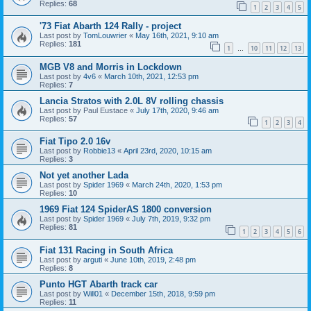
Replies:
68
1
2
3
4
5
'73 Fiat Abarth 124 Rally - project
Last post by
TomLouwrier
«
May 16th, 2021, 9:10 am
Replies:
181
1
10
11
12
13
…
MGB V8 and Morris in Lockdown
Last post by
4v6
«
March 10th, 2021, 12:53 pm
Replies:
7
Lancia Stratos with 2.0L 8V rolling chassis
Last post by
Paul Eustace
«
July 17th, 2020, 9:46 am
Replies:
57
1
2
3
4
Fiat Tipo 2.0 16v
Last post by
Robbie13
«
April 23rd, 2020, 10:15 am
Replies:
3
Not yet another Lada
Last post by
Spider 1969
«
March 24th, 2020, 1:53 pm
Replies:
10
1969 Fiat 124 SpiderAS 1800 conversion
Last post by
Spider 1969
«
July 7th, 2019, 9:32 pm
Replies:
81
1
2
3
4
5
6
Fiat 131 Racing in South Africa
Last post by
arguti
«
June 10th, 2019, 2:48 pm
Replies:
8
Punto HGT Abarth track car
Last post by
Will01
«
December 15th, 2018, 9:59 pm
Replies:
11