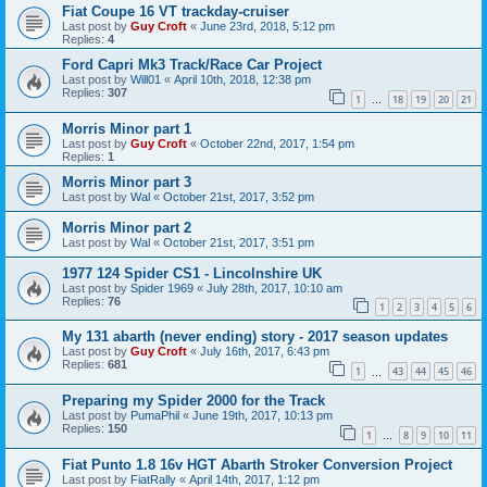
Fiat Coupe 16 VT trackday-cruiser
Last post by
Guy Croft
«
June 23rd, 2018, 5:12 pm
Replies:
4
Ford Capri Mk3 Track/Race Car Project
Last post by
Will01
«
April 10th, 2018, 12:38 pm
Replies:
307
1
18
19
20
21
…
Morris Minor part 1
Last post by
Guy Croft
«
October 22nd, 2017, 1:54 pm
Replies:
1
Morris Minor part 3
Last post by
Wal
«
October 21st, 2017, 3:52 pm
Morris Minor part 2
Last post by
Wal
«
October 21st, 2017, 3:51 pm
1977 124 Spider CS1 - Lincolnshire UK
Last post by
Spider 1969
«
July 28th, 2017, 10:10 am
Replies:
76
1
2
3
4
5
6
My 131 abarth (never ending) story - 2017 season updates
Last post by
Guy Croft
«
July 16th, 2017, 6:43 pm
Replies:
681
1
43
44
45
46
…
Preparing my Spider 2000 for the Track
Last post by
PumaPhil
«
June 19th, 2017, 10:13 pm
Replies:
150
1
8
9
10
11
…
Fiat Punto 1.8 16v HGT Abarth Stroker Conversion Project
Last post by
FiatRally
«
April 14th, 2017, 1:12 pm