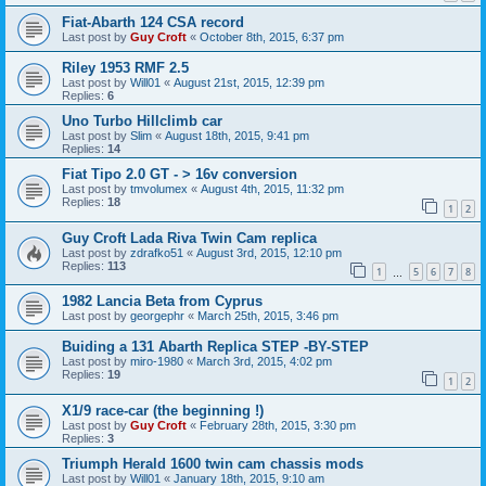
Fiat-Abarth 124 CSA record
Last post by
Guy Croft
«
October 8th, 2015, 6:37 pm
Riley 1953 RMF 2.5
Last post by
Will01
«
August 21st, 2015, 12:39 pm
Replies:
6
Uno Turbo Hillclimb car
Last post by
Slim
«
August 18th, 2015, 9:41 pm
Replies:
14
Fiat Tipo 2.0 GT - > 16v conversion
Last post by
tmvolumex
«
August 4th, 2015, 11:32 pm
Replies:
18
1
2
Guy Croft Lada Riva Twin Cam replica
Last post by
zdrafko51
«
August 3rd, 2015, 12:10 pm
Replies:
113
1
5
6
7
8
…
1982 Lancia Beta from Cyprus
Last post by
georgephr
«
March 25th, 2015, 3:46 pm
Buiding a 131 Abarth Replica STEP -BY-STEP
Last post by
miro-1980
«
March 3rd, 2015, 4:02 pm
Replies:
19
1
2
X1/9 race-car (the beginning !)
Last post by
Guy Croft
«
February 28th, 2015, 3:30 pm
Replies:
3
Triumph Herald 1600 twin cam chassis mods
Last post by
Will01
«
January 18th, 2015, 9:10 am