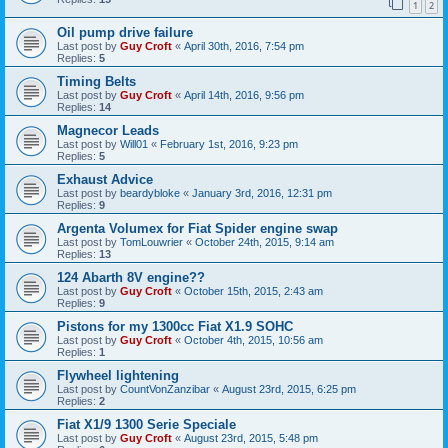
1
2
Oil pump drive failure
Last post by
Guy Croft
«
April 30th, 2016, 7:54 pm
Replies:
5
Timing Belts
Last post by
Guy Croft
«
April 14th, 2016, 9:56 pm
Replies:
14
Magnecor Leads
Last post by
Will01
«
February 1st, 2016, 9:23 pm
Replies:
5
Exhaust Advice
Last post by
beardybloke
«
January 3rd, 2016, 12:31 pm
Replies:
9
Argenta Volumex for Fiat Spider engine swap
Last post by
TomLouwrier
«
October 24th, 2015, 9:14 am
Replies:
13
124 Abarth 8V engine??
Last post by
Guy Croft
«
October 15th, 2015, 2:43 am
Replies:
9
Pistons for my 1300cc Fiat X1.9 SOHC
Last post by
Guy Croft
«
October 4th, 2015, 10:56 am
Replies:
1
Flywheel lightening
Last post by
CountVonZanzibar
«
August 23rd, 2015, 6:25 pm
Replies:
2
Fiat X1/9 1300 Serie Speciale
Last post by
Guy Croft
«
August 23rd, 2015, 5:48 pm