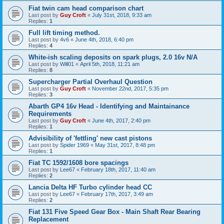
Fiat twin cam head comparison chart
Last post by
Guy Croft
«
July 31st, 2018, 9:33 am
Replies:
1
Full lift timing method.
Last post by
4v6
«
June 4th, 2018, 6:40 pm
Replies:
4
White-ish scaling deposits on spark plugs, 2.0 16v N/A
Last post by
Will01
«
April 5th, 2018, 11:21 am
Replies:
8
Supercharger Partial Overhaul Question
Last post by
Guy Croft
«
November 22nd, 2017, 5:35 pm
Replies:
3
Abarth GP4 16v Head - Identifying and Maintainance
Requirements
Last post by
Guy Croft
«
June 4th, 2017, 2:40 pm
Replies:
1
Advisibility of 'fettling' new cast pistons
Last post by
Spider 1969
«
May 31st, 2017, 8:48 pm
Replies:
1
Fiat TC 1592/1608 bore spacings
Last post by
Lee67
«
February 18th, 2017, 11:40 am
Replies:
2
Lancia Delta HF Turbo cylinder head CC
Last post by
Lee67
«
February 17th, 2017, 3:49 am
Replies:
2
Fiat 131 Five Speed Gear Box - Main Shaft Rear Bearing
Replacement