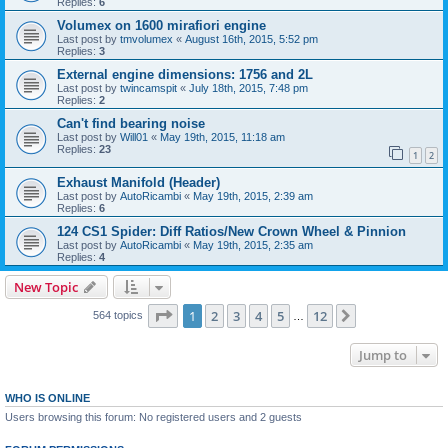
Replies:
6
Volumex on 1600 mirafiori engine
Last post by
tmvolumex
«
August 16th, 2015, 5:52 pm
Replies:
3
External engine dimensions: 1756 and 2L
Last post by
twincamspit
«
July 18th, 2015, 7:48 pm
Replies:
2
Can't find bearing noise
Last post by
Will01
«
May 19th, 2015, 11:18 am
Replies:
23
1
2
Exhaust Manifold (Header)
Last post by
AutoRicambi
«
May 19th, 2015, 2:39 am
Replies:
6
124 CS1 Spider: Diff Ratios/New Crown Wheel & Pinnion
Last post by
AutoRicambi
«
May 19th, 2015, 2:35 am
Replies:
4
New Topic
Page
1
of
12
1
2
3
4
5
12
Next
564 topics
…
Jump to
WHO IS ONLINE
Users browsing this forum: No registered users and 2 guests