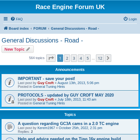
Race Engine Forum UK
FAQ
Login
Board index
FORUM
General Discussions - Road -
General Discussions - Road -
New Topic
Page
1
of
12
1
2
3
4
5
12
Next
564 topics
…
Announcements
IMPORTANT - save your post!
Last post by
Guy Croft
«
August 13th, 2013, 5:06 pm
Posted in
General Tuning Hints
PROTOCOLS - updated by GUY CROFT MAY 2020
Last post by
Guy Croft
«
July 18th, 2013, 11:43 am
Posted in
General Tuning Hints
Topics
A question regarding GC3A cams in a 2.0 TC engine
Last post by
Kerem1967
«
October 25th, 2022, 2:31 pm
Replies:
2
Help and advice needed on the Tipo 16v engine build