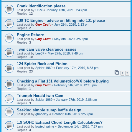
Crank identification please .
Last post by
UKM
«
January 13th, 2021, 7:43 pm
Replies:
12
130 TC Engine - advice on fitting into 131 please
Last post by
Guy Croft
«
July 29th, 2020, 1:13 pm
Replies:
2
Engine Rebore
Last post by
Guy Croft
«
May 8th, 2020, 3:59 pm
Replies:
3
Twin cam valve clearance issues
Last post by
Lee67
«
May 27th, 2019, 7:49 pm
Replies:
10
124 Spider Rack and Pinion
Last post by
Spider 1969
«
February 17th, 2019, 8:33 pm
Replies:
23
1
2
Checking a Fiat 131 Volumetrico/VX before buying
Last post by
Guy Croft
«
February 5th, 2019, 12:15 pm
Replies:
1
Triumph Herald twin Cam
Last post by
Spider 1969
«
January 27th, 2019, 2:06 pm
Replies:
3
Seeking simple sump baffle design
Last post by
gtmedley
«
October 16th, 2018, 9:53 pm
1.9 SOHC Exhaust Chord Length Calculations?
Last post by
lowtechprime
«
September 14th, 2018, 7:27 pm
Replies:
4