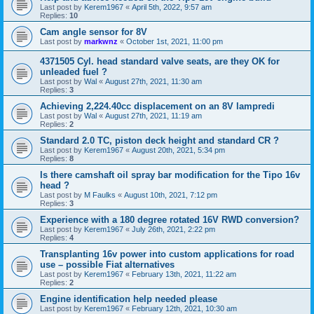
Last post by
Kerem1967
«
April 5th, 2022, 9:57 am
Replies:
10
Cam angle sensor for 8V
Last post by
markwnz
«
October 1st, 2021, 11:00 pm
4371505 Cyl. head standard valve seats, are they OK for
unleaded fuel ?
Last post by
Wal
«
August 27th, 2021, 11:30 am
Replies:
3
Achieving 2,224.40cc displacement on an 8V lampredi
Last post by
Wal
«
August 27th, 2021, 11:19 am
Replies:
2
Standard 2.0 TC, piston deck height and standard CR ?
Last post by
Kerem1967
«
August 20th, 2021, 5:34 pm
Replies:
8
Is there camshaft oil spray bar modification for the Tipo 16v
head ?
Last post by
M Faulks
«
August 10th, 2021, 7:12 pm
Replies:
3
Experience with a 180 degree rotated 16V RWD conversion?
Last post by
Kerem1967
«
July 26th, 2021, 2:22 pm
Replies:
4
Transplanting 16v power into custom applications for road
use – possible Fiat alternatives
Last post by
Kerem1967
«
February 13th, 2021, 11:22 am
Replies:
2
Engine identification help needed please
Last post by
Kerem1967
«
February 12th, 2021, 10:30 am