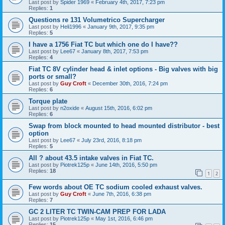
Last post by
Spider 1969
«
February 4th, 2017, 7:23 pm
Replies:
1
Questions re 131 Volumetrico Supercharger
Last post by
Heli1996
«
January 9th, 2017, 9:35 pm
Replies:
5
I have a 1756 Fiat TC but which one do I have??
Last post by
Lee67
«
January 8th, 2017, 7:53 pm
Replies:
4
Fiat TC 8V cylinder head & inlet options - Big valves with big
ports or small?
Last post by
Guy Croft
«
December 30th, 2016, 7:24 pm
Replies:
6
Torque plate
Last post by
n2oxide
«
August 15th, 2016, 6:02 pm
Replies:
6
Swap from block mounted to head mounted distributor - best
option
Last post by
Lee67
«
July 23rd, 2016, 8:18 pm
Replies:
5
All ? about 43.5 intake valves in Fiat TC.
Last post by
Piotrek125p
«
June 14th, 2016, 5:50 pm
Replies:
18
1
2
Few words about OE TC sodium cooled exhaust valves.
Last post by
Guy Croft
«
June 7th, 2016, 6:38 pm
Replies:
7
GC 2 LITER TC TWIN-CAM PREP FOR LADA
Last post by
Piotrek125p
«
May 1st, 2016, 6:46 pm
Replies:
15