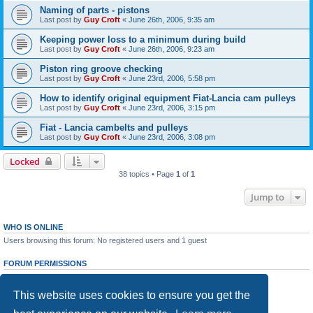
Naming of parts - pistons
Last post by
Guy Croft
«
June 26th, 2006, 9:35 am
Keeping power loss to a minimum during build
Last post by
Guy Croft
«
June 26th, 2006, 9:23 am
Piston ring groove checking
Last post by
Guy Croft
«
June 23rd, 2006, 5:58 pm
How to identify original equipment Fiat-Lancia cam pulleys
Last post by
Guy Croft
«
June 23rd, 2006, 3:15 pm
Fiat - Lancia cambelts and pulleys
Last post by
Guy Croft
«
June 23rd, 2006, 3:08 pm
Locked
38 topics • Page
1
of
1
Jump to
WHO IS ONLINE
Users browsing this forum: No registered users and 1 guest
FORUM PERMISSIONS
You
cannot
post new topics in this forum
You
cannot
reply to topics in this forum
This website uses cookies to ensure you get the
You
cannot
edit your posts in this forum
You
cannot
delete your posts in this forum