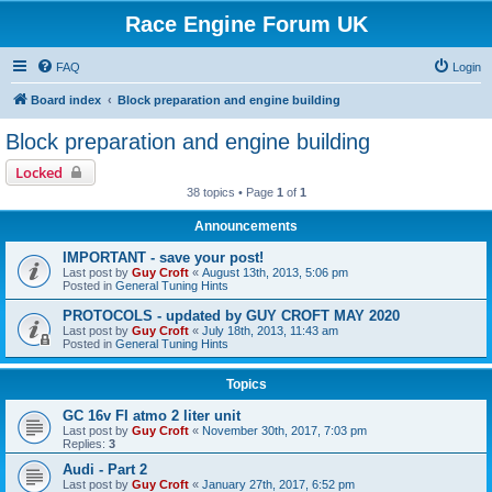
Race Engine Forum UK
FAQ
Login
Board index
Block preparation and engine building
Block preparation and engine building
Locked
38 topics • Page
1
of
1
Announcements
IMPORTANT - save your post!
Last post by
Guy Croft
«
August 13th, 2013, 5:06 pm
Posted in
General Tuning Hints
PROTOCOLS - updated by GUY CROFT MAY 2020
Last post by
Guy Croft
«
July 18th, 2013, 11:43 am
Posted in
General Tuning Hints
Topics
GC 16v FI atmo 2 liter unit
Last post by
Guy Croft
«
November 30th, 2017, 7:03 pm
Replies:
3
Audi - Part 2
Last post by
Guy Croft
«
January 27th, 2017, 6:52 pm