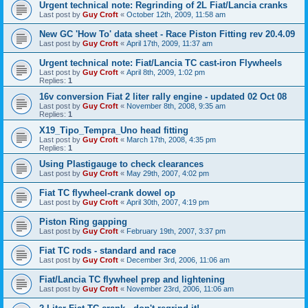
Urgent technical note: Regrinding of 2L Fiat/Lancia cranks
Last post by
Guy Croft
«
October 12th, 2009, 11:58 am
New GC 'How To' data sheet - Race Piston Fitting rev 20.4.09
Last post by
Guy Croft
«
April 17th, 2009, 11:37 am
Urgent technical note: Fiat/Lancia TC cast-iron Flywheels
Last post by
Guy Croft
«
April 8th, 2009, 1:02 pm
Replies:
1
16v conversion Fiat 2 liter rally engine - updated 02 Oct 08
Last post by
Guy Croft
«
November 8th, 2008, 9:35 am
Replies:
1
X19_Tipo_Tempra_Uno head fitting
Last post by
Guy Croft
«
March 17th, 2008, 4:35 pm
Replies:
1
Using Plastigauge to check clearances
Last post by
Guy Croft
«
May 29th, 2007, 4:02 pm
Fiat TC flywheel-crank dowel op
Last post by
Guy Croft
«
April 30th, 2007, 4:19 pm
Piston Ring gapping
Last post by
Guy Croft
«
February 19th, 2007, 3:37 pm
Fiat TC rods - standard and race
Last post by
Guy Croft
«
December 3rd, 2006, 11:06 am
Fiat/Lancia TC flywheel prep and lightening
Last post by
Guy Croft
«
November 23rd, 2006, 11:06 am