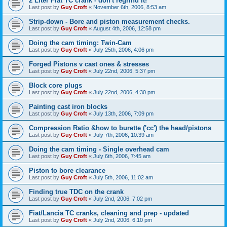
2 Liter Fiat TC crank - don't regrind it!
Last post by
Guy Croft
«
November 6th, 2006, 8:53 am
Strip-down - Bore and piston measurement checks.
Last post by
Guy Croft
«
August 4th, 2006, 12:58 pm
Doing the cam timing: Twin-Cam
Last post by
Guy Croft
«
July 25th, 2006, 4:06 pm
Forged Pistons v cast ones & stresses
Last post by
Guy Croft
«
July 22nd, 2006, 5:37 pm
Block core plugs
Last post by
Guy Croft
«
July 22nd, 2006, 4:30 pm
Painting cast iron blocks
Last post by
Guy Croft
«
July 13th, 2006, 7:09 pm
Compression Ratio &how to burette ('cc') the head/pistons
Last post by
Guy Croft
«
July 7th, 2006, 10:39 am
Doing the cam timing - Single overhead cam
Last post by
Guy Croft
«
July 6th, 2006, 7:45 am
Piston to bore clearance
Last post by
Guy Croft
«
July 5th, 2006, 11:02 am
Finding true TDC on the crank
Last post by
Guy Croft
«
July 2nd, 2006, 7:02 pm
Fiat/Lancia TC cranks, cleaning and prep - updated
Last post by
Guy Croft
«
July 2nd, 2006, 6:10 pm