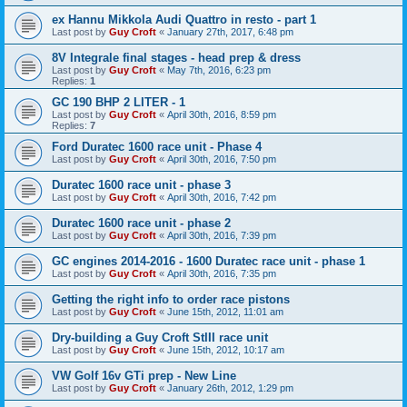
ex Hannu Mikkola Audi Quattro in resto - part 1
Last post by
Guy Croft
«
January 27th, 2017, 6:48 pm
8V Integrale final stages - head prep & dress
Last post by
Guy Croft
«
May 7th, 2016, 6:23 pm
Replies:
1
GC 190 BHP 2 LITER - 1
Last post by
Guy Croft
«
April 30th, 2016, 8:59 pm
Replies:
7
Ford Duratec 1600 race unit - Phase 4
Last post by
Guy Croft
«
April 30th, 2016, 7:50 pm
Duratec 1600 race unit - phase 3
Last post by
Guy Croft
«
April 30th, 2016, 7:42 pm
Duratec 1600 race unit - phase 2
Last post by
Guy Croft
«
April 30th, 2016, 7:39 pm
GC engines 2014-2016 - 1600 Duratec race unit - phase 1
Last post by
Guy Croft
«
April 30th, 2016, 7:35 pm
Getting the right info to order race pistons
Last post by
Guy Croft
«
June 15th, 2012, 11:01 am
Dry-building a Guy Croft StIII race unit
Last post by
Guy Croft
«
June 15th, 2012, 10:17 am
VW Golf 16v GTi prep - New Line
Last post by
Guy Croft
«
January 26th, 2012, 1:29 pm