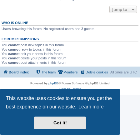
Jump to
WHO IS ONLINE
Users browsing this forum: No registered users and 3 guests
FORUM PERMISSIONS
You
cannot
post new topics in this forum
You
cannot
reply to topics in this forum
You
cannot
edit your posts in this forum
You
cannot
delete your posts in this forum
You
cannot
post attachments in this forum
Board index
The team
Members
Delete cookies
All times are
UTC
Powered by
phpBB
® Forum Software © phpBB Limited
Privacy
|
Terms
This website uses cookies to ensure you get the
best experience on our website.
Learn more
Got it!