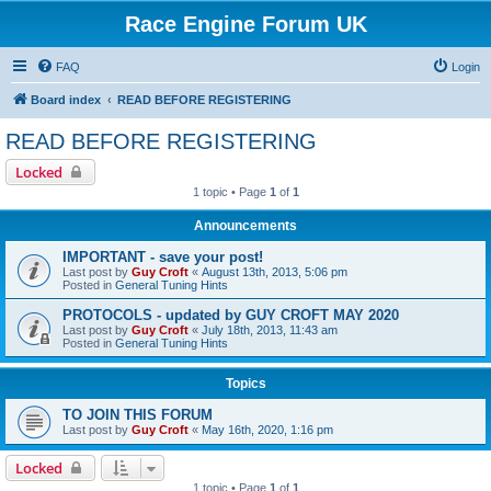
Race Engine Forum UK
FAQ
Login
Board index
READ BEFORE REGISTERING
READ BEFORE REGISTERING
Locked
1 topic • Page
1
of
1
Announcements
IMPORTANT - save your post!
Last post by
Guy Croft
«
August 13th, 2013, 5:06 pm
Posted in
General Tuning Hints
PROTOCOLS - updated by GUY CROFT MAY 2020
Last post by
Guy Croft
«
July 18th, 2013, 11:43 am
Posted in
General Tuning Hints
Topics
TO JOIN THIS FORUM
Last post by
Guy Croft
«
May 16th, 2020, 1:16 pm
Locked
1 topic • Page
1
of
1