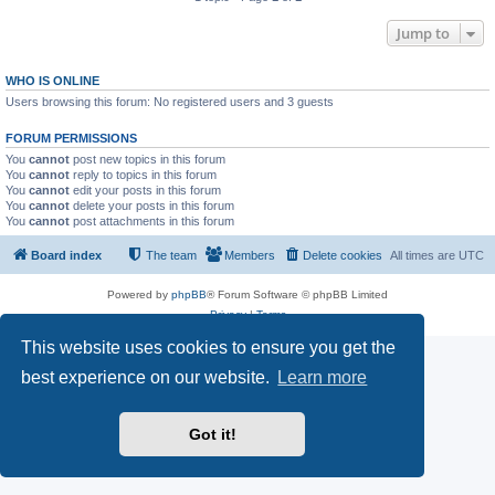
Jump to
WHO IS ONLINE
Users browsing this forum: No registered users and 3 guests
FORUM PERMISSIONS
You
cannot
post new topics in this forum
You
cannot
reply to topics in this forum
You
cannot
edit your posts in this forum
You
cannot
delete your posts in this forum
You
cannot
post attachments in this forum
Board index
The team
Members
Delete cookies
All times are
UTC
Powered by
phpBB
® Forum Software © phpBB Limited
Privacy
|
Terms
This website uses cookies to ensure you get the
best experience on our website.
Learn more
Got it!