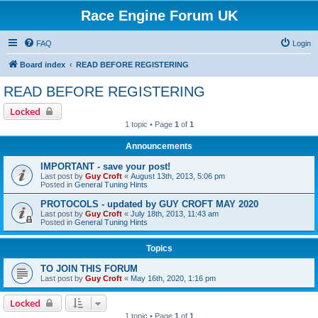
Race Engine Forum UK
FAQ
Login
Board index
READ BEFORE REGISTERING
READ BEFORE REGISTERING
Locked
1 topic • Page
1
of
1
Announcements
IMPORTANT - save your post!
Last post by
Guy Croft
«
August 13th, 2013, 5:06 pm
Posted in
General Tuning Hints
PROTOCOLS - updated by GUY CROFT MAY 2020
Last post by
Guy Croft
«
July 18th, 2013, 11:43 am
Posted in
General Tuning Hints
Topics
TO JOIN THIS FORUM
Last post by
Guy Croft
«
May 16th, 2020, 1:16 pm
Locked
1 topic • Page
1
of
1