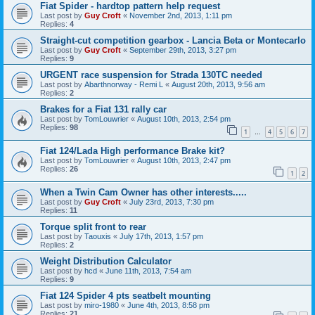
Fiat Spider - hardtop pattern help request
Last post by
Guy Croft
«
November 2nd, 2013, 1:11 pm
Replies:
4
Straight-cut competition gearbox - Lancia Beta or Montecarlo
Last post by
Guy Croft
«
September 29th, 2013, 3:27 pm
Replies:
9
URGENT race suspension for Strada 130TC needed
Last post by
Abarthnorway - Remi L
«
August 20th, 2013, 9:56 am
Replies:
2
Brakes for a Fiat 131 rally car
Last post by
TomLouwrier
«
August 10th, 2013, 2:54 pm
Replies:
98
1
4
5
6
7
…
Fiat 124/Lada High performance Brake kit?
Last post by
TomLouwrier
«
August 10th, 2013, 2:47 pm
Replies:
26
1
2
When a Twin Cam Owner has other interests.....
Last post by
Guy Croft
«
July 23rd, 2013, 7:30 pm
Replies:
11
Torque split front to rear
Last post by
Taouxis
«
July 17th, 2013, 1:57 pm
Replies:
2
Weight Distribution Calculator
Last post by
hcd
«
June 11th, 2013, 7:54 am
Replies:
9
Fiat 124 Spider 4 pts seatbelt mounting
Last post by
miro-1980
«
June 4th, 2013, 8:58 pm
Replies:
21