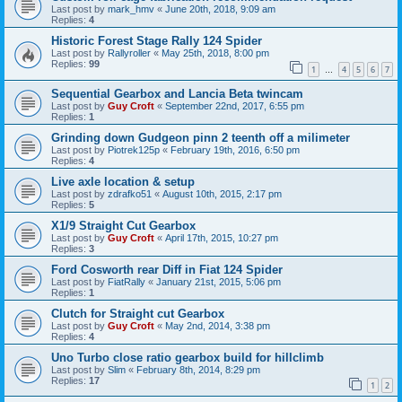
Last post by
mark_hmv
«
June 20th, 2018, 9:09 am
Replies:
4
Historic Forest Stage Rally 124 Spider
Last post by
Rallyroller
«
May 25th, 2018, 8:00 pm
Replies:
99
1
4
5
6
7
…
Sequential Gearbox and Lancia Beta twincam
Last post by
Guy Croft
«
September 22nd, 2017, 6:55 pm
Replies:
1
Grinding down Gudgeon pinn 2 teenth off a milimeter
Last post by
Piotrek125p
«
February 19th, 2016, 6:50 pm
Replies:
4
Live axle location & setup
Last post by
zdrafko51
«
August 10th, 2015, 2:17 pm
Replies:
5
X1/9 Straight Cut Gearbox
Last post by
Guy Croft
«
April 17th, 2015, 10:27 pm
Replies:
3
Ford Cosworth rear Diff in Fiat 124 Spider
Last post by
FiatRally
«
January 21st, 2015, 5:06 pm
Replies:
1
Clutch for Straight cut Gearbox
Last post by
Guy Croft
«
May 2nd, 2014, 3:38 pm
Replies:
4
Uno Turbo close ratio gearbox build for hillclimb
Last post by
Slim
«
February 8th, 2014, 8:29 pm
Replies:
17
1
2