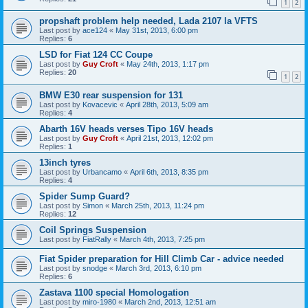
1
2
propshaft problem help needed, Lada 2107 la VFTS
Last post by
ace124
«
May 31st, 2013, 6:00 pm
Replies:
6
LSD for Fiat 124 CC Coupe
Last post by
Guy Croft
«
May 24th, 2013, 1:17 pm
Replies:
20
1
2
BMW E30 rear suspension for 131
Last post by
Kovacevic
«
April 28th, 2013, 5:09 am
Replies:
4
Abarth 16V heads verses Tipo 16V heads
Last post by
Guy Croft
«
April 21st, 2013, 12:02 pm
Replies:
1
13inch tyres
Last post by
Urbancamo
«
April 6th, 2013, 8:35 pm
Replies:
4
Spider Sump Guard?
Last post by
Simon
«
March 25th, 2013, 11:24 pm
Replies:
12
Coil Springs Suspension
Last post by
FiatRally
«
March 4th, 2013, 7:25 pm
Fiat Spider preparation for Hill Climb Car - advice needed
Last post by
snodge
«
March 3rd, 2013, 6:10 pm
Replies:
6
Zastava 1100 special Homologation
Last post by
miro-1980
«
March 2nd, 2013, 12:51 am