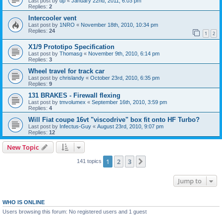
Last post by
dp
«
January 22nd, 2011, 6:03 pm
Replies:
2
Intercooler vent
Last post by
1NRO
«
November 18th, 2010, 10:34 pm
Replies:
24
1
2
X1/9 Prototipo Specification
Last post by
Thomasg
«
November 9th, 2010, 6:14 pm
Replies:
3
Wheel travel for track car
Last post by
chrislandy
«
October 23rd, 2010, 6:35 pm
Replies:
9
131 BRAKES - Firewall flexing
Last post by
tmvolumex
«
September 16th, 2010, 3:59 pm
Replies:
4
Will Fiat coupe 16vt "viscodrive" box fit onto HF Turbo?
Last post by
Infectus-Guy
«
August 23rd, 2010, 9:07 pm
Replies:
12
New Topic
1
2
3
Next
141 topics
Jump to
WHO IS ONLINE
Users browsing this forum: No registered users and 1 guest