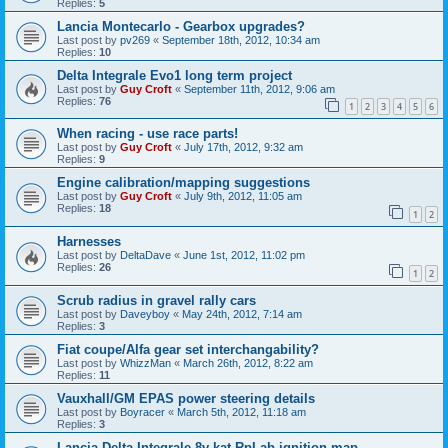
Replies:
5
Lancia Montecarlo - Gearbox upgrades?
Last post by
pv269
«
September 18th, 2012, 10:34 am
Replies:
10
Delta Integrale Evo1 long term project
Last post by
Guy Croft
«
September 11th, 2012, 9:06 am
Replies:
76
1
2
3
4
5
6
When racing - use race parts!
Last post by
Guy Croft
«
July 17th, 2012, 9:32 am
Replies:
9
Engine calibration/mapping suggestions
Last post by
Guy Croft
«
July 9th, 2012, 11:05 am
Replies:
18
1
2
Harnesses
Last post by
DeltaDave
«
June 1st, 2012, 11:02 pm
Replies:
26
1
2
Scrub radius in gravel rally cars
Last post by
Daveyboy
«
May 24th, 2012, 7:14 am
Replies:
3
Fiat coupe/Alfa gear set interchangability?
Last post by
WhizzMan
«
March 26th, 2012, 8:22 am
Replies:
11
Vauxhall/GM EPAS power steering details
Last post by
Boyracer
«
March 5th, 2012, 11:18 am
Replies:
3
Lancia Delta Integrale 8v kat RpLab ignition map