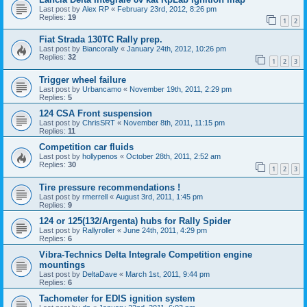
Last post by
Alex RP
«
February 23rd, 2012, 8:26 pm
Replies:
19
1
2
Fiat Strada 130TC Rally prep.
Last post by
Biancorally
«
January 24th, 2012, 10:26 pm
Replies:
32
1
2
3
Trigger wheel failure
Last post by
Urbancamo
«
November 19th, 2011, 2:29 pm
Replies:
5
124 CSA Front suspension
Last post by
ChrisSRT
«
November 8th, 2011, 11:15 pm
Replies:
11
Competition car fluids
Last post by
hollypenos
«
October 28th, 2011, 2:52 am
Replies:
30
1
2
3
Tire pressure recommendations !
Last post by
rmerrell
«
August 3rd, 2011, 1:45 pm
Replies:
9
124 or 125(132/Argenta) hubs for Rally Spider
Last post by
Rallyroller
«
June 24th, 2011, 4:29 pm
Replies:
6
Vibra-Technics Delta Integrale Competition engine
mountings
Last post by
DeltaDave
«
March 1st, 2011, 9:44 pm
Replies:
6
Tachometer for EDIS ignition system