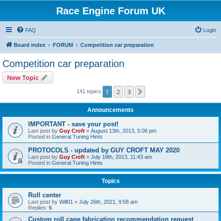
Race Engine Forum UK
FAQ
Login
Board index
FORUM
Competition car preparation
Competition car preparation
New Topic
1
2
3
Next
141 topics
Announcements
IMPORTANT - save your post!
Last post by
Guy Croft
«
August 13th, 2013, 5:06 pm
Posted in
General Tuning Hints
PROTOCOLS - updated by GUY CROFT MAY 2020
Last post by
Guy Croft
«
July 18th, 2013, 11:43 am
Posted in
General Tuning Hints
Topics
Roll center
Last post by
Will01
«
July 26th, 2021, 9:58 am
Replies:
5
Custom roll cage fabrication recommendation request