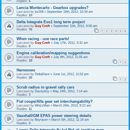
Replies:
5
Lancia Montecarlo - Gearbox upgrades?
Last post by
pv269
«
September 18th, 2012, 10:34 am
Replies:
10
Delta Integrale Evo1 long term project
Last post by
Guy Croft
«
September 11th, 2012, 9:06 am
Replies:
76
1
2
3
4
5
6
When racing - use race parts!
Last post by
Guy Croft
«
July 17th, 2012, 9:32 am
Replies:
9
Engine calibration/mapping suggestions
Last post by
Guy Croft
«
July 9th, 2012, 11:05 am
Replies:
18
1
2
Harnesses
Last post by
DeltaDave
«
June 1st, 2012, 11:02 pm
Replies:
26
1
2
Scrub radius in gravel rally cars
Last post by
Daveyboy
«
May 24th, 2012, 7:14 am
Replies:
3
Fiat coupe/Alfa gear set interchangability?
Last post by
WhizzMan
«
March 26th, 2012, 8:22 am
Replies:
11
Vauxhall/GM EPAS power steering details
Last post by
Boyracer
«
March 5th, 2012, 11:18 am
Replies:
3
Lancia Delta Integrale 8v kat RpLab ignition map