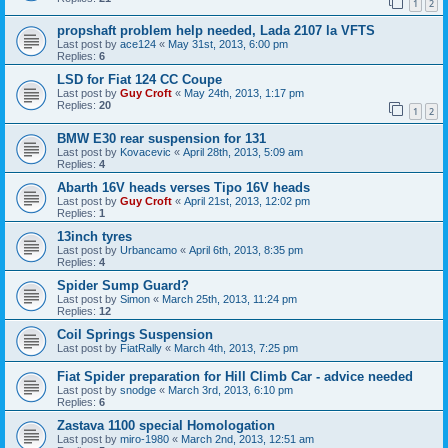
1
2
propshaft problem help needed, Lada 2107 la VFTS
Last post by
ace124
«
May 31st, 2013, 6:00 pm
Replies:
6
LSD for Fiat 124 CC Coupe
Last post by
Guy Croft
«
May 24th, 2013, 1:17 pm
Replies:
20
1
2
BMW E30 rear suspension for 131
Last post by
Kovacevic
«
April 28th, 2013, 5:09 am
Replies:
4
Abarth 16V heads verses Tipo 16V heads
Last post by
Guy Croft
«
April 21st, 2013, 12:02 pm
Replies:
1
13inch tyres
Last post by
Urbancamo
«
April 6th, 2013, 8:35 pm
Replies:
4
Spider Sump Guard?
Last post by
Simon
«
March 25th, 2013, 11:24 pm
Replies:
12
Coil Springs Suspension
Last post by
FiatRally
«
March 4th, 2013, 7:25 pm
Fiat Spider preparation for Hill Climb Car - advice needed
Last post by
snodge
«
March 3rd, 2013, 6:10 pm
Replies:
6
Zastava 1100 special Homologation
Last post by
miro-1980
«
March 2nd, 2013, 12:51 am