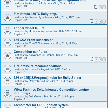
Last post by
Alex RP
«
February 23rd, 2012, 8:26 pm
Replies:
19
1
2
Fiat Strada 130TC Rally prep.
Last post by
Biancorally
«
January 24th, 2012, 10:26 pm
Replies:
32
1
2
3
Trigger wheel failure
Last post by
Urbancamo
«
November 19th, 2011, 2:29 pm
Replies:
5
124 CSA Front suspension
Last post by
ChrisSRT
«
November 8th, 2011, 11:15 pm
Replies:
11
Competition car fluids
Last post by
hollypenos
«
October 28th, 2011, 2:52 am
Replies:
30
1
2
3
Tire pressure recommendations !
Last post by
rmerrell
«
August 3rd, 2011, 1:45 pm
Replies:
9
124 or 125(132/Argenta) hubs for Rally Spider
Last post by
Rallyroller
«
June 24th, 2011, 4:29 pm
Replies:
6
Vibra-Technics Delta Integrale Competition engine
mountings
Last post by
DeltaDave
«
March 1st, 2011, 9:44 pm
Replies:
6
Tachometer for EDIS ignition system