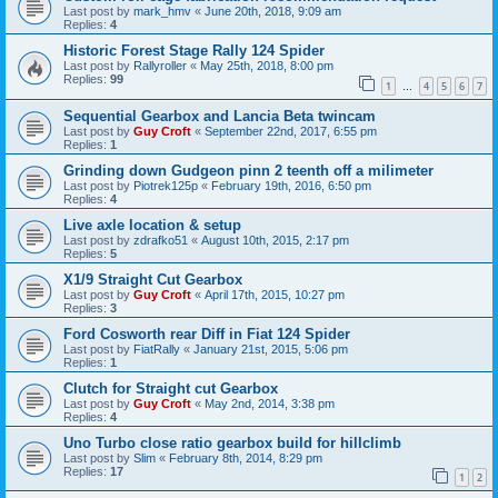
Last post by
mark_hmv
«
June 20th, 2018, 9:09 am
Replies:
4
Historic Forest Stage Rally 124 Spider
Last post by
Rallyroller
«
May 25th, 2018, 8:00 pm
Replies:
99
1
4
5
6
7
…
Sequential Gearbox and Lancia Beta twincam
Last post by
Guy Croft
«
September 22nd, 2017, 6:55 pm
Replies:
1
Grinding down Gudgeon pinn 2 teenth off a milimeter
Last post by
Piotrek125p
«
February 19th, 2016, 6:50 pm
Replies:
4
Live axle location & setup
Last post by
zdrafko51
«
August 10th, 2015, 2:17 pm
Replies:
5
X1/9 Straight Cut Gearbox
Last post by
Guy Croft
«
April 17th, 2015, 10:27 pm
Replies:
3
Ford Cosworth rear Diff in Fiat 124 Spider
Last post by
FiatRally
«
January 21st, 2015, 5:06 pm
Replies:
1
Clutch for Straight cut Gearbox
Last post by
Guy Croft
«
May 2nd, 2014, 3:38 pm
Replies:
4
Uno Turbo close ratio gearbox build for hillclimb
Last post by
Slim
«
February 8th, 2014, 8:29 pm
Replies:
17
1
2