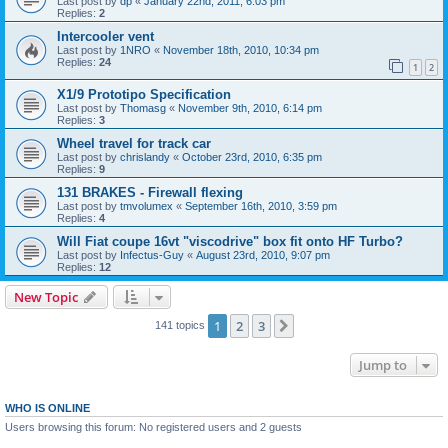
Last post by
dp
«
January 22nd, 2011, 6:03 pm
Replies:
2
Intercooler vent
Last post by
1NRO
«
November 18th, 2010, 10:34 pm
Replies:
24
1
2
X1/9 Prototipo Specification
Last post by
Thomasg
«
November 9th, 2010, 6:14 pm
Replies:
3
Wheel travel for track car
Last post by
chrislandy
«
October 23rd, 2010, 6:35 pm
Replies:
9
131 BRAKES - Firewall flexing
Last post by
tmvolumex
«
September 16th, 2010, 3:59 pm
Replies:
4
Will Fiat coupe 16vt "viscodrive" box fit onto HF Turbo?
Last post by
Infectus-Guy
«
August 23rd, 2010, 9:07 pm
Replies:
12
New Topic
1
2
3
Next
141 topics
Jump to
WHO IS ONLINE
Users browsing this forum: No registered users and 2 guests