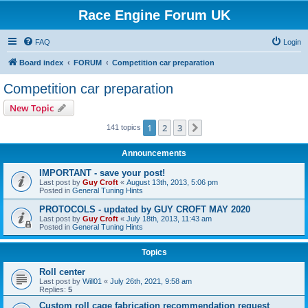
Race Engine Forum UK
FAQ
Login
Board index
FORUM
Competition car preparation
Competition car preparation
New Topic
1
2
3
Next
141 topics
Announcements
IMPORTANT - save your post!
Last post by
Guy Croft
«
August 13th, 2013, 5:06 pm
Posted in
General Tuning Hints
PROTOCOLS - updated by GUY CROFT MAY 2020
Last post by
Guy Croft
«
July 18th, 2013, 11:43 am
Posted in
General Tuning Hints
Topics
Roll center
Last post by
Will01
«
July 26th, 2021, 9:58 am
Replies:
5
Custom roll cage fabrication recommendation request