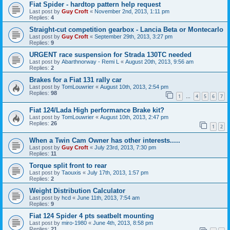
Fiat Spider - hardtop pattern help request
Last post by
Guy Croft
«
November 2nd, 2013, 1:11 pm
Replies:
4
Straight-cut competition gearbox - Lancia Beta or Montecarlo
Last post by
Guy Croft
«
September 29th, 2013, 3:27 pm
Replies:
9
URGENT race suspension for Strada 130TC needed
Last post by
Abarthnorway - Remi L
«
August 20th, 2013, 9:56 am
Replies:
2
Brakes for a Fiat 131 rally car
Last post by
TomLouwrier
«
August 10th, 2013, 2:54 pm
Replies:
98
1
4
5
6
7
…
Fiat 124/Lada High performance Brake kit?
Last post by
TomLouwrier
«
August 10th, 2013, 2:47 pm
Replies:
26
1
2
When a Twin Cam Owner has other interests.....
Last post by
Guy Croft
«
July 23rd, 2013, 7:30 pm
Replies:
11
Torque split front to rear
Last post by
Taouxis
«
July 17th, 2013, 1:57 pm
Replies:
2
Weight Distribution Calculator
Last post by
hcd
«
June 11th, 2013, 7:54 am
Replies:
9
Fiat 124 Spider 4 pts seatbelt mounting
Last post by
miro-1980
«
June 4th, 2013, 8:58 pm
Replies:
21