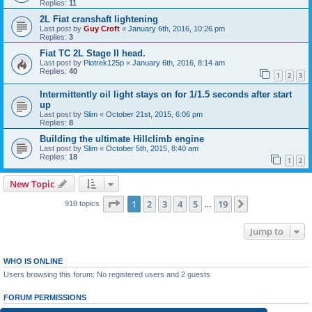
Replies:
11
2L Fiat cranshaft lightening
Last post by
Guy Croft
«
January 6th, 2016, 10:26 pm
Replies:
3
Fiat TC 2L Stage II head.
Last post by
Piotrek125p
«
January 6th, 2016, 8:14 am
Replies:
40
1
2
3
Intermittently oil light stays on for 1/1.5 seconds after start
up
Last post by
Slim
«
October 21st, 2015, 6:06 pm
Replies:
8
Building the ultimate Hillclimb engine
Last post by
Slim
«
October 5th, 2015, 8:40 am
Replies:
18
1
2
New Topic
Page
1
of
19
1
2
3
4
5
19
Next
918 topics
…
Jump to
WHO IS ONLINE
Users browsing this forum: No registered users and 2 guests
FORUM PERMISSIONS
You
cannot
post new topics in this forum