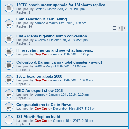
130TC abarth motor upgrade for 131abarth replica
Last post by
Baxter
«
March 27th, 2019, 1:09 pm
Replies:
9
Cam selection & carb jetting
Last post by
cormac
«
March 13th, 2019, 9:38 pm
Replies:
20
1
2
Fiat Argenta big-wing sump conversion
Last post by
AGZero
«
October 9th, 2018, 8:23 pm
Replies:
6
I'll just start her up and see what happens..
Last post by
Guy Croft
«
August 19th, 2018, 7:42 pm
Colombo & Bariani cams - total disaster - avoid!
Last post by
Will01
«
August 15th, 2018, 11:07 am
Replies:
9
130tc head on a beta 2000
Last post by
Guy Croft
«
August 12th, 2018, 10:00 am
Replies:
9
NEC Autosport show 2018
Last post by
cormac
«
January 13th, 2018, 3:13 am
Replies:
5
Congratulations to Colin Rowe
Last post by
Guy Croft
«
December 30th, 2017, 5:28 pm
131 Abarth Replica build
Last post by
Guy Croft
«
October 16th, 2017, 2:46 pm
Replies:
1