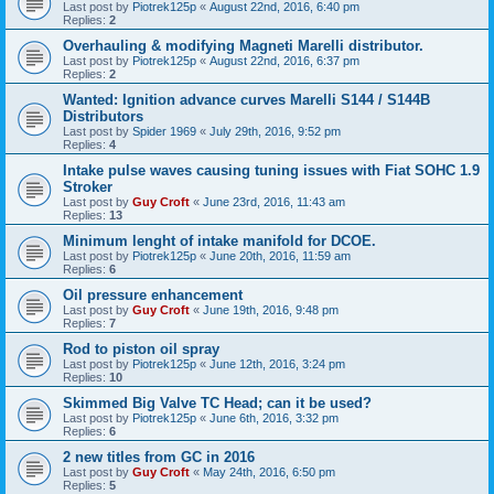
Last post by
Piotrek125p
«
August 22nd, 2016, 6:40 pm
Replies:
2
Overhauling & modifying Magneti Marelli distributor.
Last post by
Piotrek125p
«
August 22nd, 2016, 6:37 pm
Replies:
2
Wanted: Ignition advance curves Marelli S144 / S144B
Distributors
Last post by
Spider 1969
«
July 29th, 2016, 9:52 pm
Replies:
4
Intake pulse waves causing tuning issues with Fiat SOHC 1.9
Stroker
Last post by
Guy Croft
«
June 23rd, 2016, 11:43 am
Replies:
13
Minimum lenght of intake manifold for DCOE.
Last post by
Piotrek125p
«
June 20th, 2016, 11:59 am
Replies:
6
Oil pressure enhancement
Last post by
Guy Croft
«
June 19th, 2016, 9:48 pm
Replies:
7
Rod to piston oil spray
Last post by
Piotrek125p
«
June 12th, 2016, 3:24 pm
Replies:
10
Skimmed Big Valve TC Head; can it be used?
Last post by
Piotrek125p
«
June 6th, 2016, 3:32 pm
Replies:
6
2 new titles from GC in 2016
Last post by
Guy Croft
«
May 24th, 2016, 6:50 pm
Replies:
5