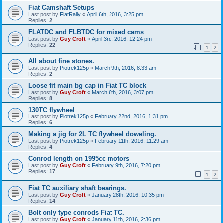
Fiat Camshaft Setups
Last post by
FiatRally
«
April 6th, 2016, 3:25 pm
Replies:
2
FLATDC and FLBTDC for mixed cams
Last post by
Guy Croft
«
April 3rd, 2016, 12:24 pm
Replies:
22
1
2
All about fine stones.
Last post by
Piotrek125p
«
March 9th, 2016, 8:33 am
Replies:
2
Loose fit main bg cap in Fiat TC block
Last post by
Guy Croft
«
March 6th, 2016, 3:07 pm
Replies:
8
130TC flywheel
Last post by
Piotrek125p
«
February 22nd, 2016, 1:31 pm
Replies:
6
Making a jig for 2L TC flywheel doweling.
Last post by
Piotrek125p
«
February 11th, 2016, 11:29 am
Replies:
4
Conrod length on 1995cc motors
Last post by
Guy Croft
«
February 9th, 2016, 7:20 pm
Replies:
17
1
2
Fiat TC auxiliary shaft bearings.
Last post by
Guy Croft
«
January 28th, 2016, 10:35 pm
Replies:
14
Bolt only type conrods Fiat TC.
Last post by
Guy Croft
«
January 11th, 2016, 2:36 pm