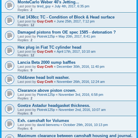
MonteCarlo Weber 40's Jetting...
Last post by
tired_guy
«
July 4th, 2017, 6:35 pm
Replies:
2
Fiat 1438cc TC - Condition of Block & Head surface
Last post by
Guy Croft
«
June 25th, 2017, 7:12 pm
Replies:
12
Damaged pistons from OE spec 1585 - detonation ?
Last post by
Piotrek125p
«
May 20th, 2017, 8:41 pm
Replies:
2
Hex plug in Fiat TC cylinder head
Last post by
Guy Croft
«
April 17th, 2017, 10:10 am
Replies:
12
Lancia Beta 2000 sump baffles
Last post by
Guy Croft
«
December 30th, 2016, 11:40 pm
Replies:
9
Old&new head bolt washer.
Last post by
Guy Croft
«
November 26th, 2016, 12:24 am
Clearance above piston crown.
Last post by
Piotrek125p
«
November 3rd, 2016, 6:58 pm
Replies:
2
Goetze Astadur headgasket thickness.
Last post by
Piotrek125p
«
November 2nd, 2016, 10:07 am
Replies:
8
Exh. camshaft for Volumex
Last post by
david bienvenu
«
October 29th, 2016, 10:13 pm
Replies:
6
Maximum clearance between camshaft housing and journal.