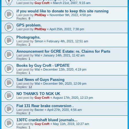
Last post by
Guy Croft
«
March 21st, 2007, 9:15 am
if you would like to donate to keep this site running
Last post by
PhilDay
«
November 9th, 2022, 4:58 pm
Replies:
8
GPS problem.
Last post by
PhilDay
«
April 25th, 2022, 7:38 pm
Photographs.
Last post by
Simon
«
February 4th, 2021, 12:51 am
Replies:
2
Announcement for GCRE Estate: re. Claims for Parts
Last post by
Wal
«
January 14th, 2021, 11:42 am
Replies:
1
Books by Guy Croft - UPDATE
Last post by
Wal
«
December 12th, 2020, 4:19 pm
Replies:
1
Sad News of Guys Passing
Last post by
Wal
«
December 9th, 2020, 12:09 pm
Replies:
12
NO THANKS TO NGK UK
Last post by
Guy Croft
«
August 17th, 2020, 12:13 pm
Fiat 131 Rear brake conversion .
Last post by
Baxter
«
April 27th, 2020, 4:56 am
Replies:
2
130TC crankshaft blued journals...
Last post by
Guy Croft
«
May 11th, 2019, 10:27 am
Replies:
1