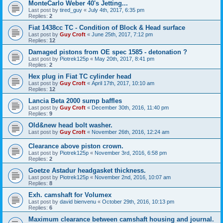
MonteCarlo Weber 40's Jetting...
Last post by
tired_guy
«
July 4th, 2017, 6:35 pm
Replies:
2
Fiat 1438cc TC - Condition of Block & Head surface
Last post by
Guy Croft
«
June 25th, 2017, 7:12 pm
Replies:
12
Damaged pistons from OE spec 1585 - detonation ?
Last post by
Piotrek125p
«
May 20th, 2017, 8:41 pm
Replies:
2
Hex plug in Fiat TC cylinder head
Last post by
Guy Croft
«
April 17th, 2017, 10:10 am
Replies:
12
Lancia Beta 2000 sump baffles
Last post by
Guy Croft
«
December 30th, 2016, 11:40 pm
Replies:
9
Old&new head bolt washer.
Last post by
Guy Croft
«
November 26th, 2016, 12:24 am
Clearance above piston crown.
Last post by
Piotrek125p
«
November 3rd, 2016, 6:58 pm
Replies:
2
Goetze Astadur headgasket thickness.
Last post by
Piotrek125p
«
November 2nd, 2016, 10:07 am
Replies:
8
Exh. camshaft for Volumex
Last post by
david bienvenu
«
October 29th, 2016, 10:13 pm
Replies:
6
Maximum clearance between camshaft housing and journal.