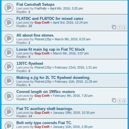
Fiat Camshaft Setups
Last post by
FiatRally
«
April 6th, 2016, 3:25 pm
Replies:
2
FLATDC and FLBTDC for mixed cams
Last post by
Guy Croft
«
April 3rd, 2016, 12:24 pm
Replies:
22
1
2
All about fine stones.
Last post by
Piotrek125p
«
March 9th, 2016, 8:33 am
Replies:
2
Loose fit main bg cap in Fiat TC block
Last post by
Guy Croft
«
March 6th, 2016, 3:07 pm
Replies:
8
130TC flywheel
Last post by
Piotrek125p
«
February 22nd, 2016, 1:31 pm
Replies:
6
Making a jig for 2L TC flywheel doweling.
Last post by
Piotrek125p
«
February 11th, 2016, 11:29 am
Replies:
4
Conrod length on 1995cc motors
Last post by
Guy Croft
«
February 9th, 2016, 7:20 pm
Replies:
17
1
2
Fiat TC auxiliary shaft bearings.
Last post by
Guy Croft
«
January 28th, 2016, 10:35 pm
Replies:
14
Bolt only type conrods Fiat TC.
Last post by
Guy Croft
«
January 11th, 2016, 2:36 pm