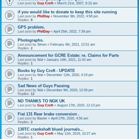
Last post by
Guy Croft
«
March 21st, 2007, 9:15 am
if you would like to donate to keep this site running
Last post by
PhilDay
«
November 9th, 2022, 4:58 pm
Replies:
8
GPS problem.
Last post by
PhilDay
«
April 25th, 2022, 7:38 pm
Photographs.
Last post by
Simon
«
February 4th, 2021, 12:51 am
Replies:
2
Announcement for GCRE Estate: re. Claims for Parts
Last post by
Wal
«
January 14th, 2021, 11:42 am
Replies:
1
Books by Guy Croft - UPDATE
Last post by
Wal
«
December 12th, 2020, 4:19 pm
Replies:
1
Sad News of Guys Passing
Last post by
Wal
«
December 9th, 2020, 12:09 pm
Replies:
12
NO THANKS TO NGK UK
Last post by
Guy Croft
«
August 17th, 2020, 12:13 pm
Fiat 131 Rear brake conversion .
Last post by
Baxter
«
April 27th, 2020, 4:56 am
Replies:
2
130TC crankshaft blued journals...
Last post by
Guy Croft
«
May 11th, 2019, 10:27 am
Replies:
1