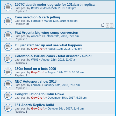
130TC abarth motor upgrade for 131abarth replica
Last post by
Baxter
«
March 27th, 2019, 1:09 pm
Replies:
9
Cam selection & carb jetting
Last post by
cormac
«
March 13th, 2019, 9:38 pm
Replies:
20
1
2
Fiat Argenta big-wing sump conversion
Last post by
AGZero
«
October 9th, 2018, 8:23 pm
Replies:
6
I'll just start her up and see what happens..
Last post by
Guy Croft
«
August 19th, 2018, 7:42 pm
Colombo & Bariani cams - total disaster - avoid!
Last post by
Will01
«
August 15th, 2018, 11:07 am
Replies:
9
130tc head on a beta 2000
Last post by
Guy Croft
«
August 12th, 2018, 10:00 am
Replies:
9
NEC Autosport show 2018
Last post by
cormac
«
January 13th, 2018, 3:13 am
Replies:
5
Congratulations to Colin Rowe
Last post by
Guy Croft
«
December 30th, 2017, 5:28 pm
131 Abarth Replica build
Last post by
Guy Croft
«
October 16th, 2017, 2:46 pm
Replies:
1