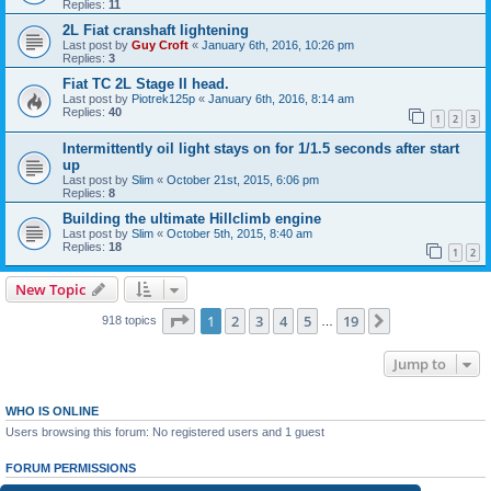
Replies:
11
2L Fiat cranshaft lightening
Last post by
Guy Croft
«
January 6th, 2016, 10:26 pm
Replies:
3
Fiat TC 2L Stage II head.
Last post by
Piotrek125p
«
January 6th, 2016, 8:14 am
Replies:
40
1
2
3
Intermittently oil light stays on for 1/1.5 seconds after start
up
Last post by
Slim
«
October 21st, 2015, 6:06 pm
Replies:
8
Building the ultimate Hillclimb engine
Last post by
Slim
«
October 5th, 2015, 8:40 am
Replies:
18
1
2
New Topic
Page
1
of
19
1
2
3
4
5
19
Next
918 topics
…
Jump to
WHO IS ONLINE
Users browsing this forum: No registered users and 1 guest
FORUM PERMISSIONS
You
cannot
post new topics in this forum