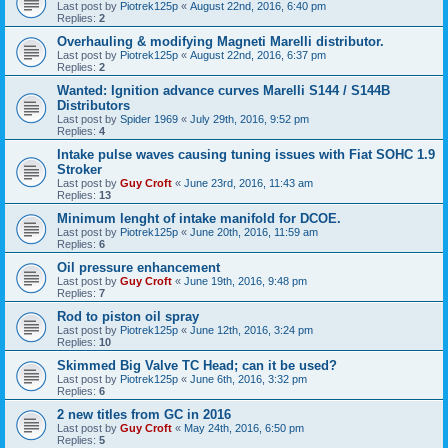
Last post by
Piotrek125p
«
August 22nd, 2016, 6:40 pm
Replies:
2
Overhauling & modifying Magneti Marelli distributor.
Last post by
Piotrek125p
«
August 22nd, 2016, 6:37 pm
Replies:
2
Wanted: Ignition advance curves Marelli S144 / S144B
Distributors
Last post by
Spider 1969
«
July 29th, 2016, 9:52 pm
Replies:
4
Intake pulse waves causing tuning issues with Fiat SOHC 1.9
Stroker
Last post by
Guy Croft
«
June 23rd, 2016, 11:43 am
Replies:
13
Minimum lenght of intake manifold for DCOE.
Last post by
Piotrek125p
«
June 20th, 2016, 11:59 am
Replies:
6
Oil pressure enhancement
Last post by
Guy Croft
«
June 19th, 2016, 9:48 pm
Replies:
7
Rod to piston oil spray
Last post by
Piotrek125p
«
June 12th, 2016, 3:24 pm
Replies:
10
Skimmed Big Valve TC Head; can it be used?
Last post by
Piotrek125p
«
June 6th, 2016, 3:32 pm
Replies:
6
2 new titles from GC in 2016
Last post by
Guy Croft
«
May 24th, 2016, 6:50 pm
Replies:
5