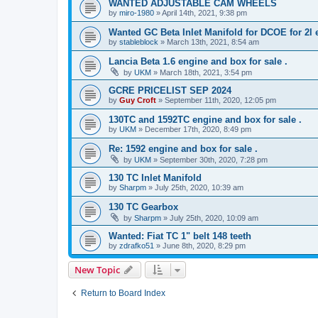
WANTED ADJUSTABLE CAM WHEELS
by
miro-1980
»
April 14th, 2021, 9:38 pm
Wanted GC Beta Inlet Manifold for DCOE for 2l 
by
stableblock
»
March 13th, 2021, 8:54 am
Lancia Beta 1.6 engine and box for sale .
by
UKM
»
March 18th, 2021, 3:54 pm
GCRE PRICELIST SEP 2024
by
Guy Croft
»
September 11th, 2020, 12:05 pm
130TC and 1592TC engine and box for sale .
by
UKM
»
December 17th, 2020, 8:49 pm
Re: 1592 engine and box for sale .
by
UKM
»
September 30th, 2020, 7:28 pm
130 TC Inlet Manifold
by
Sharpm
»
July 25th, 2020, 10:39 am
130 TC Gearbox
by
Sharpm
»
July 25th, 2020, 10:09 am
Wanted: Fiat TC 1" belt 148 teeth
by
zdrafko51
»
June 8th, 2020, 8:29 pm
New Topic
Return to Board Index