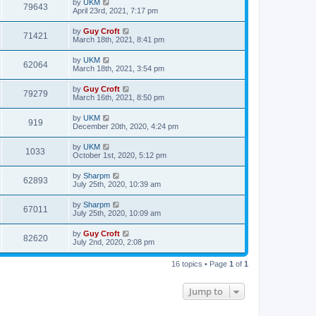
by
UKM
79643
April 23rd, 2021, 7:17 pm
by
Guy Croft
71421
March 18th, 2021, 8:41 pm
by
UKM
62064
March 18th, 2021, 3:54 pm
by
Guy Croft
79279
March 16th, 2021, 8:50 pm
by
UKM
919
December 20th, 2020, 4:24 pm
by
UKM
1033
October 1st, 2020, 5:12 pm
by
Sharpm
62893
July 25th, 2020, 10:39 am
by
Sharpm
67011
July 25th, 2020, 10:09 am
by
Guy Croft
82620
July 2nd, 2020, 2:08 pm
16 topics • Page
1
of
1
Jump to