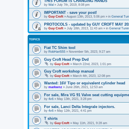
THIS FORUM IS CHANGING HANDS
by
Wal
»
July 7th, 2019, 8:08 pm
IMPORTANT - save your post!
by
Guy Croft
»
August 13th, 2013, 5:06 pm
» in
General Tun
PROTOCOLS - updated by GUY CROFT MAY 20
by
Guy Croft
»
July 18th, 2013, 11:43 am
» in
General Tunin
TOPICS
Fiat TC Shim tool
by
RobHart555
»
November 5th, 2023, 9:27 am
Guy Croft Head Prep Dvd
by
Guy Croft
»
March 22nd, 2023, 1:01 pm
Guy Croft workshop manual
by
Guy Croft
»
March 4th, 2023, 12:08 pm
Wanted: 16V Tipo or equivalent cylinder head
by
markwnz
»
June 26th, 2021, 12:53 am
For sale, Mira VG 91 Valve seat cutting equipme
by
4v6
»
May 13th, 2021, 3:28 pm
For sale, Lanci Delta Integrale injectors.
by
4v6
»
May 12th, 2021, 4:41 pm
T shirts
by
Guy Croft
»
May 11th, 2021, 9:28 am