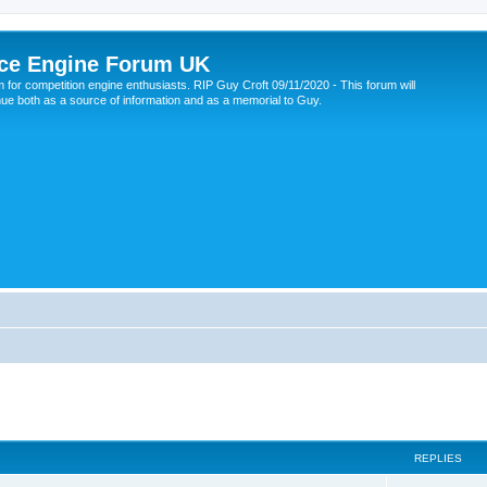
ce Engine Forum UK
 for competition engine enthusiasts. RIP Guy Croft 09/11/2020 - This forum will
nue both as a source of information and as a memorial to Guy.
REPLIES