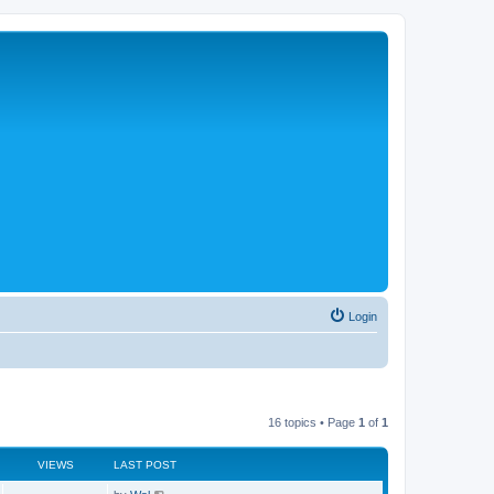
Login
16 topics • Page
1
of
1
VIEWS
LAST POST