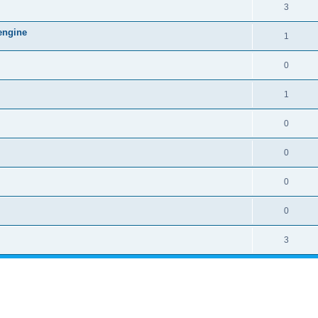
3
engine
1
0
1
0
0
0
0
3