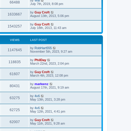
by
Wal
66488
July 7th, 2019, 8:08 pm
by
Guy Croft
1633667
August 13th, 2013, 5:06 pm
by
Guy Croft
1543257
July 18th, 2013, 11:43 am
VIEWS
LAST POST
by
RobHart555
1147645
November 5th, 2023, 9:27 am
by
PhilDay
118835
March 22nd, 2023, 2:04 pm
by
Guy Croft
61607
March 4th, 2023, 12:08 pm
by
markwnz
80431
August 17th, 2021, 9:19 am
by
4v6
63275
May 13th, 2021, 3:28 pm
by
4v6
62725
May 12th, 2021, 4:41 pm
by
Guy Croft
62007
May 11th, 2021, 9:28 am