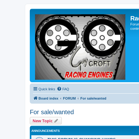
Ra
Forum
conti
Quick links
FAQ
Board index
FORUM
For sale/wanted
For sale/wanted
New Topic
ANNOUNCEMENTS