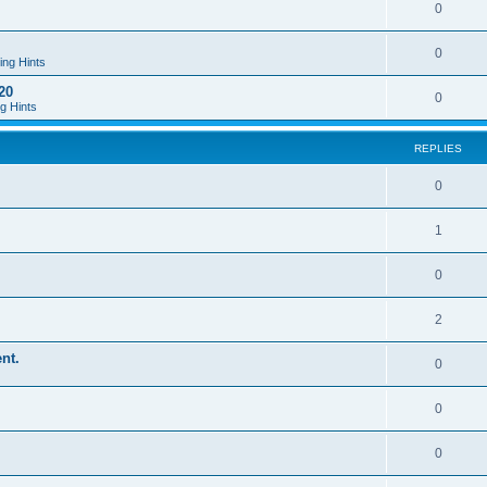
0
0
ing Hints
20
0
g Hints
REPLIES
0
1
0
2
nt.
0
0
0