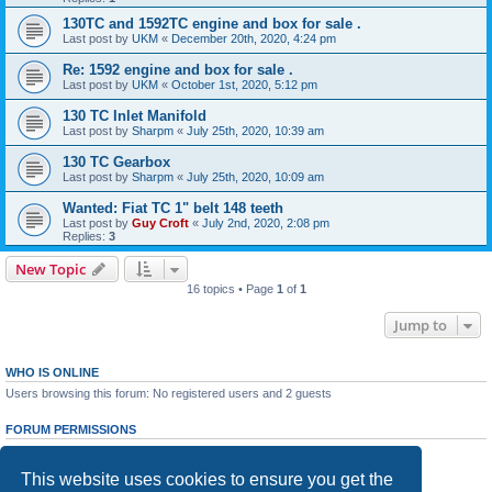
130TC and 1592TC engine and box for sale .
Last post by
UKM
«
December 20th, 2020, 4:24 pm
Re: 1592 engine and box for sale .
Last post by
UKM
«
October 1st, 2020, 5:12 pm
130 TC Inlet Manifold
Last post by
Sharpm
«
July 25th, 2020, 10:39 am
130 TC Gearbox
Last post by
Sharpm
«
July 25th, 2020, 10:09 am
Wanted: Fiat TC 1" belt 148 teeth
Last post by
Guy Croft
«
July 2nd, 2020, 2:08 pm
Replies:
3
New Topic
16 topics • Page
1
of
1
Jump to
WHO IS ONLINE
Users browsing this forum: No registered users and 2 guests
FORUM PERMISSIONS
You
cannot
post new topics in this forum
You
cannot
reply to topics in this forum
This website uses cookies to ensure you get the
You
cannot
edit your posts in this forum