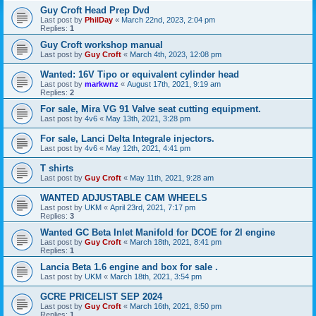
Guy Croft Head Prep Dvd
Last post by
PhilDay
«
March 22nd, 2023, 2:04 pm
Replies:
1
Guy Croft workshop manual
Last post by
Guy Croft
«
March 4th, 2023, 12:08 pm
Wanted: 16V Tipo or equivalent cylinder head
Last post by
markwnz
«
August 17th, 2021, 9:19 am
Replies:
2
For sale, Mira VG 91 Valve seat cutting equipment.
Last post by
4v6
«
May 13th, 2021, 3:28 pm
For sale, Lanci Delta Integrale injectors.
Last post by
4v6
«
May 12th, 2021, 4:41 pm
T shirts
Last post by
Guy Croft
«
May 11th, 2021, 9:28 am
WANTED ADJUSTABLE CAM WHEELS
Last post by
UKM
«
April 23rd, 2021, 7:17 pm
Replies:
3
Wanted GC Beta Inlet Manifold for DCOE for 2l engine
Last post by
Guy Croft
«
March 18th, 2021, 8:41 pm
Replies:
1
Lancia Beta 1.6 engine and box for sale .
Last post by
UKM
«
March 18th, 2021, 3:54 pm
GCRE PRICELIST SEP 2024
Last post by
Guy Croft
«
March 16th, 2021, 8:50 pm
Replies:
1