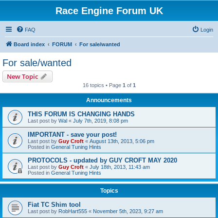
Race Engine Forum UK
FAQ
Login
Board index
FORUM
For sale/wanted
For sale/wanted
New Topic
16 topics • Page
1
of
1
Announcements
THIS FORUM IS CHANGING HANDS
Last post by
Wal
«
July 7th, 2019, 8:08 pm
IMPORTANT - save your post!
Last post by
Guy Croft
«
August 13th, 2013, 5:06 pm
Posted in
General Tuning Hints
PROTOCOLS - updated by GUY CROFT MAY 2020
Last post by
Guy Croft
«
July 18th, 2013, 11:43 am
Posted in
General Tuning Hints
Topics
Fiat TC Shim tool
Last post by
RobHart555
«
November 5th, 2023, 9:27 am