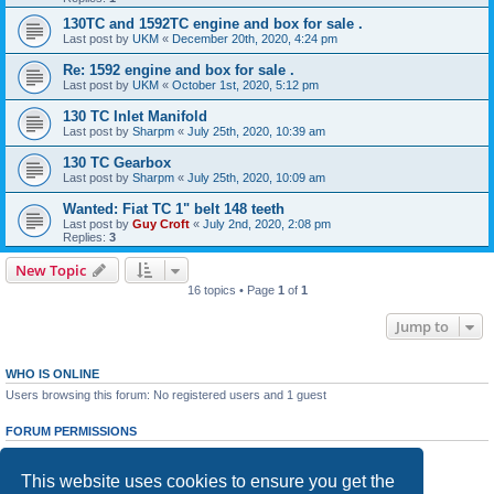
130TC and 1592TC engine and box for sale .
Last post by
UKM
«
December 20th, 2020, 4:24 pm
Re: 1592 engine and box for sale .
Last post by
UKM
«
October 1st, 2020, 5:12 pm
130 TC Inlet Manifold
Last post by
Sharpm
«
July 25th, 2020, 10:39 am
130 TC Gearbox
Last post by
Sharpm
«
July 25th, 2020, 10:09 am
Wanted: Fiat TC 1" belt 148 teeth
Last post by
Guy Croft
«
July 2nd, 2020, 2:08 pm
Replies:
3
New Topic
16 topics • Page
1
of
1
Jump to
WHO IS ONLINE
Users browsing this forum: No registered users and 1 guest
FORUM PERMISSIONS
You
cannot
post new topics in this forum
You
cannot
reply to topics in this forum
This website uses cookies to ensure you get the
You
cannot
edit your posts in this forum