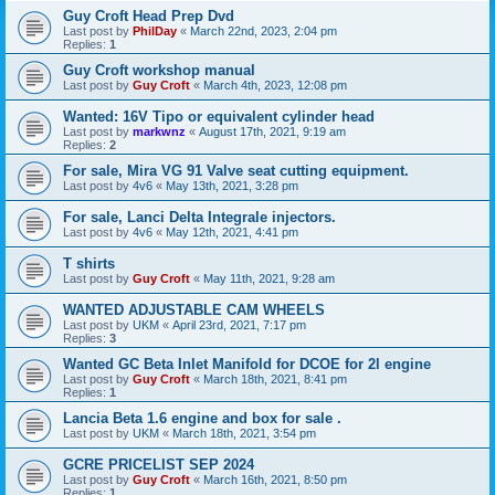
Guy Croft Head Prep Dvd
Last post by
PhilDay
«
March 22nd, 2023, 2:04 pm
Replies:
1
Guy Croft workshop manual
Last post by
Guy Croft
«
March 4th, 2023, 12:08 pm
Wanted: 16V Tipo or equivalent cylinder head
Last post by
markwnz
«
August 17th, 2021, 9:19 am
Replies:
2
For sale, Mira VG 91 Valve seat cutting equipment.
Last post by
4v6
«
May 13th, 2021, 3:28 pm
For sale, Lanci Delta Integrale injectors.
Last post by
4v6
«
May 12th, 2021, 4:41 pm
T shirts
Last post by
Guy Croft
«
May 11th, 2021, 9:28 am
WANTED ADJUSTABLE CAM WHEELS
Last post by
UKM
«
April 23rd, 2021, 7:17 pm
Replies:
3
Wanted GC Beta Inlet Manifold for DCOE for 2l engine
Last post by
Guy Croft
«
March 18th, 2021, 8:41 pm
Replies:
1
Lancia Beta 1.6 engine and box for sale .
Last post by
UKM
«
March 18th, 2021, 3:54 pm
GCRE PRICELIST SEP 2024
Last post by
Guy Croft
«
March 16th, 2021, 8:50 pm
Replies:
1