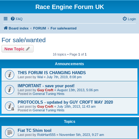
Race Engine Forum UK
FAQ
Login
Board index
FORUM
For sale/wanted
For sale/wanted
New Topic
16 topics • Page
1
of
1
Announcements
THIS FORUM IS CHANGING HANDS
Last post by
Wal
«
July 7th, 2019, 8:08 pm
IMPORTANT - save your post!
Last post by
Guy Croft
«
August 13th, 2013, 5:06 pm
Posted in
General Tuning Hints
PROTOCOLS - updated by GUY CROFT MAY 2020
Last post by
Guy Croft
«
July 18th, 2013, 11:43 am
Posted in
General Tuning Hints
Topics
Fiat TC Shim tool
Last post by
RobHart555
«
November 5th, 2023, 9:27 am