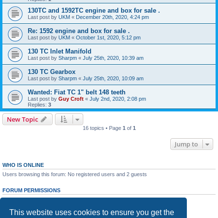
130TC and 1592TC engine and box for sale .
Last post by
UKM
«
December 20th, 2020, 4:24 pm
Re: 1592 engine and box for sale .
Last post by
UKM
«
October 1st, 2020, 5:12 pm
130 TC Inlet Manifold
Last post by
Sharpm
«
July 25th, 2020, 10:39 am
130 TC Gearbox
Last post by
Sharpm
«
July 25th, 2020, 10:09 am
Wanted: Fiat TC 1" belt 148 teeth
Last post by
Guy Croft
«
July 2nd, 2020, 2:08 pm
Replies:
3
New Topic
16 topics • Page
1
of
1
Jump to
WHO IS ONLINE
Users browsing this forum: No registered users and 2 guests
FORUM PERMISSIONS
You
cannot
post new topics in this forum
You
cannot
reply to topics in this forum
This website uses cookies to ensure you get the
You
cannot
edit your posts in this forum