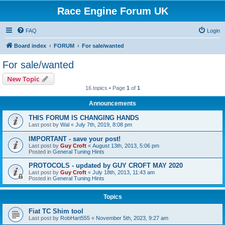
Race Engine Forum UK
FAQ
Login
Board index
FORUM
For sale/wanted
For sale/wanted
New Topic
16 topics • Page
1
of
1
Announcements
THIS FORUM IS CHANGING HANDS
Last post by
Wal
«
July 7th, 2019, 8:08 pm
IMPORTANT - save your post!
Last post by
Guy Croft
«
August 13th, 2013, 5:06 pm
Posted in
General Tuning Hints
PROTOCOLS - updated by GUY CROFT MAY 2020
Last post by
Guy Croft
«
July 18th, 2013, 11:43 am
Posted in
General Tuning Hints
Topics
Fiat TC Shim tool
Last post by
RobHart555
«
November 5th, 2023, 9:27 am