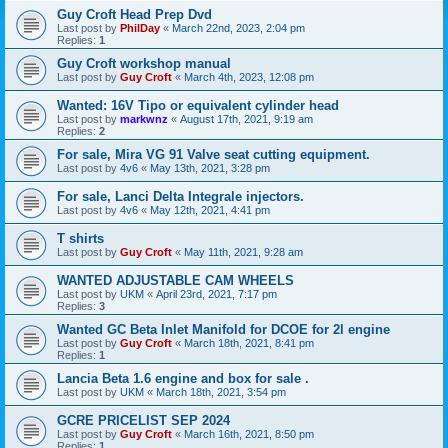
Guy Croft Head Prep Dvd
Last post by
PhilDay
«
March 22nd, 2023, 2:04 pm
Replies:
1
Guy Croft workshop manual
Last post by
Guy Croft
«
March 4th, 2023, 12:08 pm
Wanted: 16V Tipo or equivalent cylinder head
Last post by
markwnz
«
August 17th, 2021, 9:19 am
Replies:
2
For sale, Mira VG 91 Valve seat cutting equipment.
Last post by
4v6
«
May 13th, 2021, 3:28 pm
For sale, Lanci Delta Integrale injectors.
Last post by
4v6
«
May 12th, 2021, 4:41 pm
T shirts
Last post by
Guy Croft
«
May 11th, 2021, 9:28 am
WANTED ADJUSTABLE CAM WHEELS
Last post by
UKM
«
April 23rd, 2021, 7:17 pm
Replies:
3
Wanted GC Beta Inlet Manifold for DCOE for 2l engine
Last post by
Guy Croft
«
March 18th, 2021, 8:41 pm
Replies:
1
Lancia Beta 1.6 engine and box for sale .
Last post by
UKM
«
March 18th, 2021, 3:54 pm
GCRE PRICELIST SEP 2024
Last post by
Guy Croft
«
March 16th, 2021, 8:50 pm
Replies:
1