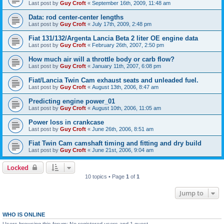
Last post by
Guy Croft
«
September 16th, 2009, 11:48 am
Data: rod center-center lengths
Last post by
Guy Croft
«
July 17th, 2009, 2:48 pm
Fiat 131/132/Argenta Lancia Beta 2 liter OE engine data
Last post by
Guy Croft
«
February 26th, 2007, 2:50 pm
How much air will a throttle body or carb flow?
Last post by
Guy Croft
«
January 11th, 2007, 6:08 pm
Fiat/Lancia Twin Cam exhaust seats and unleaded fuel.
Last post by
Guy Croft
«
August 13th, 2006, 8:47 am
Predicting engine power_01
Last post by
Guy Croft
«
August 10th, 2006, 11:05 am
Power loss in crankcase
Last post by
Guy Croft
«
June 26th, 2006, 8:51 am
Fiat Twin Cam camshaft timing and fitting and dry build
Last post by
Guy Croft
«
June 21st, 2006, 9:04 am
Locked
10 topics • Page
1
of
1
Jump to
WHO IS ONLINE