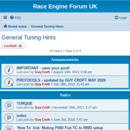
Race Engine Forum UK
FAQ
Login
Board index
General Tuning Hints
General Tuning Hints
Locked
10 topics • Page
1
of
1
Announcements
IMPORTANT - save your post!
Last post by
Guy Croft
«
August 13th, 2013, 5:06 pm
PROTOCOLS - updated by GUY CROFT MAY 2020
Last post by
Guy Croft
«
July 18th, 2013, 11:43 am
Topics
TORQUE
Last post by
Guy Croft
«
November 26th, 2017, 5:17 pm
index
Last post by
Guy Croft
«
June 3rd, 2010, 7:47 am
'How To' link: Mating FWD Fiat TC to RWD setup