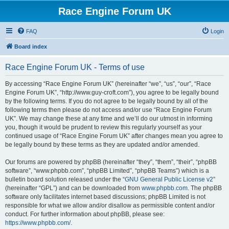
Race Engine Forum UK
FAQ
Login
Board index
Race Engine Forum UK - Terms of use
By accessing “Race Engine Forum UK” (hereinafter “we”, “us”, “our”, “Race
Engine Forum UK”, “http://www.guy-croft.com”), you agree to be legally bound
by the following terms. If you do not agree to be legally bound by all of the
following terms then please do not access and/or use “Race Engine Forum
UK”. We may change these at any time and we’ll do our utmost in informing
you, though it would be prudent to review this regularly yourself as your
continued usage of “Race Engine Forum UK” after changes mean you agree to
be legally bound by these terms as they are updated and/or amended.
Our forums are powered by phpBB (hereinafter “they”, “them”, “their”, “phpBB
software”, “www.phpbb.com”, “phpBB Limited”, “phpBB Teams”) which is a
bulletin board solution released under the “
GNU General Public License v2
”
(hereinafter “GPL”) and can be downloaded from
www.phpbb.com
. The phpBB
software only facilitates internet based discussions; phpBB Limited is not
responsible for what we allow and/or disallow as permissible content and/or
conduct. For further information about phpBB, please see:
https://www.phpbb.com/
.