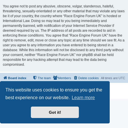
You agree not to post any abusive, obscene, vulgar, slanderous, hateful,
threatening, sexually-orientated or any other material that may violate any laws
be it of your country, the country where “Race Engine Forum UK” is hosted or
International Law. Doing so may lead to you being immediately and
permanently banned, with notification of your Internet Service Provider if
deemed required by us. The IP address of all posts are recorded to aid in
enforcing these conditions. You agree that “Race Engine Forum UK” have the
right to remove, edit, move or close any topic at any time should we see fit. As a
user you agree to any information you have entered to being stored in a
database. While this information will not be disclosed to any third party without
your consent, neither “Race Engine Forum UK” nor phpBB shall be held
responsible for any hacking attempt that may lead to the data being
compromised.
Board index
The team
Members
Delete cookies
All times are
UTC
Powered by
phpBB
® Forum Software © phpBB Limited
This website uses cookies to ensure you get the
Privacy
|
Terms
best experience on our website.
Learn more
Got it!