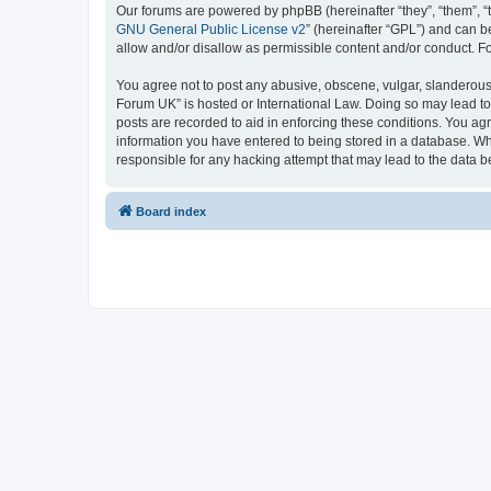
Our forums are powered by phpBB (hereinafter “they”, “them”, “
GNU General Public License v2
” (hereinafter “GPL”) and can
allow and/or disallow as permissible content and/or conduct. F
You agree not to post any abusive, obscene, vulgar, slanderous,
Forum UK” is hosted or International Law. Doing so may lead to
posts are recorded to aid in enforcing these conditions. You ag
information you have entered to being stored in a database. Whi
responsible for any hacking attempt that may lead to the data
Board index