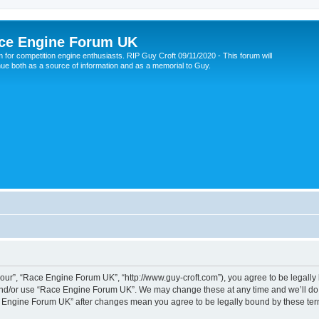
ce Engine Forum UK
 for competition engine enthusiasts. RIP Guy Croft 09/11/2020 - This forum will
nue both as a source of information and as a memorial to Guy.
ur”, “Race Engine Forum UK”, “http://www.guy-croft.com”), you agree to be legally b
and/or use “Race Engine Forum UK”. We may change these at any time and we’ll do o
ace Engine Forum UK” after changes mean you agree to be legally bound by these t