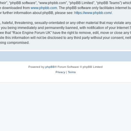
their”, “phpBB software”, “www.phpbb.com”, “phpBB Limited”, “phpBB Teams”) which i
 be downloaded from
www.phpbb.com
. The phpBB software only facilitates internet
or further information about phpBB, please see:
https://www.phpbb.com/
.
 hateful, threatening, sexually-orientated or any other material that may violate an
 you being immediately and permanently banned, with notification of your Internet S
ree that “Race Engine Forum UK” have the right to remove, edit, move or close any t
le this information will not be disclosed to any third party without your consent, 
 being compromised.
Powered by
phpBB
® Forum Software © phpBB Limited
Privacy
|
Terms