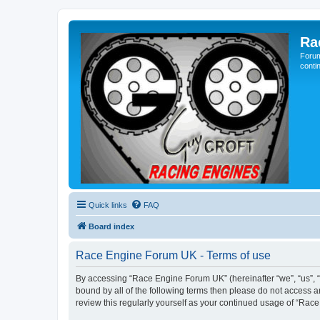
Ra
Forum
conti
Quick links
FAQ
Board index
Race Engine Forum UK - Terms of use
By accessing “Race Engine Forum UK” (hereinafter “we”, “us”, “o
bound by all of the following terms then please do not access 
review this regularly yourself as your continued usage of “R