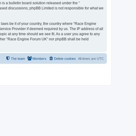
s a bulletin board solution released under the “
 based discussions; phpBB Limited is not responsible for what we
y laws be it of your country, the country where “Race Engine
ervice Provider if deemed required by us. The IP address of all
opic at any time should we see fit. As a user you agree to any
neither “Race Engine Forum UK” nor phpBB shall be held
The team
Members
Delete cookies
All times are
UTC