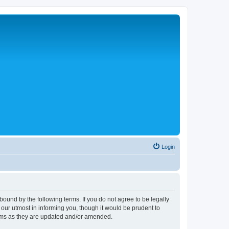
Login
ound by the following terms. If you do not agree to be legally
ur utmost in informing you, though it would be prudent to
erms as they are updated and/or amended.