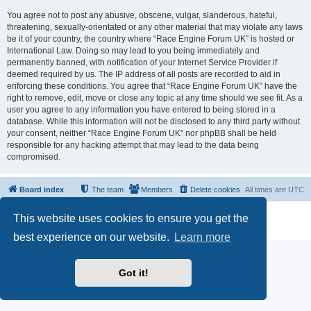
You agree not to post any abusive, obscene, vulgar, slanderous, hateful,
threatening, sexually-orientated or any other material that may violate any laws
be it of your country, the country where “Race Engine Forum UK” is hosted or
International Law. Doing so may lead to you being immediately and
permanently banned, with notification of your Internet Service Provider if
deemed required by us. The IP address of all posts are recorded to aid in
enforcing these conditions. You agree that “Race Engine Forum UK” have the
right to remove, edit, move or close any topic at any time should we see fit. As a
user you agree to any information you have entered to being stored in a
database. While this information will not be disclosed to any third party without
your consent, neither “Race Engine Forum UK” nor phpBB shall be held
responsible for any hacking attempt that may lead to the data being
compromised.
Board index
The team
Members
Delete cookies
All times are
UTC
Powered by
phpBB
® Forum Software © phpBB Limited
This website uses cookies to ensure you get the
Privacy
|
Terms
best experience on our website.
Learn more
Got it!