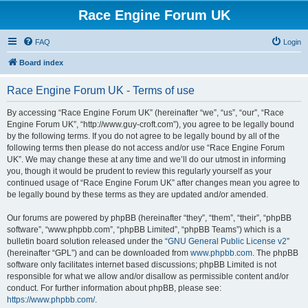
Race Engine Forum UK
FAQ
Login
Board index
Race Engine Forum UK - Terms of use
By accessing “Race Engine Forum UK” (hereinafter “we”, “us”, “our”, “Race
Engine Forum UK”, “http://www.guy-croft.com”), you agree to be legally bound
by the following terms. If you do not agree to be legally bound by all of the
following terms then please do not access and/or use “Race Engine Forum
UK”. We may change these at any time and we’ll do our utmost in informing
you, though it would be prudent to review this regularly yourself as your
continued usage of “Race Engine Forum UK” after changes mean you agree to
be legally bound by these terms as they are updated and/or amended.
Our forums are powered by phpBB (hereinafter “they”, “them”, “their”, “phpBB
software”, “www.phpbb.com”, “phpBB Limited”, “phpBB Teams”) which is a
bulletin board solution released under the “
GNU General Public License v2
”
(hereinafter “GPL”) and can be downloaded from
www.phpbb.com
. The phpBB
software only facilitates internet based discussions; phpBB Limited is not
responsible for what we allow and/or disallow as permissible content and/or
conduct. For further information about phpBB, please see:
https://www.phpbb.com/
.