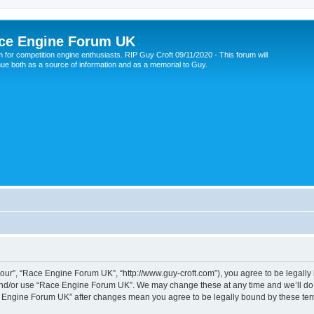
ce Engine Forum UK
 for competition engine enthusiasts. RIP Guy Croft 09/11/2020 - This forum will
nue both as a source of information and as a memorial to Guy.
ur”, “Race Engine Forum UK”, “http://www.guy-croft.com”), you agree to be legally b
and/or use “Race Engine Forum UK”. We may change these at any time and we’ll do o
ace Engine Forum UK” after changes mean you agree to be legally bound by these t