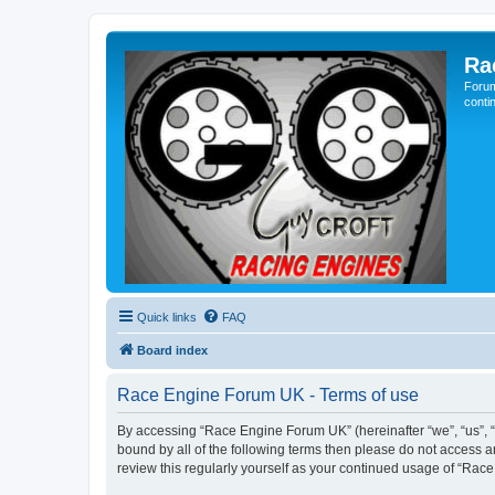
Ra
Forum
conti
Quick links
FAQ
Board index
Race Engine Forum UK - Terms of use
By accessing “Race Engine Forum UK” (hereinafter “we”, “us”, “o
bound by all of the following terms then please do not access 
review this regularly yourself as your continued usage of “R