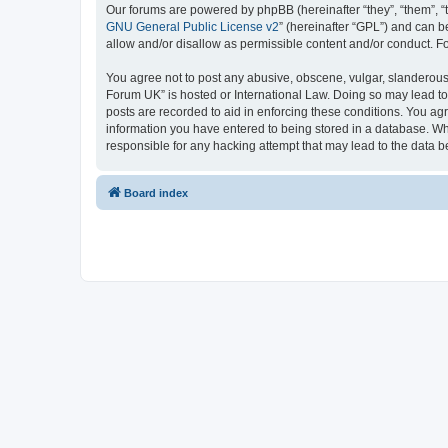
Our forums are powered by phpBB (hereinafter “they”, “them”, “
GNU General Public License v2
” (hereinafter “GPL”) and can
allow and/or disallow as permissible content and/or conduct. F
You agree not to post any abusive, obscene, vulgar, slanderous,
Forum UK” is hosted or International Law. Doing so may lead to
posts are recorded to aid in enforcing these conditions. You ag
information you have entered to being stored in a database. Whi
responsible for any hacking attempt that may lead to the data
Board index