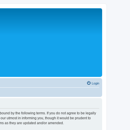
Login
ound by the following terms. If you do not agree to be legally
ur utmost in informing you, though it would be prudent to
erms as they are updated and/or amended.