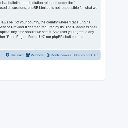
s a bulletin board solution released under the “
 based discussions; phpBB Limited is not responsible for what we
y laws be it of your country, the country where “Race Engine
ervice Provider if deemed required by us. The IP address of all
opic at any time should we see fit. As a user you agree to any
neither “Race Engine Forum UK” nor phpBB shall be held
The team
Members
Delete cookies
All times are
UTC