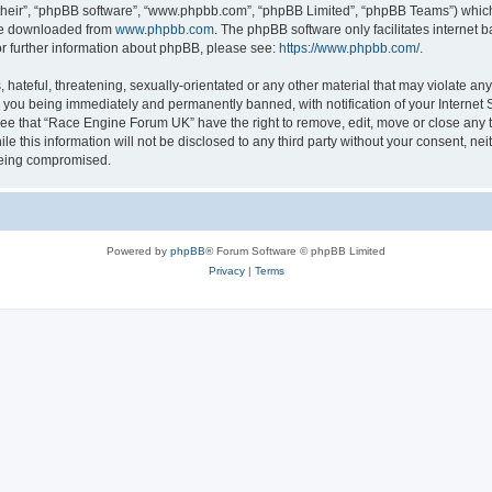
their”, “phpBB software”, “www.phpbb.com”, “phpBB Limited”, “phpBB Teams”) which i
 be downloaded from
www.phpbb.com
. The phpBB software only facilitates internet
or further information about phpBB, please see:
https://www.phpbb.com/
.
 hateful, threatening, sexually-orientated or any other material that may violate an
 you being immediately and permanently banned, with notification of your Internet S
ree that “Race Engine Forum UK” have the right to remove, edit, move or close any t
le this information will not be disclosed to any third party without your consent, 
 being compromised.
Powered by
phpBB
® Forum Software © phpBB Limited
Privacy
|
Terms