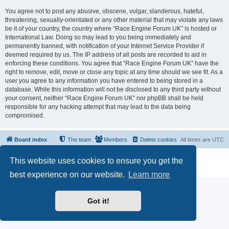
You agree not to post any abusive, obscene, vulgar, slanderous, hateful,
threatening, sexually-orientated or any other material that may violate any laws
be it of your country, the country where “Race Engine Forum UK” is hosted or
International Law. Doing so may lead to you being immediately and
permanently banned, with notification of your Internet Service Provider if
deemed required by us. The IP address of all posts are recorded to aid in
enforcing these conditions. You agree that “Race Engine Forum UK” have the
right to remove, edit, move or close any topic at any time should we see fit. As a
user you agree to any information you have entered to being stored in a
database. While this information will not be disclosed to any third party without
your consent, neither “Race Engine Forum UK” nor phpBB shall be held
responsible for any hacking attempt that may lead to the data being
compromised.
Board index
The team
Members
Delete cookies
All times are
UTC
Powered by
phpBB
® Forum Software © phpBB Limited
This website uses cookies to ensure you get the
Privacy
|
Terms
best experience on our website.
Learn more
Got it!