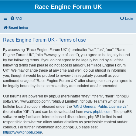
Race Engine Forum UK
FAQ
Login
Board index
Race Engine Forum UK - Terms of use
By accessing “Race Engine Forum UK” (hereinafter “we”, “us”, “our”, “Race
Engine Forum UK”, “http://www.guy-croft.com”), you agree to be legally bound
by the following terms. If you do not agree to be legally bound by all of the
following terms then please do not access and/or use “Race Engine Forum
UK”. We may change these at any time and we’ll do our utmost in informing
you, though it would be prudent to review this regularly yourself as your
continued usage of “Race Engine Forum UK” after changes mean you agree to
be legally bound by these terms as they are updated and/or amended.
Our forums are powered by phpBB (hereinafter “they”, “them”, “their”, “phpBB
software”, “www.phpbb.com”, “phpBB Limited”, “phpBB Teams”) which is a
bulletin board solution released under the “
GNU General Public License v2
”
(hereinafter “GPL”) and can be downloaded from
www.phpbb.com
. The phpBB
software only facilitates internet based discussions; phpBB Limited is not
responsible for what we allow and/or disallow as permissible content and/or
conduct. For further information about phpBB, please see:
https://www.phpbb.com/
.