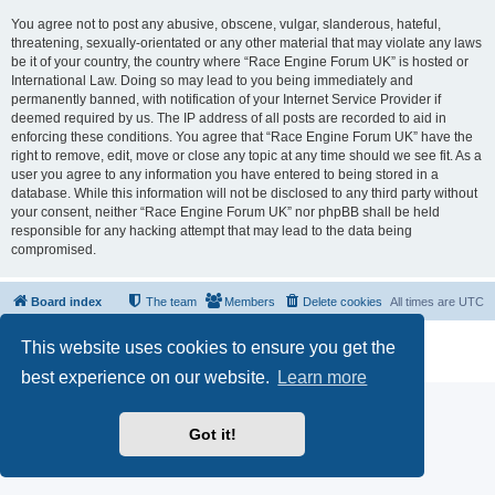
You agree not to post any abusive, obscene, vulgar, slanderous, hateful,
threatening, sexually-orientated or any other material that may violate any laws
be it of your country, the country where “Race Engine Forum UK” is hosted or
International Law. Doing so may lead to you being immediately and
permanently banned, with notification of your Internet Service Provider if
deemed required by us. The IP address of all posts are recorded to aid in
enforcing these conditions. You agree that “Race Engine Forum UK” have the
right to remove, edit, move or close any topic at any time should we see fit. As a
user you agree to any information you have entered to being stored in a
database. While this information will not be disclosed to any third party without
your consent, neither “Race Engine Forum UK” nor phpBB shall be held
responsible for any hacking attempt that may lead to the data being
compromised.
Board index
The team
Members
Delete cookies
All times are
UTC
Powered by
phpBB
® Forum Software © phpBB Limited
This website uses cookies to ensure you get the
Privacy
|
Terms
best experience on our website.
Learn more
Got it!