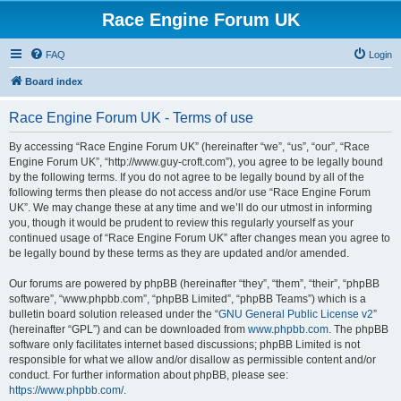
Race Engine Forum UK
FAQ
Login
Board index
Race Engine Forum UK - Terms of use
By accessing “Race Engine Forum UK” (hereinafter “we”, “us”, “our”, “Race
Engine Forum UK”, “http://www.guy-croft.com”), you agree to be legally bound
by the following terms. If you do not agree to be legally bound by all of the
following terms then please do not access and/or use “Race Engine Forum
UK”. We may change these at any time and we’ll do our utmost in informing
you, though it would be prudent to review this regularly yourself as your
continued usage of “Race Engine Forum UK” after changes mean you agree to
be legally bound by these terms as they are updated and/or amended.
Our forums are powered by phpBB (hereinafter “they”, “them”, “their”, “phpBB
software”, “www.phpbb.com”, “phpBB Limited”, “phpBB Teams”) which is a
bulletin board solution released under the “
GNU General Public License v2
”
(hereinafter “GPL”) and can be downloaded from
www.phpbb.com
. The phpBB
software only facilitates internet based discussions; phpBB Limited is not
responsible for what we allow and/or disallow as permissible content and/or
conduct. For further information about phpBB, please see:
https://www.phpbb.com/
.