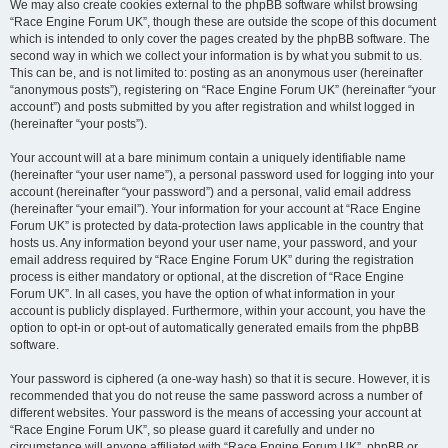
We may also create cookies external to the phpBB software whilst browsing
“Race Engine Forum UK”, though these are outside the scope of this document
which is intended to only cover the pages created by the phpBB software. The
second way in which we collect your information is by what you submit to us.
This can be, and is not limited to: posting as an anonymous user (hereinafter
“anonymous posts”), registering on “Race Engine Forum UK” (hereinafter “your
account”) and posts submitted by you after registration and whilst logged in
(hereinafter “your posts”).
Your account will at a bare minimum contain a uniquely identifiable name
(hereinafter “your user name”), a personal password used for logging into your
account (hereinafter “your password”) and a personal, valid email address
(hereinafter “your email”). Your information for your account at “Race Engine
Forum UK” is protected by data-protection laws applicable in the country that
hosts us. Any information beyond your user name, your password, and your
email address required by “Race Engine Forum UK” during the registration
process is either mandatory or optional, at the discretion of “Race Engine
Forum UK”. In all cases, you have the option of what information in your
account is publicly displayed. Furthermore, within your account, you have the
option to opt-in or opt-out of automatically generated emails from the phpBB
software.
Your password is ciphered (a one-way hash) so that it is secure. However, it is
recommended that you do not reuse the same password across a number of
different websites. Your password is the means of accessing your account at
“Race Engine Forum UK”, so please guard it carefully and under no
circumstance will anyone affiliated with “Race Engine Forum UK”, phpBB or