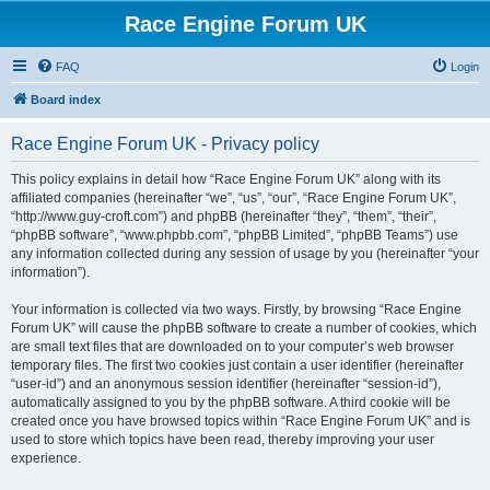
Race Engine Forum UK
FAQ
Login
Board index
Race Engine Forum UK - Privacy policy
This policy explains in detail how “Race Engine Forum UK” along with its
affiliated companies (hereinafter “we”, “us”, “our”, “Race Engine Forum UK”,
“http://www.guy-croft.com”) and phpBB (hereinafter “they”, “them”, “their”,
“phpBB software”, “www.phpbb.com”, “phpBB Limited”, “phpBB Teams”) use
any information collected during any session of usage by you (hereinafter “your
information”).
Your information is collected via two ways. Firstly, by browsing “Race Engine
Forum UK” will cause the phpBB software to create a number of cookies, which
are small text files that are downloaded on to your computer’s web browser
temporary files. The first two cookies just contain a user identifier (hereinafter
“user-id”) and an anonymous session identifier (hereinafter “session-id”),
automatically assigned to you by the phpBB software. A third cookie will be
created once you have browsed topics within “Race Engine Forum UK” and is
used to store which topics have been read, thereby improving your user
experience.