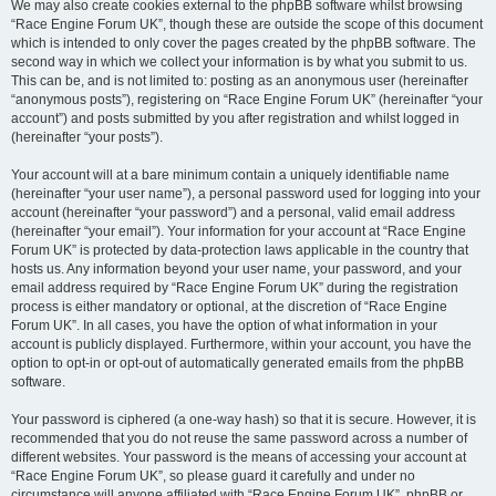
We may also create cookies external to the phpBB software whilst browsing
“Race Engine Forum UK”, though these are outside the scope of this document
which is intended to only cover the pages created by the phpBB software. The
second way in which we collect your information is by what you submit to us.
This can be, and is not limited to: posting as an anonymous user (hereinafter
“anonymous posts”), registering on “Race Engine Forum UK” (hereinafter “your
account”) and posts submitted by you after registration and whilst logged in
(hereinafter “your posts”).
Your account will at a bare minimum contain a uniquely identifiable name
(hereinafter “your user name”), a personal password used for logging into your
account (hereinafter “your password”) and a personal, valid email address
(hereinafter “your email”). Your information for your account at “Race Engine
Forum UK” is protected by data-protection laws applicable in the country that
hosts us. Any information beyond your user name, your password, and your
email address required by “Race Engine Forum UK” during the registration
process is either mandatory or optional, at the discretion of “Race Engine
Forum UK”. In all cases, you have the option of what information in your
account is publicly displayed. Furthermore, within your account, you have the
option to opt-in or opt-out of automatically generated emails from the phpBB
software.
Your password is ciphered (a one-way hash) so that it is secure. However, it is
recommended that you do not reuse the same password across a number of
different websites. Your password is the means of accessing your account at
“Race Engine Forum UK”, so please guard it carefully and under no
circumstance will anyone affiliated with “Race Engine Forum UK”, phpBB or