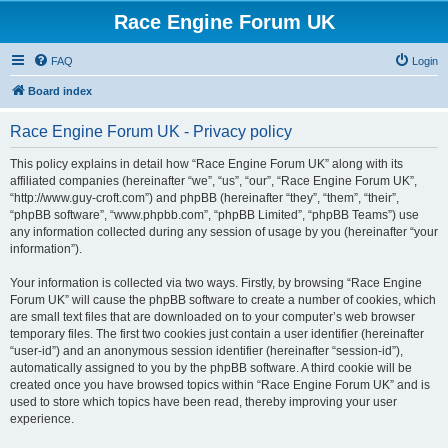
Race Engine Forum UK
FAQ
Login
Board index
Race Engine Forum UK - Privacy policy
This policy explains in detail how “Race Engine Forum UK” along with its
affiliated companies (hereinafter “we”, “us”, “our”, “Race Engine Forum UK”,
“http://www.guy-croft.com”) and phpBB (hereinafter “they”, “them”, “their”,
“phpBB software”, “www.phpbb.com”, “phpBB Limited”, “phpBB Teams”) use
any information collected during any session of usage by you (hereinafter “your
information”).
Your information is collected via two ways. Firstly, by browsing “Race Engine
Forum UK” will cause the phpBB software to create a number of cookies, which
are small text files that are downloaded on to your computer’s web browser
temporary files. The first two cookies just contain a user identifier (hereinafter
“user-id”) and an anonymous session identifier (hereinafter “session-id”),
automatically assigned to you by the phpBB software. A third cookie will be
created once you have browsed topics within “Race Engine Forum UK” and is
used to store which topics have been read, thereby improving your user
experience.