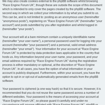
We may also create cookies external to the phpBB software whilst browsing
“Race Engine Forum UK”, though these are outside the scope of this document
which is intended to only cover the pages created by the phpBB software. The
second way in which we collect your information is by what you submit to us.
This can be, and is not limited to: posting as an anonymous user (hereinafter
“anonymous posts”), registering on “Race Engine Forum UK” (hereinafter “your
account”) and posts submitted by you after registration and whilst logged in
(hereinafter “your posts”).
Your account will at a bare minimum contain a uniquely identifiable name
(hereinafter “your user name”), a personal password used for logging into your
account (hereinafter “your password”) and a personal, valid email address
(hereinafter “your email”). Your information for your account at “Race Engine
Forum UK” is protected by data-protection laws applicable in the country that
hosts us. Any information beyond your user name, your password, and your
email address required by “Race Engine Forum UK” during the registration
process is either mandatory or optional, at the discretion of “Race Engine
Forum UK”. In all cases, you have the option of what information in your
account is publicly displayed. Furthermore, within your account, you have the
option to opt-in or opt-out of automatically generated emails from the phpBB
software.
Your password is ciphered (a one-way hash) so that it is secure. However, it is
recommended that you do not reuse the same password across a number of
different websites. Your password is the means of accessing your account at
“Race Engine Forum UK”, so please guard it carefully and under no
circumstance will anyone affiliated with “Race Engine Forum UK”, phpBB or