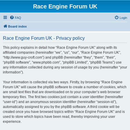
Race Engine Forum UK
FAQ
Login
Board index
Race Engine Forum UK - Privacy policy
This policy explains in detail how “Race Engine Forum UK” along with its
affiliated companies (hereinafter “we”, “us”, “our”, “Race Engine Forum UK”,
“http://www.guy-croft.com”) and phpBB (hereinafter “they”, “them”, “their”,
“phpBB software”, “www.phpbb.com”, “phpBB Limited”, “phpBB Teams”) use
any information collected during any session of usage by you (hereinafter “your
information”).
Your information is collected via two ways. Firstly, by browsing “Race Engine
Forum UK” will cause the phpBB software to create a number of cookies, which
are small text files that are downloaded on to your computer’s web browser
temporary files. The first two cookies just contain a user identifier (hereinafter
“user-id”) and an anonymous session identifier (hereinafter “session-id”),
automatically assigned to you by the phpBB software. A third cookie will be
created once you have browsed topics within “Race Engine Forum UK” and is
used to store which topics have been read, thereby improving your user
experience.