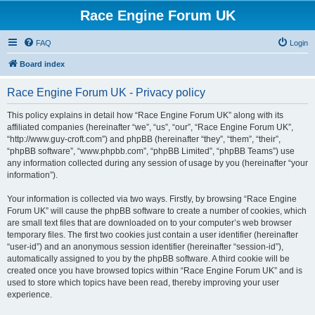
Race Engine Forum UK
FAQ
Login
Board index
Race Engine Forum UK - Privacy policy
This policy explains in detail how “Race Engine Forum UK” along with its
affiliated companies (hereinafter “we”, “us”, “our”, “Race Engine Forum UK”,
“http://www.guy-croft.com”) and phpBB (hereinafter “they”, “them”, “their”,
“phpBB software”, “www.phpbb.com”, “phpBB Limited”, “phpBB Teams”) use
any information collected during any session of usage by you (hereinafter “your
information”).
Your information is collected via two ways. Firstly, by browsing “Race Engine
Forum UK” will cause the phpBB software to create a number of cookies, which
are small text files that are downloaded on to your computer’s web browser
temporary files. The first two cookies just contain a user identifier (hereinafter
“user-id”) and an anonymous session identifier (hereinafter “session-id”),
automatically assigned to you by the phpBB software. A third cookie will be
created once you have browsed topics within “Race Engine Forum UK” and is
used to store which topics have been read, thereby improving your user
experience.