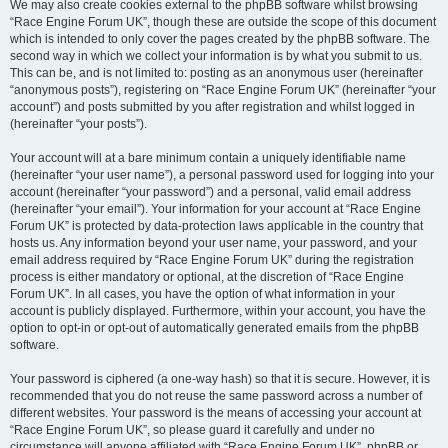
We may also create cookies external to the phpBB software whilst browsing
“Race Engine Forum UK”, though these are outside the scope of this document
which is intended to only cover the pages created by the phpBB software. The
second way in which we collect your information is by what you submit to us.
This can be, and is not limited to: posting as an anonymous user (hereinafter
“anonymous posts”), registering on “Race Engine Forum UK” (hereinafter “your
account”) and posts submitted by you after registration and whilst logged in
(hereinafter “your posts”).
Your account will at a bare minimum contain a uniquely identifiable name
(hereinafter “your user name”), a personal password used for logging into your
account (hereinafter “your password”) and a personal, valid email address
(hereinafter “your email”). Your information for your account at “Race Engine
Forum UK” is protected by data-protection laws applicable in the country that
hosts us. Any information beyond your user name, your password, and your
email address required by “Race Engine Forum UK” during the registration
process is either mandatory or optional, at the discretion of “Race Engine
Forum UK”. In all cases, you have the option of what information in your
account is publicly displayed. Furthermore, within your account, you have the
option to opt-in or opt-out of automatically generated emails from the phpBB
software.
Your password is ciphered (a one-way hash) so that it is secure. However, it is
recommended that you do not reuse the same password across a number of
different websites. Your password is the means of accessing your account at
“Race Engine Forum UK”, so please guard it carefully and under no
circumstance will anyone affiliated with “Race Engine Forum UK”, phpBB or