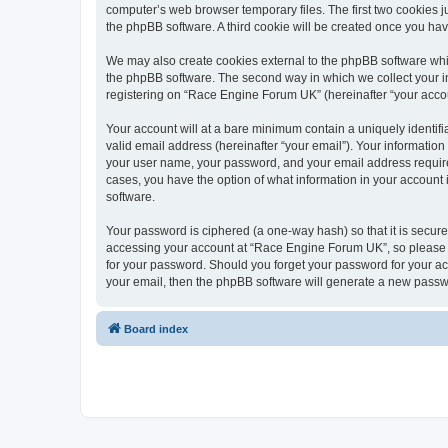
computer’s web browser temporary files. The first two cookies ju
the phpBB software. A third cookie will be created once you h
We may also create cookies external to the phpBB software whi
the phpBB software. The second way in which we collect your in
registering on “Race Engine Forum UK” (hereinafter “your account
Your account will at a bare minimum contain a uniquely identif
valid email address (hereinafter “your email”). Your informatio
your user name, your password, and your email address required
cases, you have the option of what information in your account 
software.
Your password is ciphered (a one-way hash) so that it is secu
accessing your account at “Race Engine Forum UK”, so please gu
for your password. Should you forget your password for your ac
your email, then the phpBB software will generate a new passw
Board index