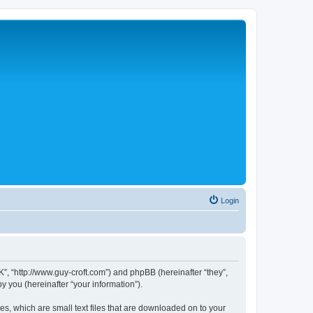
Login
”, “http://www.guy-croft.com”) and phpBB (hereinafter “they”,
 you (hereinafter “your information”).
s, which are small text files that are downloaded on to your