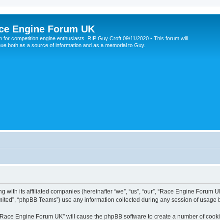
ce Engine Forum UK
 for competition engine enthusiasts. RIP Guy Croft 09/11/2020 - This forum will
nue both as a source of information and as a memorial to Guy.
 with its affiliated companies (hereinafter “we”, “us”, “our”, “Race Engine Forum UK
ited”, “phpBB Teams”) use any information collected during any session of usage by
g “Race Engine Forum UK” will cause the phpBB software to create a number of cookie