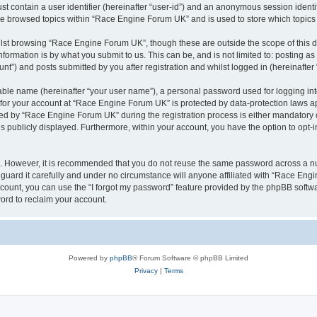
st contain a user identifier (hereinafter “user-id”) and an anonymous session identif
ave browsed topics within “Race Engine Forum UK” and is used to store which topic
lst browsing “Race Engine Forum UK”, though these are outside the scope of this 
formation is by what you submit to us. This can be, and is not limited to: posting 
”) and posts submitted by you after registration and whilst logged in (hereinafter 
iable name (hereinafter “your user name”), a personal password used for logging in
n for your account at “Race Engine Forum UK” is protected by data-protection laws a
 by “Race Engine Forum UK” during the registration process is either mandatory or 
is publicly displayed. Furthermore, within your account, you have the option to opt-
re. However, it is recommended that you do not reuse the same password across a n
ard it carefully and under no circumstance will anyone affiliated with “Race Engi
count, you can use the “I forgot my password” feature provided by the phpBB softw
ord to reclaim your account.
Powered by
phpBB
® Forum Software © phpBB Limited
Privacy
|
Terms