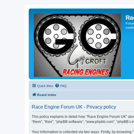
Ra
Forum
conti
Quick links
FAQ
Board index
Race Engine Forum UK - Privacy policy
This policy explains in detail how “Race Engine Forum UK” along
“them”, “their”, “phpBB software”, “www.phpbb.com”, “phpBB Lim
Your information is collected via two ways. Firstly, by browsin