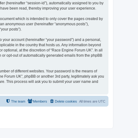
ier (hereinafter “session-id”), automatically assigned to you by
s have been read, thereby improving your user experience.
document which is intended to only cover the pages created by
as an anonymous user (hereinafter “anonymous posts”),
“your posts”).
to your account (hereinafter “your password”) and a personal,
pplicable in the country that hosts us. Any information beyond
optional, at the discretion of “Race Engine Forum UK”. In all
in or opt-out of automatically generated emails from the phpBB
umber of different websites. Your password is the means of
ne Forum UK”, phpBB or another 3rd party, legitimately ask you
are. This process will ask you to submit your user name and
The team
Members
Delete cookies
All times are
UTC