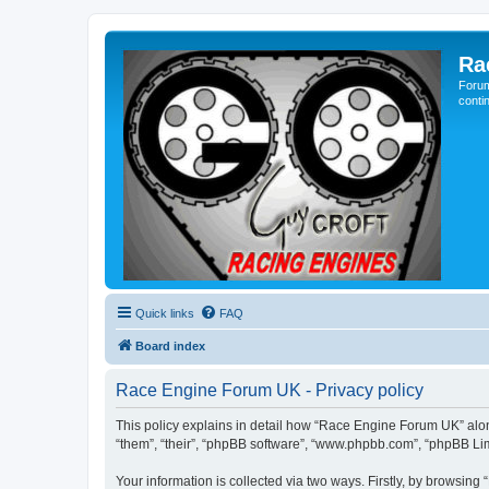
Ra
Forum
conti
Quick links
FAQ
Board index
Race Engine Forum UK - Privacy policy
This policy explains in detail how “Race Engine Forum UK” along
“them”, “their”, “phpBB software”, “www.phpbb.com”, “phpBB Lim
Your information is collected via two ways. Firstly, by browsin