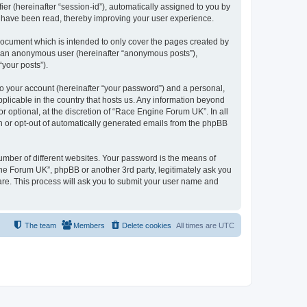
ier (hereinafter “session-id”), automatically assigned to you by
s have been read, thereby improving your user experience.
document which is intended to only cover the pages created by
as an anonymous user (hereinafter “anonymous posts”),
“your posts”).
to your account (hereinafter “your password”) and a personal,
pplicable in the country that hosts us. Any information beyond
optional, at the discretion of “Race Engine Forum UK”. In all
in or opt-out of automatically generated emails from the phpBB
umber of different websites. Your password is the means of
ne Forum UK”, phpBB or another 3rd party, legitimately ask you
are. This process will ask you to submit your user name and
The team
Members
Delete cookies
All times are
UTC