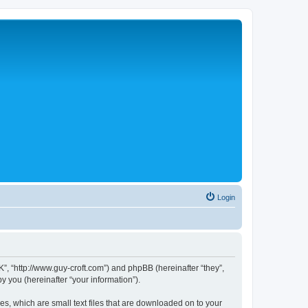
Login
”, “http://www.guy-croft.com”) and phpBB (hereinafter “they”,
 you (hereinafter “your information”).
s, which are small text files that are downloaded on to your