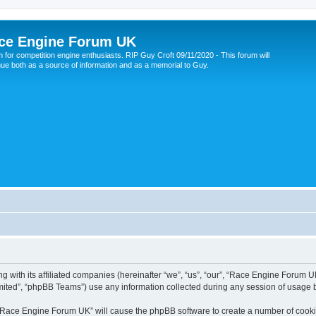
ce Engine Forum UK
 for competition engine enthusiasts. RIP Guy Croft 09/11/2020 - This forum will
nue both as a source of information and as a memorial to Guy.
 with its affiliated companies (hereinafter “we”, “us”, “our”, “Race Engine Forum UK
ited”, “phpBB Teams”) use any information collected during any session of usage by
g “Race Engine Forum UK” will cause the phpBB software to create a number of cookie