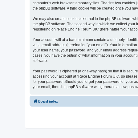
computer’s web browser temporary files. The first two cookies ju
the phpBB software. A third cookie will be created once you h
We may also create cookies external to the phpBB software whi
the phpBB software. The second way in which we collect your in
registering on “Race Engine Forum UK” (hereinafter “your account
Your account will at a bare minimum contain a uniquely identif
valid email address (hereinafter “your email”). Your informatio
your user name, your password, and your email address required
cases, you have the option of what information in your account 
software.
Your password is ciphered (a one-way hash) so that it is secu
accessing your account at “Race Engine Forum UK”, so please gu
for your password. Should you forget your password for your ac
your email, then the phpBB software will generate a new passw
Board index