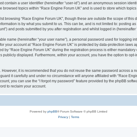
st contain a user identifier (hereinafter “user-id”) and an anonymous session identif
ave browsed topics within “Race Engine Forum UK” and is used to store which topic
lst browsing “Race Engine Forum UK”, though these are outside the scope of this 
formation is by what you submit to us. This can be, and is not limited to: posting 
”) and posts submitted by you after registration and whilst logged in (hereinafter 
iable name (hereinafter “your user name”), a personal password used for logging in
n for your account at “Race Engine Forum UK” is protected by data-protection laws a
 by “Race Engine Forum UK” during the registration process is either mandatory or 
is publicly displayed. Furthermore, within your account, you have the option to opt-
re. However, it is recommended that you do not reuse the same password across a n
ard it carefully and under no circumstance will anyone affiliated with “Race Engi
count, you can use the “I forgot my password” feature provided by the phpBB softw
ord to reclaim your account.
Powered by
phpBB
® Forum Software © phpBB Limited
Privacy
|
Terms