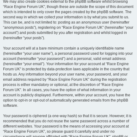
We may also create cookies external to the phpBB software whilst browsing
“Race Engine Forum UK”, though these are outside the scope of this document
which is intended to only cover the pages created by the phpBB software. The
second way in which we collect your information is by what you submit to us.
This can be, and is not limited to: posting as an anonymous user (hereinafter
“anonymous posts”), registering on “Race Engine Forum UK” (hereinafter “your
account”) and posts submitted by you after registration and whilst logged in
(hereinafter “your posts”).
Your account will at a bare minimum contain a uniquely identifiable name
(hereinafter “your user name”), a personal password used for logging into your
account (hereinafter “your password”) and a personal, valid email address
(hereinafter “your email”). Your information for your account at “Race Engine
Forum UK” is protected by data-protection laws applicable in the country that
hosts us. Any information beyond your user name, your password, and your
email address required by “Race Engine Forum UK” during the registration
process is either mandatory or optional, at the discretion of “Race Engine
Forum UK”. In all cases, you have the option of what information in your
account is publicly displayed. Furthermore, within your account, you have the
option to opt-in or opt-out of automatically generated emails from the phpBB
software.
Your password is ciphered (a one-way hash) so that it is secure. However, it is
recommended that you do not reuse the same password across a number of
different websites. Your password is the means of accessing your account at
“Race Engine Forum UK”, so please guard it carefully and under no
circumstance will anyone affiliated with “Race Engine Forum UK”, phpBB or