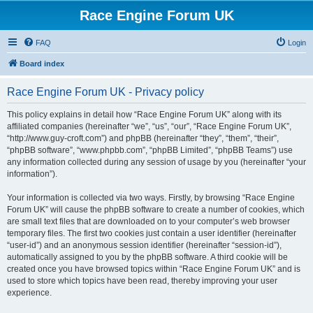
Race Engine Forum UK
FAQ
Login
Board index
Race Engine Forum UK - Privacy policy
This policy explains in detail how “Race Engine Forum UK” along with its
affiliated companies (hereinafter “we”, “us”, “our”, “Race Engine Forum UK”,
“http://www.guy-croft.com”) and phpBB (hereinafter “they”, “them”, “their”,
“phpBB software”, “www.phpbb.com”, “phpBB Limited”, “phpBB Teams”) use
any information collected during any session of usage by you (hereinafter “your
information”).
Your information is collected via two ways. Firstly, by browsing “Race Engine
Forum UK” will cause the phpBB software to create a number of cookies, which
are small text files that are downloaded on to your computer’s web browser
temporary files. The first two cookies just contain a user identifier (hereinafter
“user-id”) and an anonymous session identifier (hereinafter “session-id”),
automatically assigned to you by the phpBB software. A third cookie will be
created once you have browsed topics within “Race Engine Forum UK” and is
used to store which topics have been read, thereby improving your user
experience.