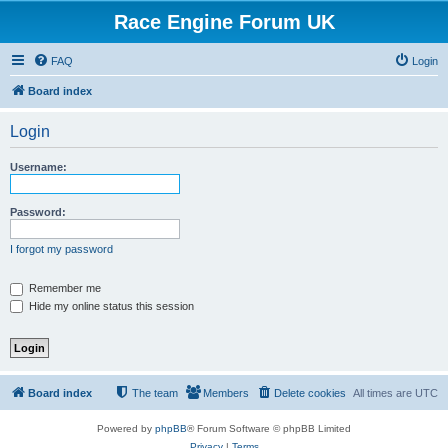
Race Engine Forum UK
FAQ
Login
Board index
Login
Username:
Password:
I forgot my password
Remember me
Hide my online status this session
Board index
The team
Members
Delete cookies
All times are
UTC
Powered by
phpBB
® Forum Software © phpBB Limited
Privacy
|
Terms