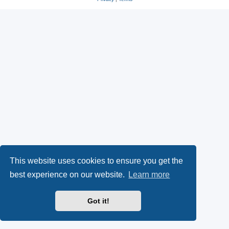
This website uses cookies to ensure you get the
best experience on our website.
Learn more
Got it!