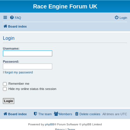
Race Engine Forum UK
FAQ
Login
Board index
Login
Username:
Password:
I forgot my password
Remember me
Hide my online status this session
Board index
The team
Members
Delete cookies
All times are
UTC
Powered by
phpBB
® Forum Software © phpBB Limited
Privacy
|
Terms