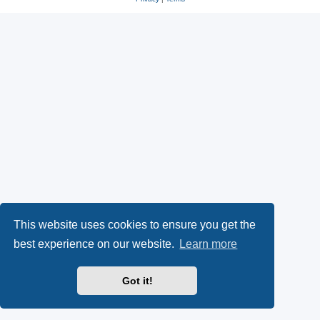
This website uses cookies to ensure you get the
best experience on our website.
Learn more
Got it!