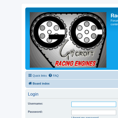
Ra
Forum
conti
Quick links
FAQ
Board index
Login
Username:
Password:
I forgot my password