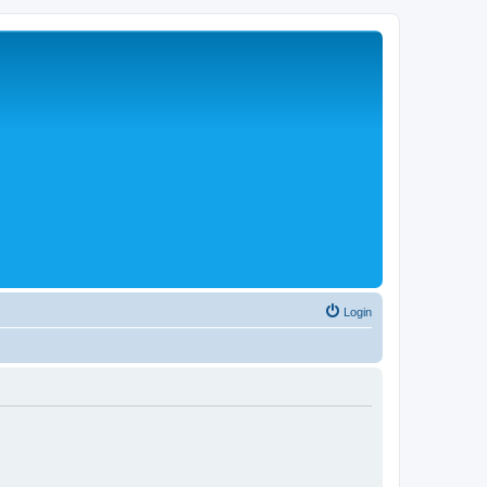
Login