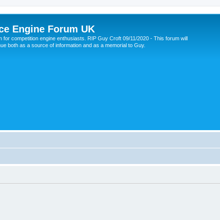
ce Engine Forum UK
 for competition engine enthusiasts. RIP Guy Croft 09/11/2020 - This forum will
nue both as a source of information and as a memorial to Guy.