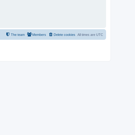
The team
Members
Delete cookies
All times are
UTC