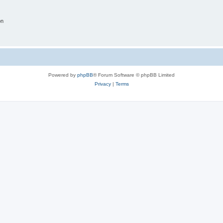
on
Powered by
phpBB
® Forum Software © phpBB Limited
Privacy
|
Terms