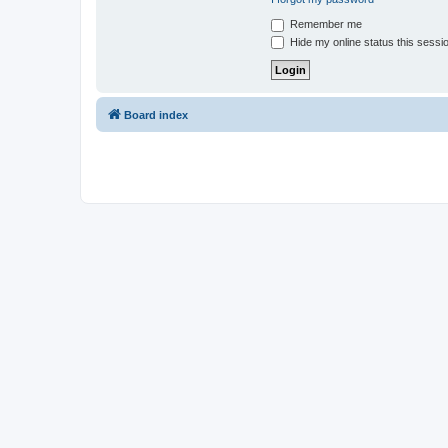
Remember me
Hide my online status this sessi
Board index